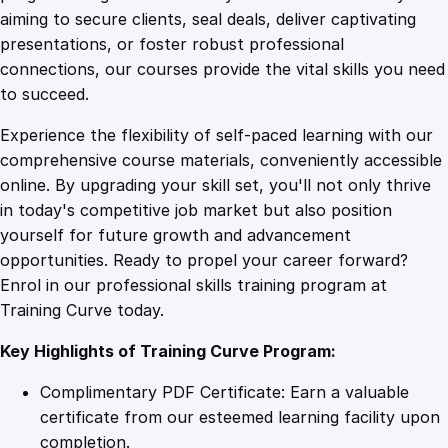
0
4
i
aiming to secure clients, seal deals, deliver captivating
n
presentations, or foster robust professional
g
9
9
connections, our courses provide the vital skills you need
E
to succeed.
s
.
.
Experience the flexibility of self-paced learning with our
s
comprehensive course materials, conveniently accessible
e
4
online. By upgrading your skill set, you'll not only thrive
n
in today's competitive job market but also position
t
yourself for future growth and advancement
i
9
opportunities. Ready to propel your career forward?
a
Enrol in our professional skills training program at
l
.
Training Curve today.
s
q
Key Highlights of Training Curve Program:
u
a
Complimentary PDF Certificate: Earn a valuable
n
certificate from our esteemed learning facility upon
t
completion.