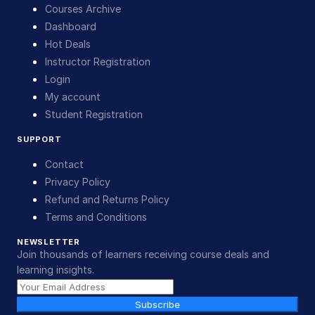
Courses Archive
Dashboard
Hot Deals
Instructor Registration
Login
My account
Student Registration
SUPPORT
Contact
Privacy Policy
Refund and Returns Policy
Terms and Conditions
NEWSLETTER
Join thousands of learners receiving course deals and
learning insights.
Subscribe