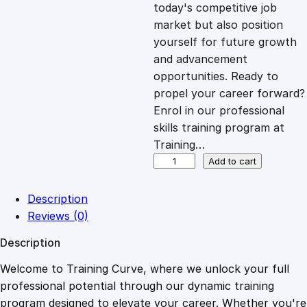
c
e
today's competitive job
market but also position
e
i
yourself for future growth
and advancement
opportunities. Ready to
w
s
propel your career forward?
Enrol in our professional
a
:
skills training program at
Training…
s
£
B
Add to cart
i
r
:
2
Description
d
Reviews (0)
W
£
0
Description
a
t
Welcome to Training Curve, where we unlock your full
1
.
c
professional potential through our dynamic training
h
program designed to elevate your career. Whether you're