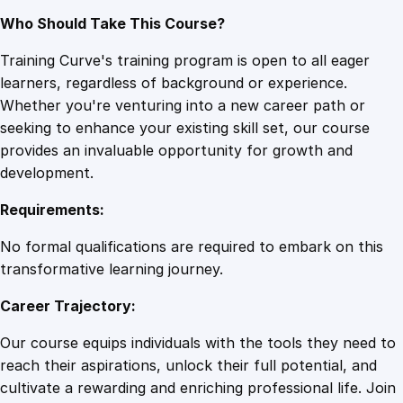
Who Should Take This Course?
Training Curve's training program is open to all eager
learners, regardless of background or experience.
Whether you're venturing into a new career path or
seeking to enhance your existing skill set, our course
provides an invaluable opportunity for growth and
development.
Requirements:
No formal qualifications are required to embark on this
transformative learning journey.
Career Trajectory:
Our course equips individuals with the tools they need to
reach their aspirations, unlock their full potential, and
cultivate a rewarding and enriching professional life. Join