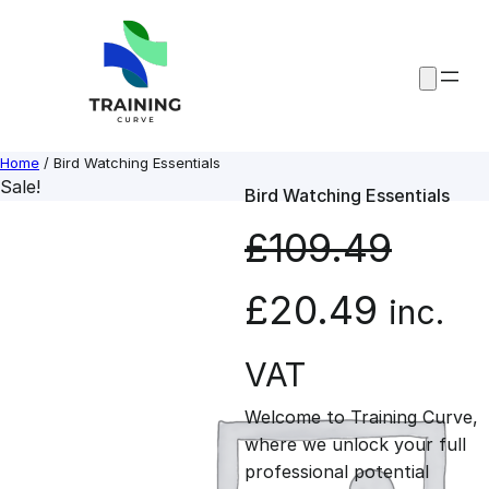
Skip
to
content
Home
/ Bird Watching Essentials
Sale!
Bird Watching Essentials
£
109.49
O
C
£
20.49
inc.
r
u
VAT
Welcome to Training Curve,
i
r
where we unlock your full
professional potential