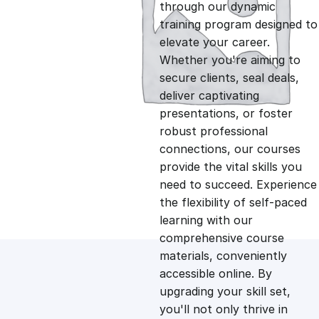
g
r
through our dynamic
training program designed to
i
e
elevate your career.
Whether you're aiming to
n
n
secure clients, seal deals,
deliver captivating
presentations, or foster
a
t
robust professional
connections, our courses
l
p
provide the vital skills you
need to succeed. Experience
p
r
the flexibility of self-paced
learning with our
comprehensive course
r
i
materials, conveniently
accessible online. By
i
c
upgrading your skill set,
you'll not only thrive in