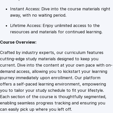
i
Instant Access: Dive into the course materials right
t
away, with no waiting period.
y
Lifetime Access: Enjoy unlimited access to the
resources and materials for continued learning.
Course Overview:
Crafted by industry experts, our curriculum features
cutting-edge study materials designed to keep you
current. Dive into the content at your own pace with on-
demand access, allowing you to kickstart your learning
journey immediately upon enrollment. Our platform
offers a self-paced learning environment, empowering
you to tailor your study schedule to fit your lifestyle.
Each section of the course is thoughtfully segmented,
enabling seamless progress tracking and ensuring you
can easily pick up where you left off.