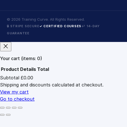
©
2026
Training Curve. All Rights Reserved.
🔒 STRIPE SECURE
✓ CERTIFIED COURSES
↩ 14-DAY
GUARANTEE
Your cart
(items: 0)
Product
Details
Total
Subtotal
£0.00
Products
Shipping and discounts calculated at checkout.
in
cart
View my cart
Go to checkout