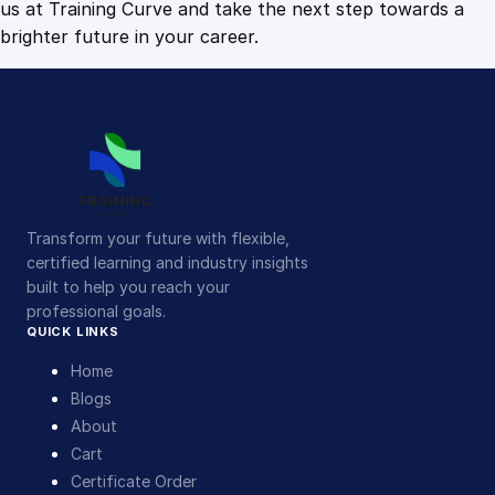
us at Training Curve and take the next step towards a
brighter future in your career.
Transform your future with flexible,
certified learning and industry insights
built to help you reach your
professional goals.
QUICK LINKS
Home
Blogs
About
Cart
Certificate Order