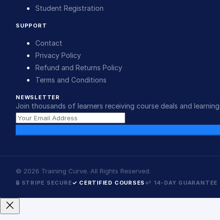
Student Registration
SUPPORT
Contact
Privacy Policy
Refund and Returns Policy
Terms and Conditions
NEWSLETTER
Join thousands of learners receiving course deals and learning 
©
2026
Training Curve. All Rights Reserved.
🔒 STRIPE SECURE
✓ CERTIFIED COURSES
↩ 14-DAY GUARANTEE