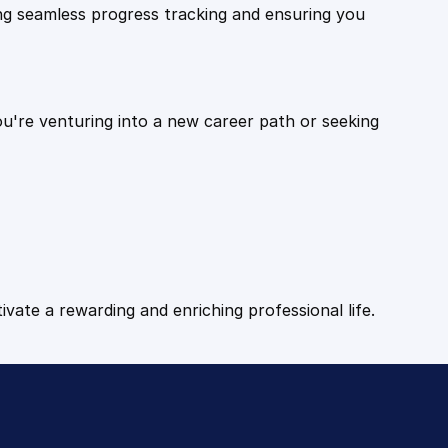
ling seamless progress tracking and ensuring you
ou're venturing into a new career path or seeking
tivate a rewarding and enriching professional life.