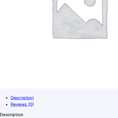
Description
Reviews (0)
Description