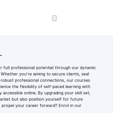
Browse Courses
T
 full professional potential through our dynamic
 Whether you're aiming to secure clients, seal
er robust professional connections, our courses
ience the flexibility of self-paced learning with
accessible online. By upgrading your skill set,
market but also position yourself for future
propel your career forward? Enrol in our