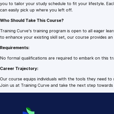
you to tailor your study schedule to fit your lifestyle. 
can easily pick up where you left off.
Who Should Take This Course?
Training Curve's training program is open to all eager le
to enhance your existing skill set, our course provides a
Requirements:
No formal qualifications are required to embark on this tr
Career Trajectory:
Our course equips individuals with the tools they need to r
Join us at Training Curve and take the next step towards 