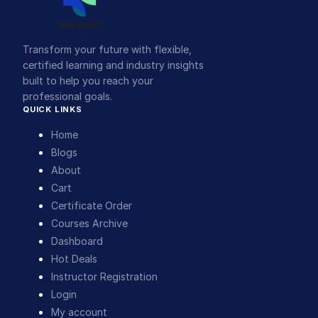
Transform your future with flexible,
certified learning and industry insights
built to help you reach your
professional goals.
QUICK LINKS
Home
Blogs
About
Cart
Certificate Order
Courses Archive
Dashboard
Hot Deals
Instructor Registration
Login
My account