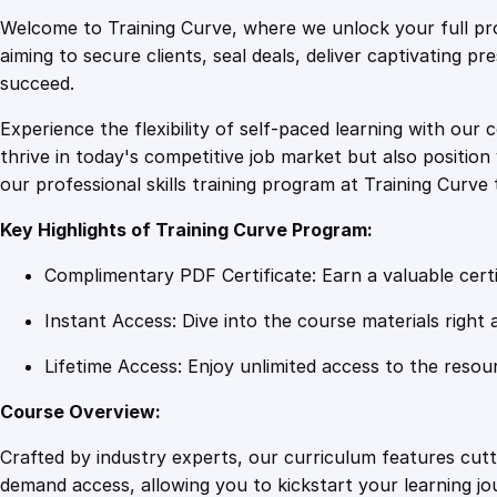
Welcome to Training Curve, where we unlock your full pro
aiming to secure clients, seal deals, deliver captivating p
succeed.
Experience the flexibility of self-paced learning with our 
thrive in today's competitive job market but also positi
our professional skills training program at Training Curve 
Key Highlights of Training Curve Program:
Complimentary PDF Certificate: Earn a valuable certi
Instant Access: Dive into the course materials right 
Lifetime Access: Enjoy unlimited access to the resou
Course Overview:
Crafted by industry experts, our curriculum features cut
demand access, allowing you to kickstart your learning j