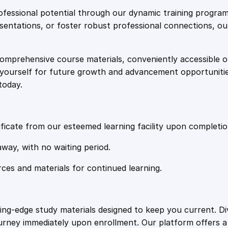
e
i
c
fessional potential through our dynamic training program
a
resentations, or foster robust professional connections, ou
w
s
t
e
comprehensive course materials, conveniently accessible onl
a
:
q
on yourself for future growth and advancement opportuniti
u
today.
a
s
£
n
t
:
2
i
ficate from our esteemed learning facility upon completio
t
£
0
away, with no waiting period.
y
rces and materials for continued learning.
1
.
0
4
ting-edge study materials designed to keep you current. D
ourney immediately upon enrollment. Our platform offers 