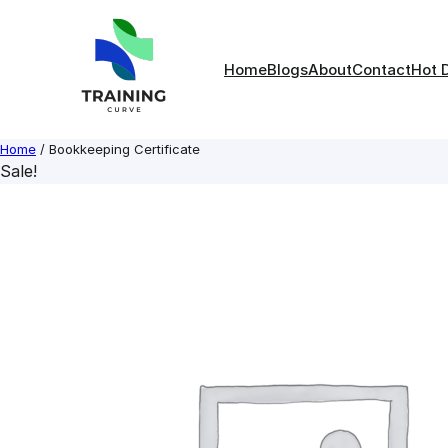
Skip
to
content
Home
Blogs
About
Contact
Hot 
Home
/ Bookkeeping Certificate
Sale!