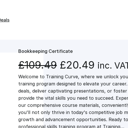
Deals
Bookkeeping Certificate
O
C
£
109.49
£
20.49
inc. VA
Welcome to Training Curve, where we unlock your
r
u
training program designed to elevate your career.
deals, deliver captivating presentations, or fost
i
r
provide the vital skills you need to succeed. Exper
our comprehensive course materials, conveniently 
g
r
you'll not only thrive in today's competitive job 
growth and advancement opportunities. Ready to 
professional skills training program at Training…