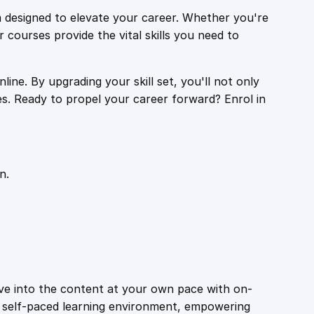
 designed to elevate your career. Whether you're
r courses provide the vital skills you need to
ine. By upgrading your skill set, you'll not only
es. Ready to propel your career forward? Enrol in
n.
ive into the content at your own pace with on-
a self-paced learning environment, empowering