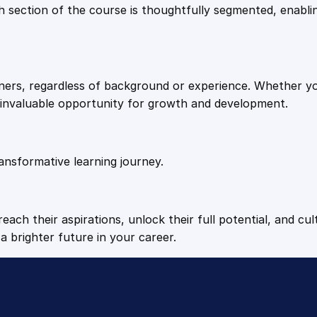
9
9
Each section of the course is thoughtfully segmented, enab
.
.
arners, regardless of background or experience. Whether y
4
n invaluable opportunity for growth and development.
9
ansformative learning journey.
.
each their aspirations, unlock their full potential, and cul
a brighter future in your career.