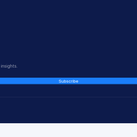
insights.
Subscribe