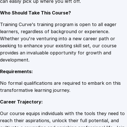
can easily pick up where you left off.
t
y
Who Should Take This Course?
Training Curve's training program is open to all eager
learners, regardless of background or experience.
Whether you're venturing into a new career path or
seeking to enhance your existing skill set, our course
provides an invaluable opportunity for growth and
development.
Requirements:
No formal qualifications are required to embark on this
transformative learning journey.
Career Trajectory:
Our course equips individuals with the tools they need to
reach their aspirations, unlock their full potential, and