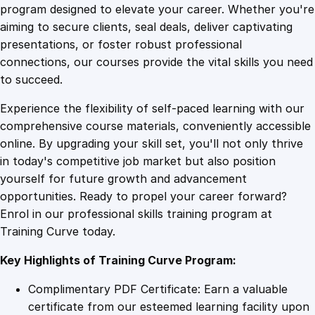
B
program designed to elevate your career. Whether you're
0
4
a
aiming to secure clients, seal deals, deliver captivating
c
presentations, or foster robust professional
k
9
9
connections, our courses provide the vital skills you need
:
to succeed.
C
.
.
Experience the flexibility of self-paced learning with our
r
comprehensive course materials, conveniently accessible
o
4
online. By upgrading your skill set, you'll not only thrive
s
in today's competitive job market but also position
s
yourself for future growth and advancement
i
9
opportunities. Ready to propel your career forward?
n
Enrol in our professional skills training program at
g
.
Training Curve today.
t
h
Key Highlights of Training Curve Program:
e
R
Complimentary PDF Certificate: Earn a valuable
i
certificate from our esteemed learning facility upon