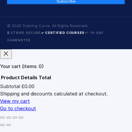
Subscribe
©
2026
Training Curve. All Rights Reserved.
🔒 STRIPE SECURE
✓ CERTIFIED COURSES
↩ 14-DAY
GUARANTEE
Your cart
(items: 0)
Product
Details
Total
Subtotal
£0.00
Products
Shipping and discounts calculated at checkout.
in
cart
View my cart
Go to checkout