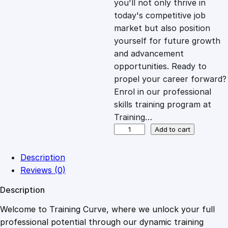
you'll not only thrive in
c
e
today's competitive job
market but also position
e
i
yourself for future growth
and advancement
opportunities. Ready to
w
s
propel your career forward?
Enrol in our professional
a
:
skills training program at
Training…
s
£
B
Add to cart
o
u
:
2
Description
n
Reviews (0)
c
£
0
Description
i
n
Welcome to Training Curve, where we unlock your full
1
.
g
professional potential through our dynamic training