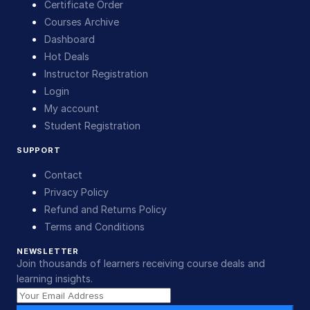
Certificate Order
Courses Archive
Dashboard
Hot Deals
Instructor Registration
Login
My account
Student Registration
SUPPORT
Contact
Privacy Policy
Refund and Returns Policy
Terms and Conditions
NEWSLETTER
Join thousands of learners receiving course deals and
learning insights.