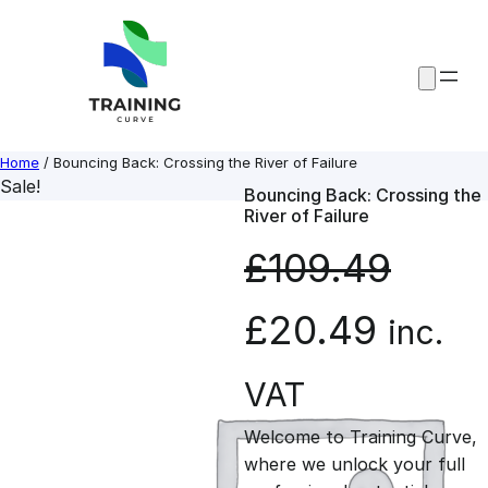
Skip
to
content
Home
/ Bouncing Back: Crossing the River of Failure
Sale!
Bouncing Back: Crossing the
River of Failure
£
109.49
O
C
£
20.49
inc.
r
u
VAT
Welcome to Training Curve,
i
r
where we unlock your full