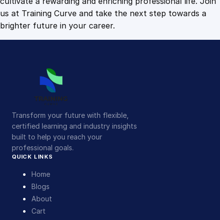
cultivate a rewarding and enriching professional life. Join
us at Training Curve and take the next step towards a
brighter future in your career.
Transform your future with flexible,
certified learning and industry insights
built to help you reach your
professional goals.
QUICK LINKS
Home
Blogs
About
Cart