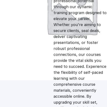
professional potential
g
r
through our dynamic
training program designed to
i
e
elevate your career.
Whether you're aiming to
n
n
secure clients, seal deals,
deliver captivating
presentations, or foster
a
t
robust professional
connections, our courses
l
p
provide the vital skills you
need to succeed. Experience
p
r
the flexibility of self-paced
learning with our
comprehensive course
r
i
materials, conveniently
accessible online. By
i
c
upgrading your skill set,