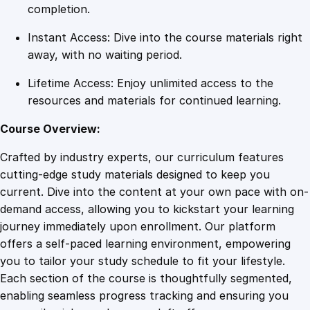
v
completion.
e
Instant Access: Dive into the course materials right
r
away, with no waiting period.
o
f
Lifetime Access: Enjoy unlimited access to the
F
resources and materials for continued learning.
a
i
Course Overview:
l
Crafted by industry experts, our curriculum features
u
cutting-edge study materials designed to keep you
r
current. Dive into the content at your own pace with on-
e
demand access, allowing you to kickstart your learning
q
journey immediately upon enrollment. Our platform
u
offers a self-paced learning environment, empowering
a
you to tailor your study schedule to fit your lifestyle.
n
Each section of the course is thoughtfully segmented,
t
enabling seamless progress tracking and ensuring you
i