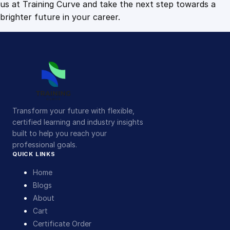
us at Training Curve and take the next step towards a
brighter future in your career.
Transform your future with flexible,
certified learning and industry insights
built to help you reach your
professional goals.
QUICK LINKS
Home
Blogs
About
Cart
Certificate Order