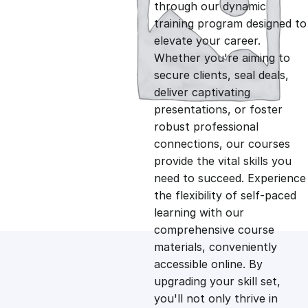
g
r
through our dynamic
training program designed to
i
e
elevate your career.
Whether you're aiming to
n
n
secure clients, seal deals,
deliver captivating
presentations, or foster
a
t
robust professional
connections, our courses
l
p
provide the vital skills you
need to succeed. Experience
p
r
the flexibility of self-paced
learning with our
comprehensive course
r
i
materials, conveniently
accessible online. By
i
c
upgrading your skill set,
you'll not only thrive in