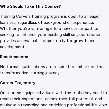
Who Should Take This Course?
Training Curve's training program is open to all eager
learners, regardless of background or experience.
Whether you're venturing into a new career path or
seeking to enhance your existing skill set, our course
provides an invaluable opportunity for growth and
development.
Requirements:
No formal qualifications are required to embark on this
transformative learning journey.
Career Trajectory:
Our course equips individuals with the tools they need to
reach their aspirations, unlock their full potential, and
cultivate a rewarding and enriching professional life. Join