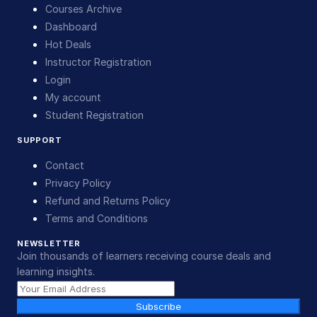
Courses Archive
Dashboard
Hot Deals
Instructor Registration
Login
My account
Student Registration
SUPPORT
Contact
Privacy Policy
Refund and Returns Policy
Terms and Conditions
NEWSLETTER
Join thousands of learners receiving course deals and
learning insights.
Subscribe