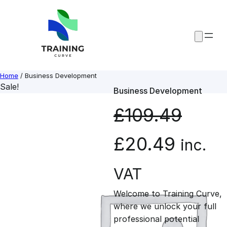
Skip
to
content
Home
/ Business Development
Sale!
Business Development
£
109.49
O
C
£
20.49
inc.
r
u
VAT
Welcome to Training Curve,
i
r
where we unlock your full
professional potential