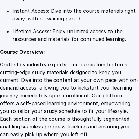
Instant Access: Dive into the course materials right
away, with no waiting period.
Lifetime Access: Enjoy unlimited access to the
resources and materials for continued learning.
Course Overview:
Crafted by industry experts, our curriculum features
cutting-edge study materials designed to keep you
current. Dive into the content at your own pace with on-
demand access, allowing you to kickstart your learning
journey immediately upon enrollment. Our platform
offers a self-paced learning environment, empowering
you to tailor your study schedule to fit your lifestyle.
Each section of the course is thoughtfully segmented,
enabling seamless progress tracking and ensuring you
can easily pick up where you left off.