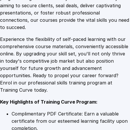
0
4
e
aiming to secure clients, seal deals, deliver captivating
v
presentations, or foster robust professional
e
9
9
connections, our courses provide the vital skills you need
l
to succeed.
o
.
.
Experience the flexibility of self-paced learning with our
p
comprehensive course materials, conveniently accessible
m
4
online. By upgrading your skill set, you'll not only thrive
e
in today's competitive job market but also position
n
yourself for future growth and advancement
t
9
opportunities. Ready to propel your career forward?
q
Enrol in our professional skills training program at
u
.
Training Curve today.
a
n
Key Highlights of Training Curve Program:
t
i
Complimentary PDF Certificate: Earn a valuable
t
certificate from our esteemed learning facility upon
y
completion.