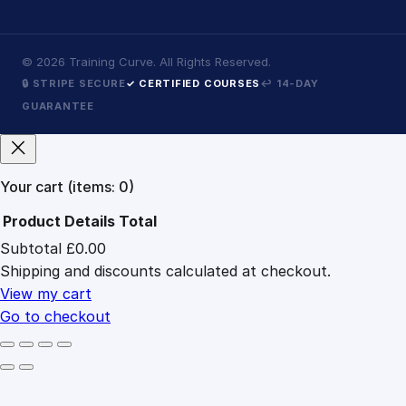
©
2026
Training Curve. All Rights Reserved.
🔒 STRIPE SECURE
✓ CERTIFIED COURSES
↩ 14-DAY
GUARANTEE
Your cart
(items: 0)
Product
Details
Total
Subtotal
£0.00
Products
Shipping and discounts calculated at checkout.
in
cart
View my cart
Go to checkout