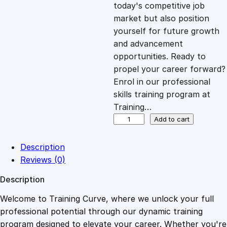
c
e
today's competitive job
market but also position
e
i
yourself for future growth
and advancement
opportunities. Ready to
w
s
propel your career forward?
Enrol in our professional
a
:
skills training program at
Training…
s
£
B
Add to cart
u
s
:
2
Description
i
Reviews (0)
n
£
0
Description
e
s
Welcome to Training Curve, where we unlock your full
1
.
s
professional potential through our dynamic training
D
program designed to elevate your career. Whether you're