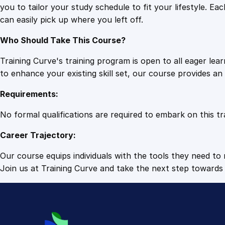
you to tailor your study schedule to fit your lifestyle. 
can easily pick up where you left off.
Who Should Take This Course?
Training Curve's training program is open to all eager le
to enhance your existing skill set, our course provides a
Requirements:
No formal qualifications are required to embark on this tr
Career Trajectory:
Our course equips individuals with the tools they need to r
Join us at Training Curve and take the next step towards 