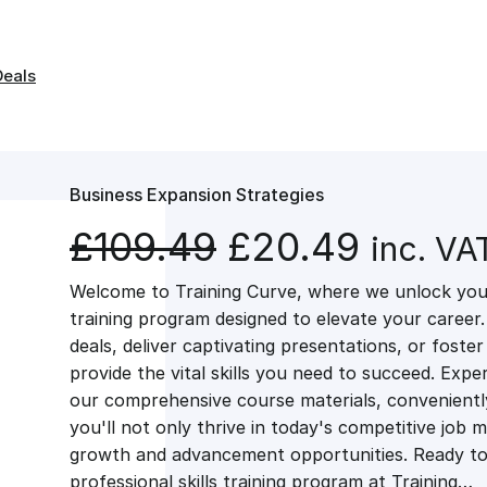
Deals
Business Expansion Strategies
O
C
£
109.49
£
20.49
inc. VA
Welcome to Training Curve, where we unlock your
r
u
training program designed to elevate your career.
deals, deliver captivating presentations, or fost
i
r
provide the vital skills you need to succeed. Exper
our comprehensive course materials, conveniently 
g
r
you'll not only thrive in today's competitive job 
growth and advancement opportunities. Ready to 
professional skills training program at Training…