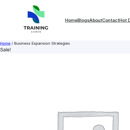
Skip
to
content
Home
Blogs
About
Contact
Hot 
Home
/ Business Expansion Strategies
Sale!