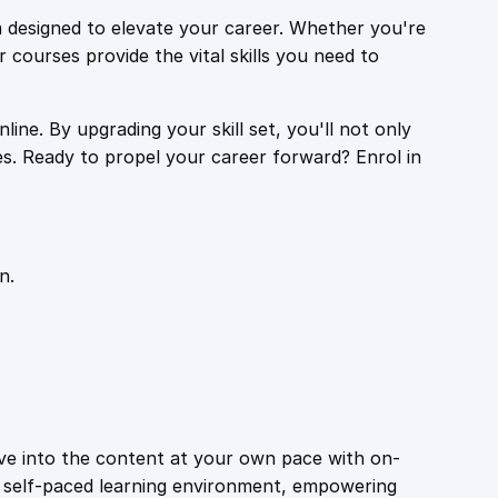
 designed to elevate your career. Whether you're
r courses provide the vital skills you need to
ine. By upgrading your skill set, you'll not only
es. Ready to propel your career forward? Enrol in
n.
ive into the content at your own pace with on-
a self-paced learning environment, empowering