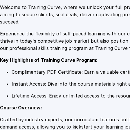
Welcome to Training Curve, where we unlock your full pro
aiming to secure clients, seal deals, deliver captivating p
succeed.
Experience the flexibility of self-paced learning with our 
thrive in today's competitive job market but also positi
our professional skills training program at Training Curve 
Key Highlights of Training Curve Program:
Complimentary PDF Certificate: Earn a valuable certi
Instant Access: Dive into the course materials right 
Lifetime Access: Enjoy unlimited access to the resou
Course Overview:
Crafted by industry experts, our curriculum features cut
demand access, allowing you to kickstart your learning j