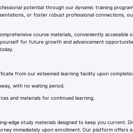
e
i
t
fessional potential through our dynamic training program
r
resentations, or foster robust professional connections, ou
w
s
a
t
comprehensive course materials, conveniently accessible onl
a
:
e
on yourself for future growth and advancement opportuniti
g
today.
i
s
£
e
s
:
2
q
ficate from our esteemed learning facility upon completio
u
£
0
away, with no waiting period.
a
n
rces and materials for continued learning.
1
.
t
i
t
0
4
ting-edge study materials designed to keep you current. D
y
ourney immediately upon enrollment. Our platform offers 