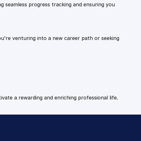
ling seamless progress tracking and ensuring you
ou're venturing into a new career path or seeking
tivate a rewarding and enriching professional life.