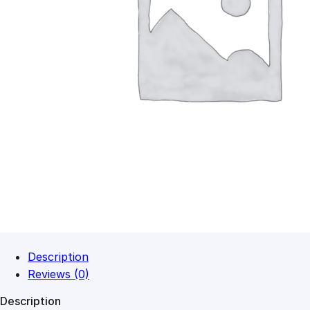
Description
Reviews (0)
Description