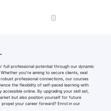
Browse Courses
T
 full professional potential through our dynamic
 Whether you're aiming to secure clients, seal
er robust professional connections, our courses
ience the flexibility of self-paced learning with
accessible online. By upgrading your skill set,
market but also position yourself for future
propel your career forward? Enrol in our