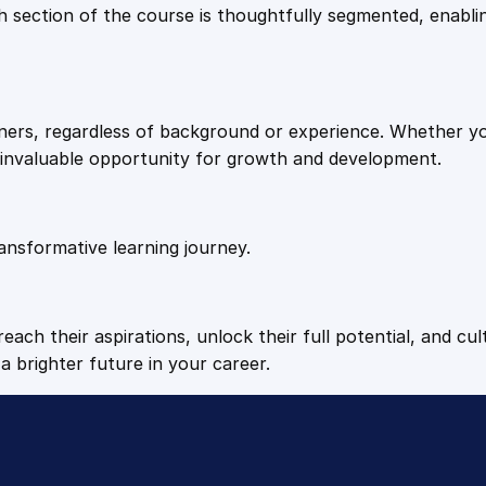
9
9
Each section of the course is thoughtfully segmented, enab
.
.
arners, regardless of background or experience. Whether y
4
n invaluable opportunity for growth and development.
9
ansformative learning journey.
.
each their aspirations, unlock their full potential, and cul
a brighter future in your career.