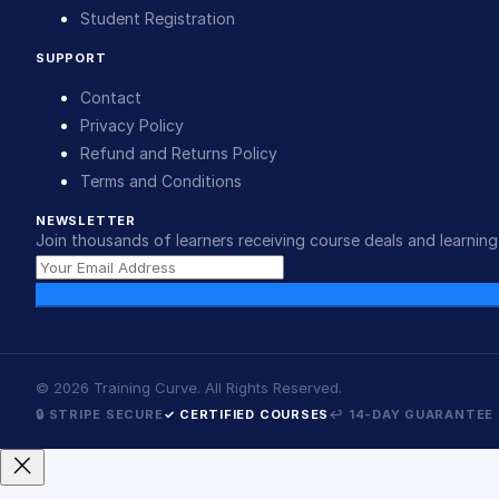
Student Registration
SUPPORT
Contact
Privacy Policy
Refund and Returns Policy
Terms and Conditions
NEWSLETTER
Join thousands of learners receiving course deals and learning 
©
2026
Training Curve. All Rights Reserved.
🔒 STRIPE SECURE
✓ CERTIFIED COURSES
↩ 14-DAY GUARANTEE