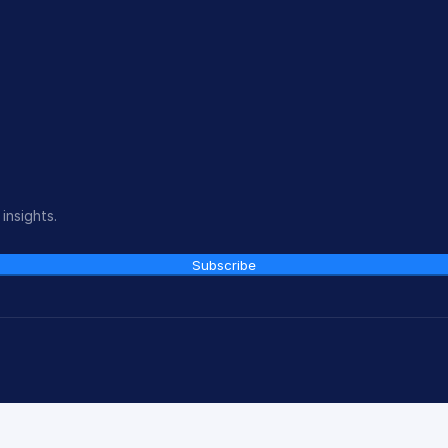
insights.
Subscribe