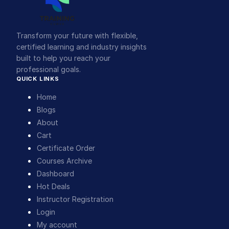
Transform your future with flexible,
certified learning and industry insights
built to help you reach your
professional goals.
QUICK LINKS
Home
Blogs
About
Cart
Certificate Order
Courses Archive
Dashboard
Hot Deals
Instructor Registration
Login
My account