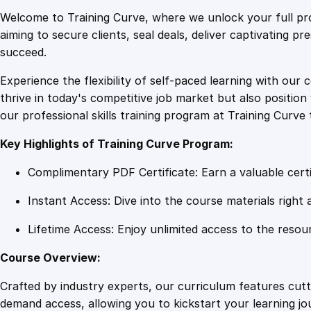
Welcome to Training Curve, where we unlock your full pro
aiming to secure clients, seal deals, deliver captivating p
succeed.
Experience the flexibility of self-paced learning with our 
thrive in today's competitive job market but also positi
our professional skills training program at Training Curve 
Key Highlights of Training Curve Program:
Complimentary PDF Certificate: Earn a valuable certi
Instant Access: Dive into the course materials right 
Lifetime Access: Enjoy unlimited access to the resou
Course Overview:
Crafted by industry experts, our curriculum features cut
demand access, allowing you to kickstart your learning j