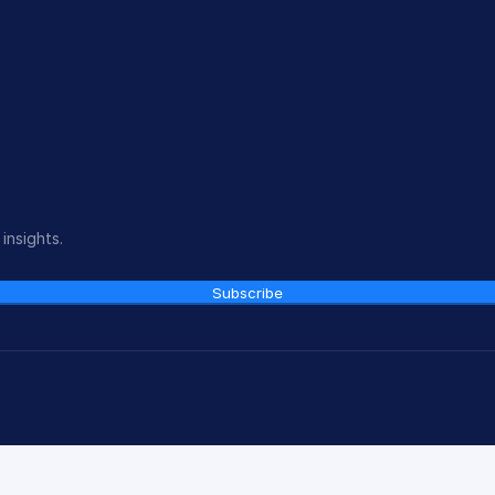
insights.
Subscribe