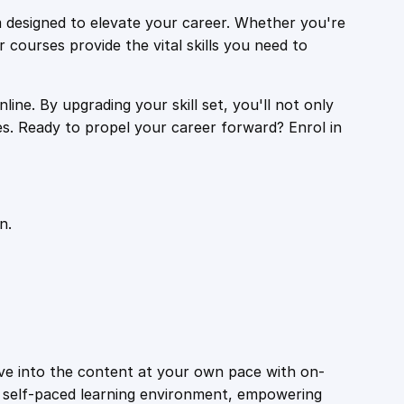
 designed to elevate your career. Whether you're
r courses provide the vital skills you need to
ine. By upgrading your skill set, you'll not only
es. Ready to propel your career forward? Enrol in
n.
ive into the content at your own pace with on-
a self-paced learning environment, empowering