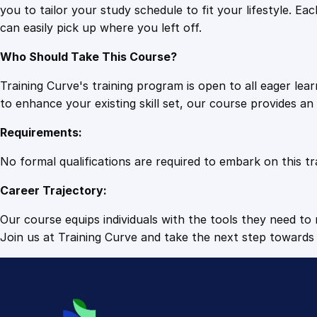
you to tailor your study schedule to fit your lifestyle. 
can easily pick up where you left off.
Who Should Take This Course?
Training Curve's training program is open to all eager le
to enhance your existing skill set, our course provides a
Requirements:
No formal qualifications are required to embark on this tr
Career Trajectory:
Our course equips individuals with the tools they need to r
Join us at Training Curve and take the next step towards 