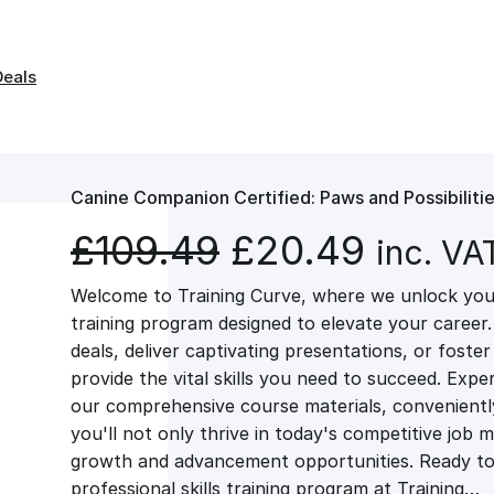
Deals
Canine Companion Certified: Paws and Possibiliti
O
C
£
109.49
£
20.49
inc. VA
Welcome to Training Curve, where we unlock your
r
u
training program designed to elevate your career.
deals, deliver captivating presentations, or fost
i
r
provide the vital skills you need to succeed. Exper
our comprehensive course materials, conveniently 
g
r
you'll not only thrive in today's competitive job 
growth and advancement opportunities. Ready to 
professional skills training program at Training…