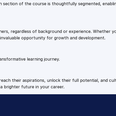
9
9
Each section of the course is thoughtfully segmented, enab
i
b
.
.
i
l
arners, regardless of background or experience. Whether y
i
4
n invaluable opportunity for growth and development.
t
i
9
e
s
ansformative learning journey.
.
q
u
a
each their aspirations, unlock their full potential, and cul
n
a brighter future in your career.
t
i
t
y