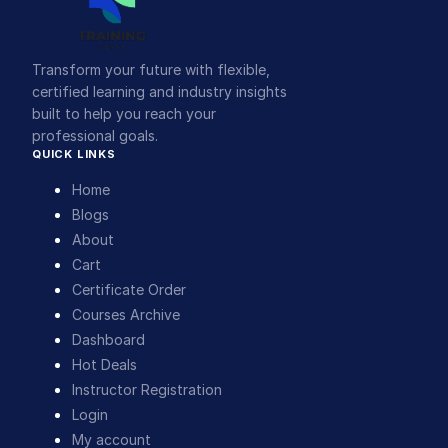
Transform your future with flexible,
certified learning and industry insights
built to help you reach your
professional goals.
QUICK LINKS
Home
Blogs
About
Cart
Certificate Order
Courses Archive
Dashboard
Hot Deals
Instructor Registration
Login
My account