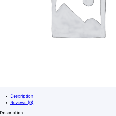
Description
Reviews (0)
Description