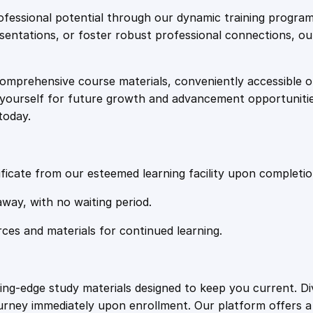
e
i
t
fessional potential through our dynamic training program
i
resentations, or foster robust professional connections, ou
w
s
f
i
comprehensive course materials, conveniently accessible onl
a
:
e
on yourself for future growth and advancement opportuniti
d
today.
:
s
£
P
a
:
2
w
ficate from our esteemed learning facility upon completio
s
£
0
away, with no waiting period.
a
n
rces and materials for continued learning.
1
.
d
P
o
0
4
ting-edge study materials designed to keep you current. D
s
ourney immediately upon enrollment. Our platform offers 
s