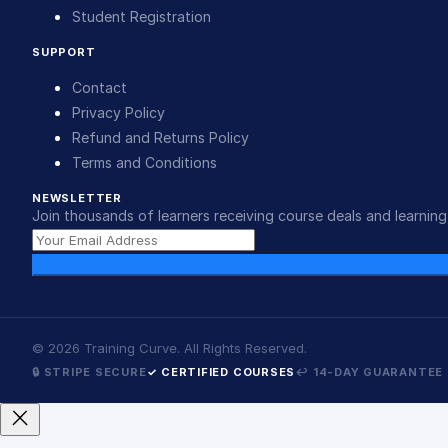
Student Registration
SUPPORT
Contact
Privacy Policy
Refund and Returns Policy
Terms and Conditions
NEWSLETTER
Join thousands of learners receiving course deals and learning 
©
2026
Training Curve. All Rights Reserved.
🔒 STRIPE SECURE
✓ CERTIFIED COURSES
↩ 14-DAY GUARANTEE