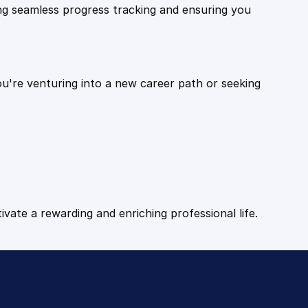
ling seamless progress tracking and ensuring you
ou're venturing into a new career path or seeking
tivate a rewarding and enriching professional life.