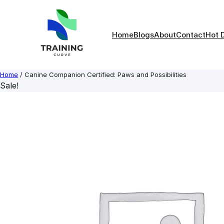
Skip
to
content
Home
Blogs
About
Contact
Hot 
Home
/ Canine Companion Certified: Paws and Possibilities
Sale!