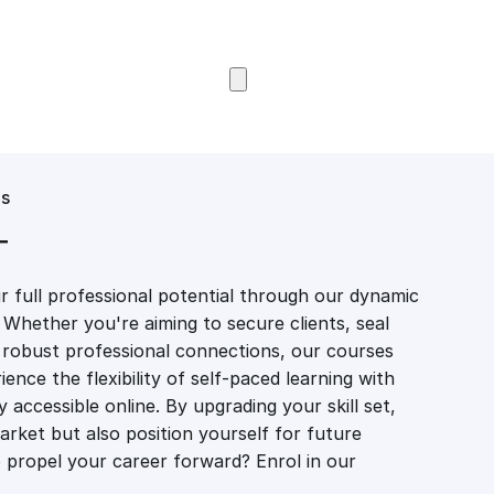
Browse Courses
es
T
 full professional potential through our dynamic
 Whether you're aiming to secure clients, seal
er robust professional connections, our courses
ience the flexibility of self-paced learning with
accessible online. By upgrading your skill set,
market but also position yourself for future
propel your career forward? Enrol in our