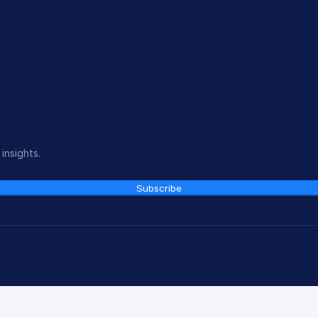
insights.
Subscribe