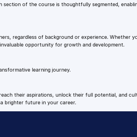
9
9
Each section of the course is thoughtfully segmented, enab
q
u
.
.
a
n
arners, regardless of background or experience. Whether y
t
4
n invaluable opportunity for growth and development.
i
t
9
y
ansformative learning journey.
.
each their aspirations, unlock their full potential, and cul
a brighter future in your career.