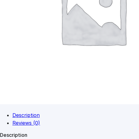
Description
Reviews (0)
Description