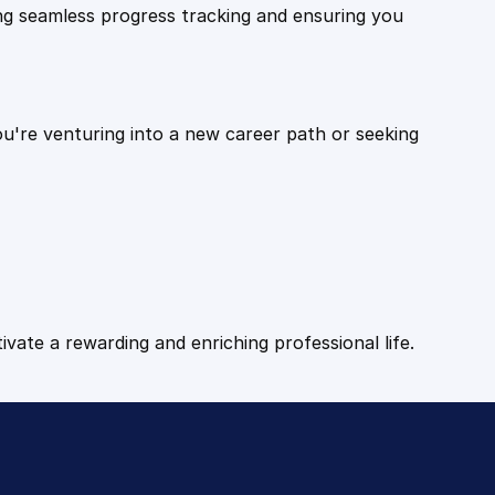
ling seamless progress tracking and ensuring you
ou're venturing into a new career path or seeking
tivate a rewarding and enriching professional life.