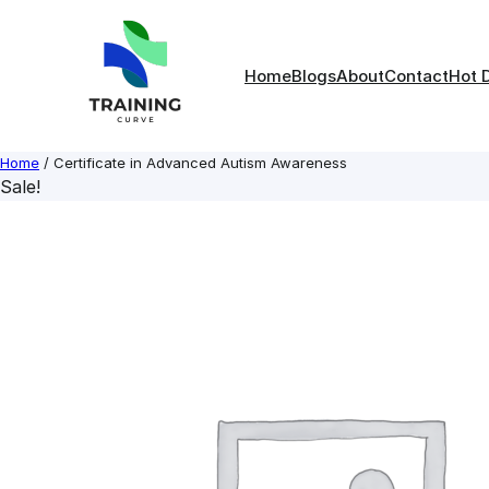
Skip
to
content
Home
Blogs
About
Contact
Hot 
Home
/ Certificate in Advanced Autism Awareness
Sale!