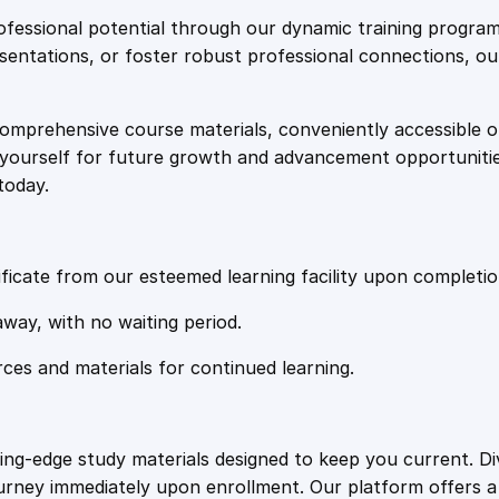
e
i
c
fessional potential through our dynamic training program
e
resentations, or foster robust professional connections, ou
w
s
d
A
comprehensive course materials, conveniently accessible onl
a
:
u
on yourself for future growth and advancement opportuniti
t
today.
i
s
£
s
m
:
2
A
ficate from our esteemed learning facility upon completio
w
£
0
away, with no waiting period.
a
r
rces and materials for continued learning.
1
.
e
n
e
0
4
ting-edge study materials designed to keep you current. D
s
ourney immediately upon enrollment. Our platform offers 
s