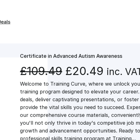
Deals
Certificate in Advanced Autism Awareness
O
C
£
109.49
£
20.49
inc. VA
Welcome to Training Curve, where we unlock your
r
u
training program designed to elevate your career.
deals, deliver captivating presentations, or fost
i
r
provide the vital skills you need to succeed. Exper
our comprehensive course materials, conveniently 
g
r
you'll not only thrive in today's competitive job 
growth and advancement opportunities. Ready to 
professional skills training program at Training…