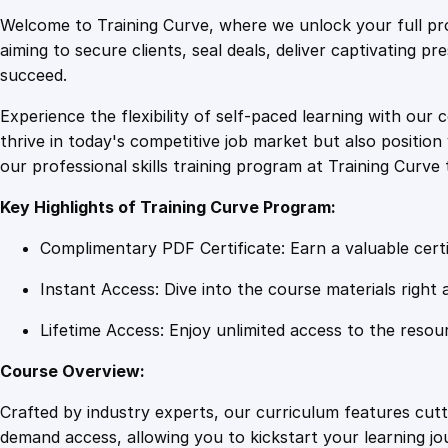
Welcome to Training Curve, where we unlock your full pro
aiming to secure clients, seal deals, deliver captivating p
succeed.
Experience the flexibility of self-paced learning with our 
thrive in today's competitive job market but also positi
our professional skills training program at Training Curve 
Key Highlights of Training Curve Program:
Complimentary PDF Certificate: Earn a valuable certi
Instant Access: Dive into the course materials right 
Lifetime Access: Enjoy unlimited access to the resou
Course Overview:
Crafted by industry experts, our curriculum features cut
demand access, allowing you to kickstart your learning j