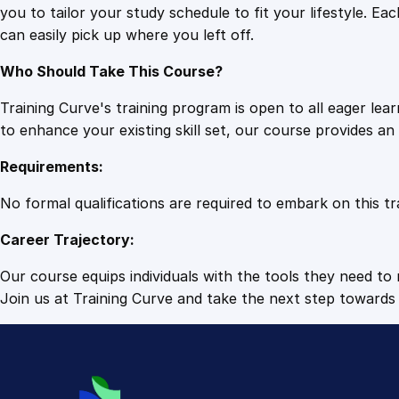
you to tailor your study schedule to fit your lifestyle. 
can easily pick up where you left off.
Who Should Take This Course?
Training Curve's training program is open to all eager le
to enhance your existing skill set, our course provides a
Requirements:
No formal qualifications are required to embark on this tr
Career Trajectory:
Our course equips individuals with the tools they need to r
Join us at Training Curve and take the next step towards 