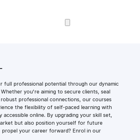
Browse Courses
T
 full professional potential through our dynamic
 Whether you're aiming to secure clients, seal
er robust professional connections, our courses
ience the flexibility of self-paced learning with
accessible online. By upgrading your skill set,
market but also position yourself for future
propel your career forward? Enrol in our