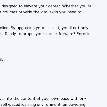
 designed to elevate your career. Whether you're
r courses provide the vital skills you need to
ine. By upgrading your skill set, you'll not only
es. Ready to propel your career forward? Enrol in
n.
ive into the content at your own pace with on-
a self-paced learning environment, empowering