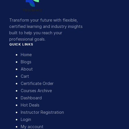
Transform your future with flexible,
certified learning and industry insights
built to help you reach your
professional goals.
QUICK LINKS
Home
Blogs
About
Cart
Certificate Order
Courses Archive
Dashboard
Hot Deals
Instructor Registration
Login
My account