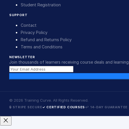
Student Registration
SUPPORT
Contact
Privacy Policy
Refund and Returns Policy
Terms and Conditions
NEWSLETTER
Join thousands of learners receiving course deals and learning 
©
2026
Training Curve. All Rights Reserved.
🔒 STRIPE SECURE
✓ CERTIFIED COURSES
↩ 14-DAY GUARANTEE