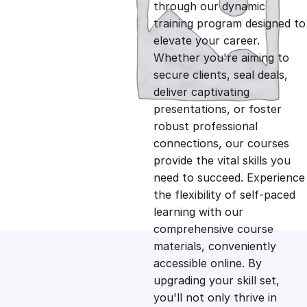
g
r
through our dynamic
training program designed to
i
e
elevate your career.
Whether you're aiming to
n
n
secure clients, seal deals,
deliver captivating
presentations, or foster
a
t
robust professional
connections, our courses
l
p
provide the vital skills you
need to succeed. Experience
p
r
the flexibility of self-paced
learning with our
comprehensive course
r
i
materials, conveniently
accessible online. By
i
c
upgrading your skill set,
you'll not only thrive in