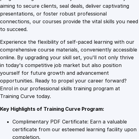
0
4
t
aiming to secure clients, seal deals, deliver captivating
e
presentations, or foster robust professional
i
9
9
connections, our courses provide the vital skills you need
n
to succeed.
E
.
.
Experience the flexibility of self-paced learning with our
m
comprehensive course materials, conveniently accessible
a
4
online. By upgrading your skill set, you'll not only thrive
i
in today's competitive job market but also position
l
yourself for future growth and advancement
W
9
opportunities. Ready to propel your career forward?
r
Enrol in our professional skills training program at
i
.
Training Curve today.
t
i
Key Highlights of Training Curve Program:
n
g
Complimentary PDF Certificate: Earn a valuable
q
certificate from our esteemed learning facility upon
u
completion.