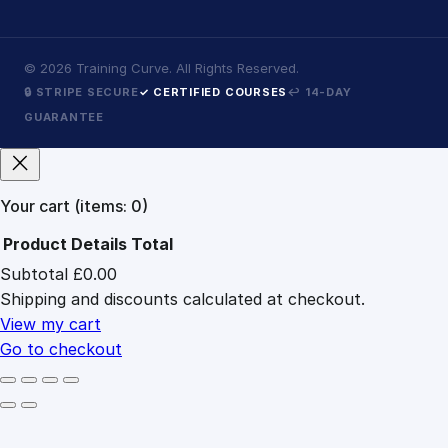
©
2026
Training Curve. All Rights Reserved.
🔒 STRIPE SECURE
✓ CERTIFIED COURSES
↩ 14-DAY
GUARANTEE
Your cart
(items: 0)
Product
Details
Total
Subtotal
£0.00
Products
Shipping and discounts calculated at checkout.
in
cart
View my cart
Go to checkout