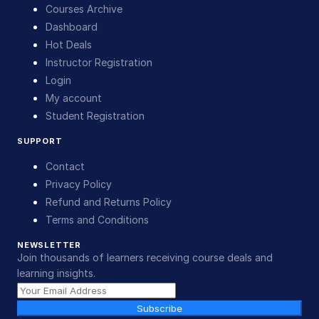
Courses Archive
Dashboard
Hot Deals
Instructor Registration
Login
My account
Student Registration
SUPPORT
Contact
Privacy Policy
Refund and Returns Policy
Terms and Conditions
NEWSLETTER
Join thousands of learners receiving course deals and
learning insights.
Subscribe