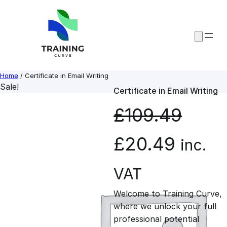
Skip
to
content
Home
/ Certificate in Email Writing
Sale!
Certificate in Email Writing
£
109.49
O
C
£
20.49
inc.
r
u
VAT
Welcome to Training Curve,
i
r
where we unlock your full
professional potential