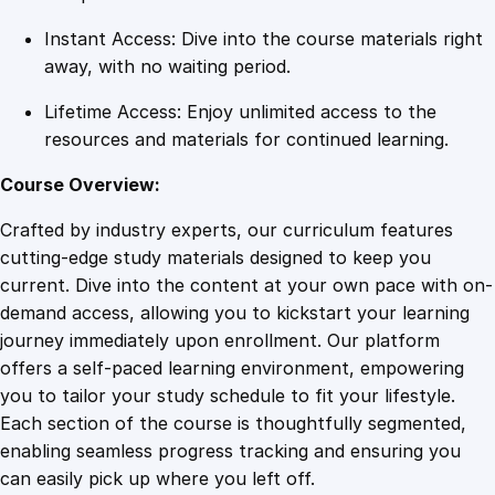
a
Instant Access: Dive into the course materials right
n
away, with no waiting period.
t
i
Lifetime Access: Enjoy unlimited access to the
t
resources and materials for continued learning.
y
Course Overview:
Crafted by industry experts, our curriculum features
cutting-edge study materials designed to keep you
current. Dive into the content at your own pace with on-
demand access, allowing you to kickstart your learning
journey immediately upon enrollment. Our platform
offers a self-paced learning environment, empowering
you to tailor your study schedule to fit your lifestyle.
Each section of the course is thoughtfully segmented,
enabling seamless progress tracking and ensuring you
can easily pick up where you left off.