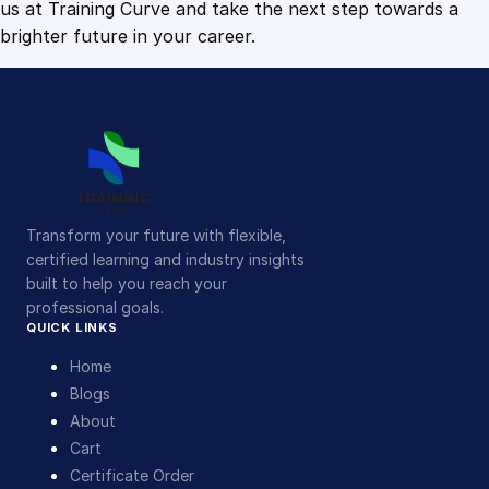
us at Training Curve and take the next step towards a
brighter future in your career.
Transform your future with flexible,
certified learning and industry insights
built to help you reach your
professional goals.
QUICK LINKS
Home
Blogs
About
Cart
Certificate Order