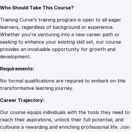
Who Should Take This Course?
Training Curve's training program is open to all eager
learners, regardless of background or experience.
Whether you're venturing into a new career path or
seeking to enhance your existing skill set, our course
provides an invaluable opportunity for growth and
development.
Requirements:
No formal qualifications are required to embark on this
transformative learning journey.
Career Trajectory:
Our course equips individuals with the tools they need to
reach their aspirations, unlock their full potential, and
cultivate a rewarding and enriching professional life. Join