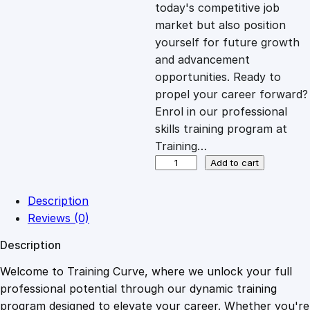
c
e
today's competitive job
market but also position
e
i
yourself for future growth
and advancement
opportunities. Ready to
w
s
propel your career forward?
Enrol in our professional
a
:
skills training program at
Training…
s
£
C
Add to cart
e
r
:
2
Description
t
Reviews (0)
i
£
0
Description
f
i
Welcome to Training Curve, where we unlock your full
1
.
c
professional potential through our dynamic training
a
program designed to elevate your career. Whether you're