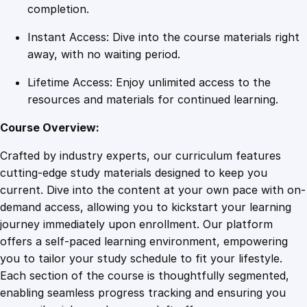
s
completion.
s
Instant Access: Dive into the course materials right
q
away, with no waiting period.
u
a
Lifetime Access: Enjoy unlimited access to the
n
resources and materials for continued learning.
t
i
Course Overview:
t
Crafted by industry experts, our curriculum features
y
cutting-edge study materials designed to keep you
current. Dive into the content at your own pace with on-
demand access, allowing you to kickstart your learning
journey immediately upon enrollment. Our platform
offers a self-paced learning environment, empowering
you to tailor your study schedule to fit your lifestyle.
Each section of the course is thoughtfully segmented,
enabling seamless progress tracking and ensuring you