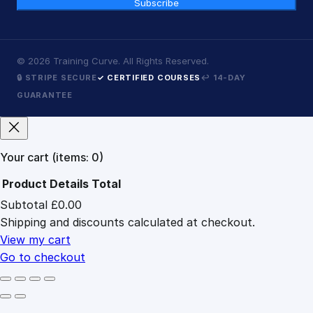
Subscribe
©
2026
Training Curve. All Rights Reserved.
🔒 STRIPE SECURE
✓ CERTIFIED COURSES
↩ 14-DAY
GUARANTEE
Your cart
(items: 0)
Product
Details
Total
Subtotal
£0.00
Products
Shipping and discounts calculated at checkout.
in
cart
View my cart
Go to checkout