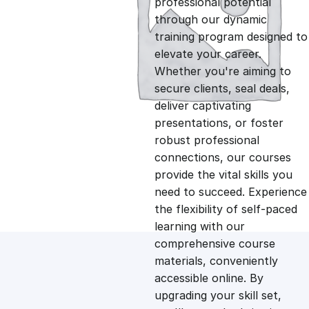
professional potential
g
r
through our dynamic
training program designed to
i
e
elevate your career.
Whether you're aiming to
n
n
secure clients, seal deals,
deliver captivating
presentations, or foster
a
t
robust professional
connections, our courses
l
p
provide the vital skills you
need to succeed. Experience
p
r
the flexibility of self-paced
learning with our
comprehensive course
r
i
materials, conveniently
accessible online. By
i
c
upgrading your skill set,