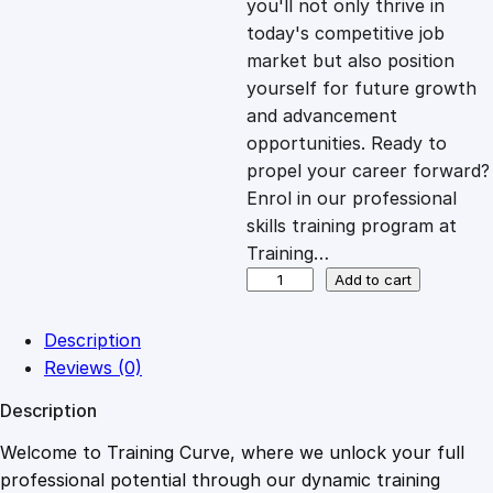
you'll not only thrive in
c
e
today's competitive job
market but also position
e
i
yourself for future growth
and advancement
opportunities. Ready to
w
s
propel your career forward?
Enrol in our professional
a
:
skills training program at
Training…
s
£
C
Add to cart
e
r
:
2
Description
t
Reviews (0)
i
£
0
Description
f
i
Welcome to Training Curve, where we unlock your full
1
.
c
professional potential through our dynamic training