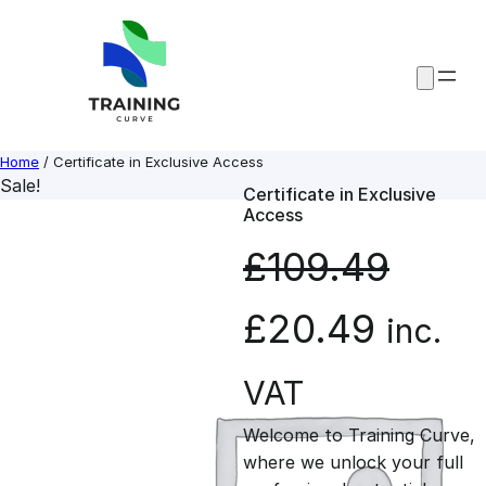
Skip
to
content
Home
/ Certificate in Exclusive Access
Sale!
Certificate in Exclusive
Access
£
109.49
O
C
£
20.49
inc.
r
u
VAT
Welcome to Training Curve,
i
r
where we unlock your full