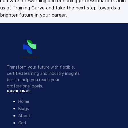
cultivate a rewarding and enriching professional life. Join
us at Training Curve and take the next step towards a
brighter future in your career.
Transform your future with flexible,
certified learning and industry insights
built to help you reach your
professional goals.
QUICK LINKS
Home
Blogs
About
Cart