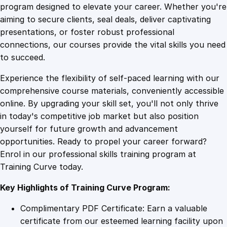
a
program designed to elevate your career. Whether you're
0
4
t
aiming to secure clients, seal deals, deliver captivating
e
presentations, or foster robust professional
i
9
9
connections, our courses provide the vital skills you need
n
to succeed.
E
.
.
Experience the flexibility of self-paced learning with our
x
comprehensive course materials, conveniently accessible
c
4
online. By upgrading your skill set, you'll not only thrive
l
in today's competitive job market but also position
u
yourself for future growth and advancement
s
9
opportunities. Ready to propel your career forward?
i
Enrol in our professional skills training program at
v
.
Training Curve today.
e
A
Key Highlights of Training Curve Program:
c
c
Complimentary PDF Certificate: Earn a valuable
e
certificate from our esteemed learning facility upon