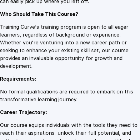
can easily pick up where you left off.
Who Should Take This Course?
Training Curve's training program is open to all eager
learners, regardless of background or experience.
Whether you're venturing into a new career path or
seeking to enhance your existing skill set, our course
provides an invaluable opportunity for growth and
development.
Requirements:
No formal qualifications are required to embark on this
transformative learning journey.
Career Trajectory:
Our course equips individuals with the tools they need to
reach their aspirations, unlock their full potential, and