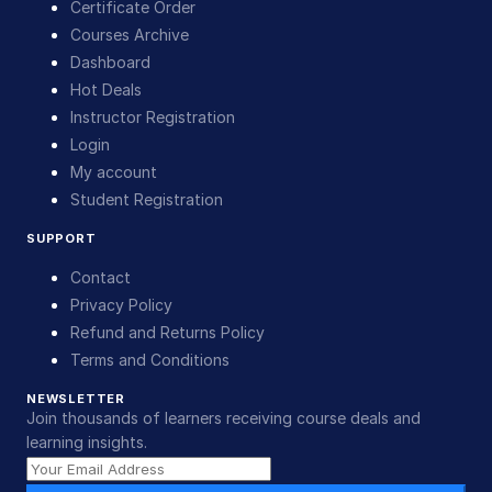
Certificate Order
Courses Archive
Dashboard
Hot Deals
Instructor Registration
Login
My account
Student Registration
SUPPORT
Contact
Privacy Policy
Refund and Returns Policy
Terms and Conditions
NEWSLETTER
Join thousands of learners receiving course deals and
learning insights.