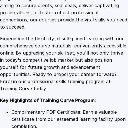
0
4
t
aiming to secure clients, seal deals, deliver captivating
e
presentations, or foster robust professional
i
9
9
connections, our courses provide the vital skills you need
n
to succeed.
R
.
.
Experience the flexibility of self-paced learning with our
u
comprehensive course materials, conveniently accessible
g
4
online. By upgrading your skill set, you'll not only thrive
b
in today's competitive job market but also position
y
yourself for future growth and advancement
F
9
opportunities. Ready to propel your career forward?
i
Enrol in our professional skills training program at
r
.
Training Curve today.
s
t
Key Highlights of Training Curve Program:
A
i
Complimentary PDF Certificate: Earn a valuable
d
certificate from our esteemed learning facility upon
q
completion.