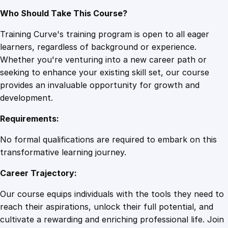
Who Should Take This Course?
Training Curve's training program is open to all eager
learners, regardless of background or experience.
Whether you're venturing into a new career path or
seeking to enhance your existing skill set, our course
provides an invaluable opportunity for growth and
development.
Requirements:
No formal qualifications are required to embark on this
transformative learning journey.
Career Trajectory:
Our course equips individuals with the tools they need to
reach their aspirations, unlock their full potential, and
cultivate a rewarding and enriching professional life. Join