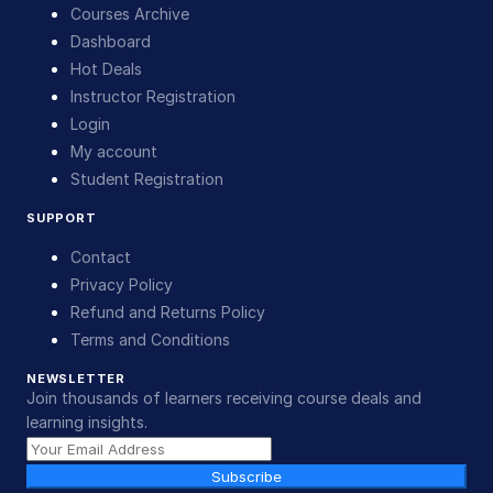
Courses Archive
Dashboard
Hot Deals
Instructor Registration
Login
My account
Student Registration
SUPPORT
Contact
Privacy Policy
Refund and Returns Policy
Terms and Conditions
NEWSLETTER
Join thousands of learners receiving course deals and
learning insights.
Subscribe