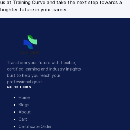
us at Training Curve and take the next step towards a
brighter future in your career.
Transform your future with flexible,
certified learning and industry insights
built to help you reach your
professional goals.
QUICK LINKS
Home
Blogs
About
Cart
Certificate Order