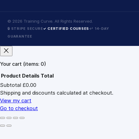
©
2026
Training Curve. All Rights Reserved.
🔒 STRIPE SECURE
✓ CERTIFIED COURSES
↩ 14-DAY
GUARANTEE
Your cart
(items: 0)
Product
Details
Total
Subtotal
£0.00
Products
Shipping and discounts calculated at checkout.
in
cart
View my cart
Go to checkout