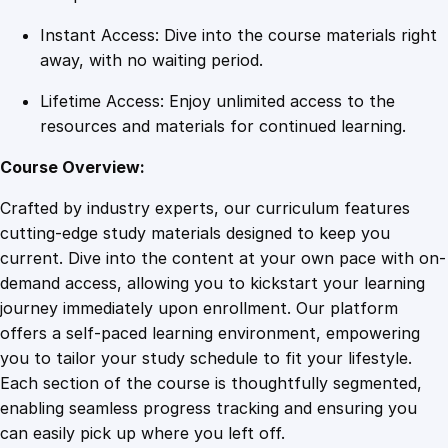
u
Instant Access: Dive into the course materials right
a
away, with no waiting period.
n
t
Lifetime Access: Enjoy unlimited access to the
i
resources and materials for continued learning.
t
y
Course Overview:
Crafted by industry experts, our curriculum features
cutting-edge study materials designed to keep you
current. Dive into the content at your own pace with on-
demand access, allowing you to kickstart your learning
journey immediately upon enrollment. Our platform
offers a self-paced learning environment, empowering
you to tailor your study schedule to fit your lifestyle.
Each section of the course is thoughtfully segmented,
enabling seamless progress tracking and ensuring you
can easily pick up where you left off.