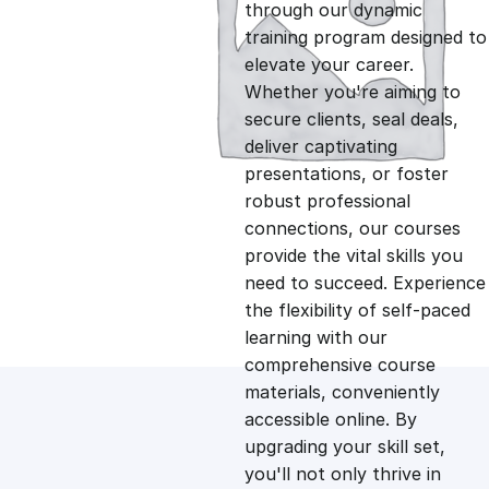
g
r
through our dynamic
training program designed to
i
e
elevate your career.
Whether you're aiming to
n
n
secure clients, seal deals,
deliver captivating
presentations, or foster
a
t
robust professional
connections, our courses
l
p
provide the vital skills you
need to succeed. Experience
p
r
the flexibility of self-paced
learning with our
comprehensive course
r
i
materials, conveniently
accessible online. By
i
c
upgrading your skill set,
you'll not only thrive in