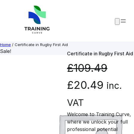
Skip
to
content
Home
/ Certificate in Rugby First Aid
Sale!
Certificate in Rugby First Aid
£
109.49
O
C
£
20.49
inc.
r
u
VAT
Welcome to Training Curve,
i
r
where we unlock your full
professional potential