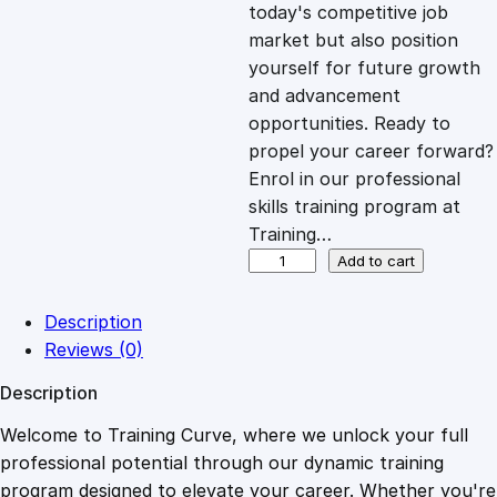
c
e
today's competitive job
market but also position
e
i
yourself for future growth
and advancement
opportunities. Ready to
w
s
propel your career forward?
Enrol in our professional
a
:
skills training program at
Training…
s
£
C
Add to cart
e
r
:
2
Description
t
Reviews (0)
i
£
0
Description
f
i
Welcome to Training Curve, where we unlock your full
1
.
c
professional potential through our dynamic training
a
program designed to elevate your career. Whether you're