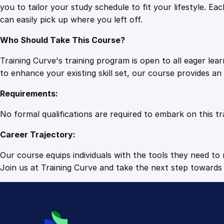
you to tailor your study schedule to fit your lifestyle. 
can easily pick up where you left off.
Who Should Take This Course?
Training Curve's training program is open to all eager le
to enhance your existing skill set, our course provides a
Requirements:
No formal qualifications are required to embark on this tr
Career Trajectory:
Our course equips individuals with the tools they need to r
Join us at Training Curve and take the next step towards 