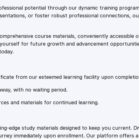
e
i
p
fessional potential through our dynamic training program
o
resentations, or foster robust professional connections, ou
w
s
r
t
comprehensive course materials, conveniently accessible onl
a
:
E
on yourself for future growth and advancement opportuniti
n
today.
g
s
£
i
n
:
2
e
ficate from our esteemed learning facility upon completio
e
£
0
away, with no waiting period.
r
i
rces and materials for continued learning.
1
.
n
g
q
0
4
ting-edge study materials designed to keep you current. D
u
ourney immediately upon enrollment. Our platform offers 
a