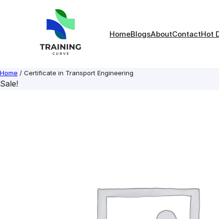
Skip
to
content
Home
Blogs
About
Contact
Hot 
Home
/ Certificate in Transport Engineering
Sale!