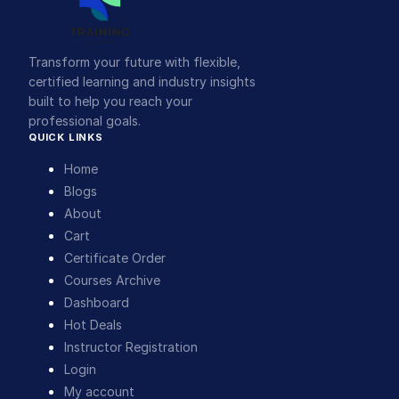
Transform your future with flexible,
certified learning and industry insights
built to help you reach your
professional goals.
QUICK LINKS
Home
Blogs
About
Cart
Certificate Order
Courses Archive
Dashboard
Hot Deals
Instructor Registration
Login
My account