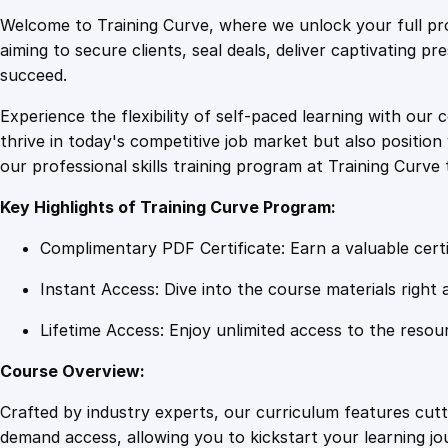
Welcome to Training Curve, where we unlock your full pro
aiming to secure clients, seal deals, deliver captivating p
succeed.
Experience the flexibility of self-paced learning with our 
thrive in today's competitive job market but also positi
our professional skills training program at Training Curve 
Key Highlights of Training Curve Program:
Complimentary PDF Certificate: Earn a valuable certi
Instant Access: Dive into the course materials right 
Lifetime Access: Enjoy unlimited access to the resou
Course Overview:
Crafted by industry experts, our curriculum features cut
demand access, allowing you to kickstart your learning j