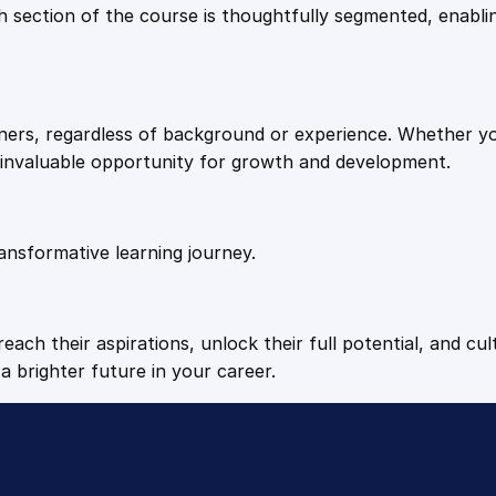
9
9
Each section of the course is thoughtfully segmented, enab
n
t
.
.
i
t
arners, regardless of background or experience. Whether y
y
4
n invaluable opportunity for growth and development.
9
ansformative learning journey.
.
each their aspirations, unlock their full potential, and cul
a brighter future in your career.