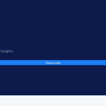
insights.
Subscribe