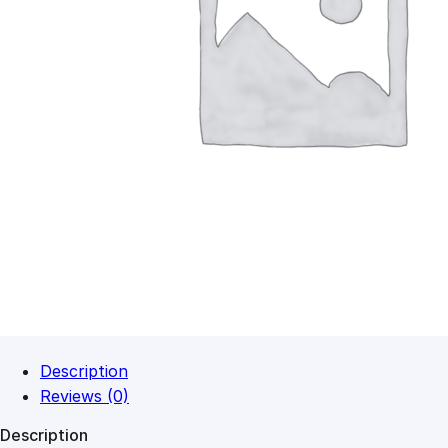
Description
Reviews (0)
Description