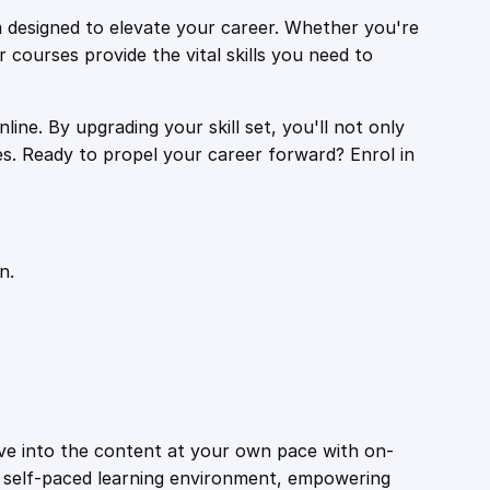
 designed to elevate your career. Whether you're
r courses provide the vital skills you need to
ine. By upgrading your skill set, you'll not only
es. Ready to propel your career forward? Enrol in
n.
ive into the content at your own pace with on-
a self-paced learning environment, empowering