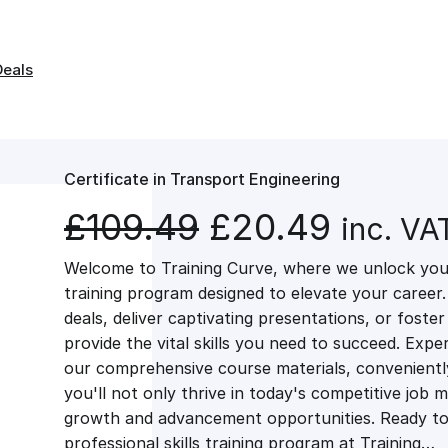
Deals
Certificate in Transport Engineering
O
C
£
109.49
£
20.49
inc. VA
Welcome to Training Curve, where we unlock your
r
u
training program designed to elevate your career.
deals, deliver captivating presentations, or fost
i
r
provide the vital skills you need to succeed. Exper
our comprehensive course materials, conveniently 
g
r
you'll not only thrive in today's competitive job 
growth and advancement opportunities. Ready to 
professional skills training program at Training…