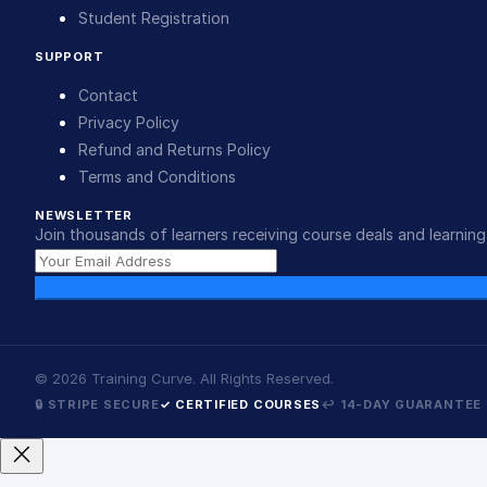
Student Registration
SUPPORT
Contact
Privacy Policy
Refund and Returns Policy
Terms and Conditions
NEWSLETTER
Join thousands of learners receiving course deals and learning 
©
2026
Training Curve. All Rights Reserved.
🔒 STRIPE SECURE
✓ CERTIFIED COURSES
↩ 14-DAY GUARANTEE