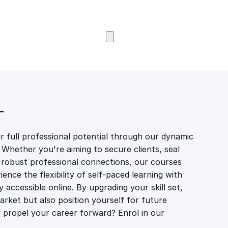
Browse Courses
T
 full professional potential through our dynamic
 Whether you're aiming to secure clients, seal
er robust professional connections, our courses
ience the flexibility of self-paced learning with
accessible online. By upgrading your skill set,
market but also position yourself for future
propel your career forward? Enrol in our