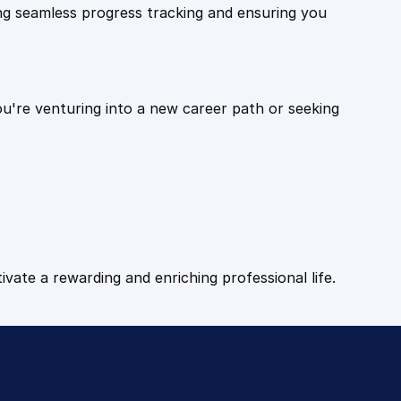
ling seamless progress tracking and ensuring you
ou're venturing into a new career path or seeking
tivate a rewarding and enriching professional life.