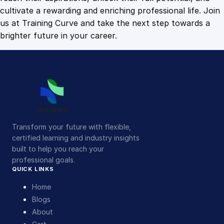
cultivate a rewarding and enriching professional life. Join
us at Training Curve and take the next step towards a
brighter future in your career.
Transform your future with flexible,
certified learning and industry insights
built to help you reach your
professional goals.
QUICK LINKS
Home
Blogs
About