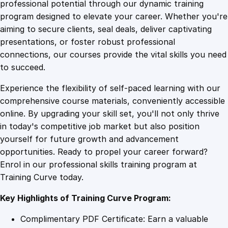
1
.
e
professional potential through our dynamic training
S
program designed to elevate your career. Whether you're
0
4
o
aiming to secure clients, seal deals, deliver captivating
l
presentations, or foster robust professional
i
9
9
connections, our courses provide the vital skills you need
d
to succeed.
w
.
.
Experience the flexibility of self-paced learning with our
o
comprehensive course materials, conveniently accessible
r
4
online. By upgrading your skill set, you'll not only thrive
k
in today's competitive job market but also position
s
yourself for future growth and advancement
T
9
opportunities. Ready to propel your career forward?
r
Enrol in our professional skills training program at
a
.
Training Curve today.
i
n
Key Highlights of Training Curve Program:
i
n
Complimentary PDF Certificate: Earn a valuable