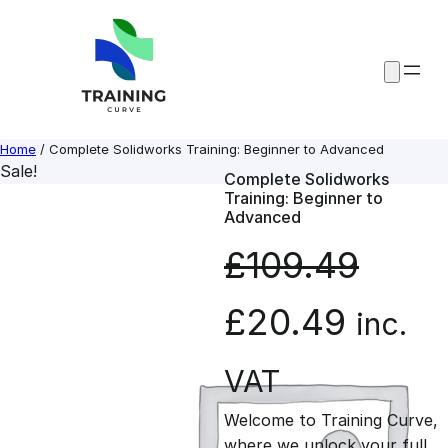
Skip
to
content
Home
/ Complete Solidworks Training: Beginner to Advanced
Sale!
Complete Solidworks
Training: Beginner to
Advanced
£
109.49
O
C
£
20.49
inc.
r
u
VAT
Welcome to Training Curve,
i
r
where we unlock your full