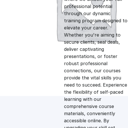
professional potential
g
r
through our dynamic
training program designed to
i
e
elevate your career.
Whether you're aiming to
n
n
secure clients, seal deals,
deliver captivating
presentations, or foster
a
t
robust professional
connections, our courses
l
p
provide the vital skills you
need to succeed. Experience
p
r
the flexibility of self-paced
learning with our
comprehensive course
r
i
materials, conveniently
accessible online. By
i
c
upgrading your skill set,