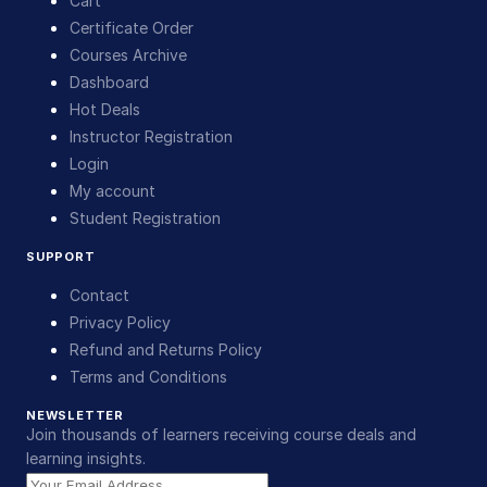
Cart
Certificate Order
Courses Archive
Dashboard
Hot Deals
Instructor Registration
Login
My account
Student Registration
SUPPORT
Contact
Privacy Policy
Refund and Returns Policy
Terms and Conditions
NEWSLETTER
Join thousands of learners receiving course deals and
learning insights.