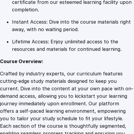
g
certificate from our esteemed learning facility upon
:
completion.
B
Instant Access: Dive into the course materials right
e
away, with no waiting period.
g
i
Lifetime Access: Enjoy unlimited access to the
n
resources and materials for continued learning.
n
e
Course Overview:
r
Crafted by industry experts, our curriculum features
t
cutting-edge study materials designed to keep you
o
current. Dive into the content at your own pace with on-
A
demand access, allowing you to kickstart your learning
d
journey immediately upon enrollment. Our platform
v
offers a self-paced learning environment, empowering
a
you to tailor your study schedule to fit your lifestyle.
n
Each section of the course is thoughtfully segmented,
c
enabling seamless progress tracking and ensuring you