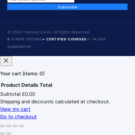
Subscribe
©
2026
Training Curve. All Rights Reserved.
🔒 STRIPE SECURE
✓ CERTIFIED COURSES
↩ 14-DAY
GUARANTEE
Your cart
(items: 0)
Product
Details
Total
Subtotal
£0.00
Products
Shipping and discounts calculated at checkout.
in
cart
View my cart
Go to checkout