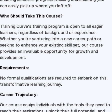
e
can easily pick up where you left off.
d
q
Who Should Take This Course?
u
a
Training Curve's training program is open to all eager
n
learners, regardless of background or experience.
t
Whether you're venturing into a new career path or
i
seeking to enhance your existing skill set, our course
t
provides an invaluable opportunity for growth and
y
development.
Requirements:
No formal qualifications are required to embark on this
transformative learning journey.
Career Trajectory:
Our course equips individuals with the tools they need to
reach their aspirations, unlock their full potential, and