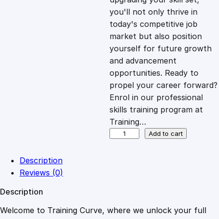
you'll not only thrive in
c
e
today's competitive job
market but also position
e
i
yourself for future growth
and advancement
opportunities. Ready to
w
s
propel your career forward?
Enrol in our professional
a
:
skills training program at
Training…
s
£
C
Add to cart
o
m
:
2
Description
p
Reviews (0)
l
£
0
Description
e
t
Welcome to Training Curve, where we unlock your full