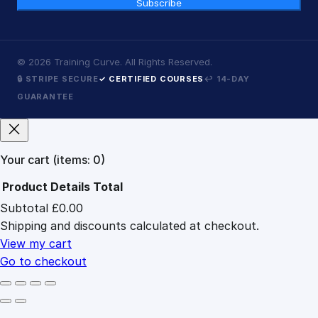
Subscribe
©
2026
Training Curve. All Rights Reserved.
🔒 STRIPE SECURE
✓ CERTIFIED COURSES
↩ 14-DAY
GUARANTEE
Your cart
(items: 0)
Product
Details
Total
Subtotal
£0.00
Products
Shipping and discounts calculated at checkout.
in
cart
View my cart
Go to checkout