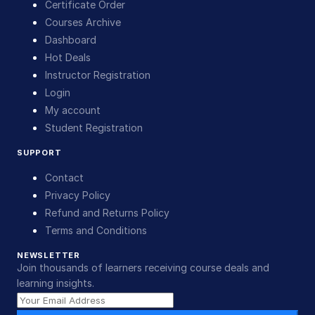
Certificate Order
Courses Archive
Dashboard
Hot Deals
Instructor Registration
Login
My account
Student Registration
SUPPORT
Contact
Privacy Policy
Refund and Returns Policy
Terms and Conditions
NEWSLETTER
Join thousands of learners receiving course deals and
learning insights.