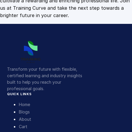
cultivate a rewarding and enriching professional life. Join
us at Training Curve and take the next step towards a
brighter future in your career.
Transform your future with flexible,
certified learning and industry insights
built to help you reach your
professional goals.
QUICK LINKS
Home
Blogs
About
Cart