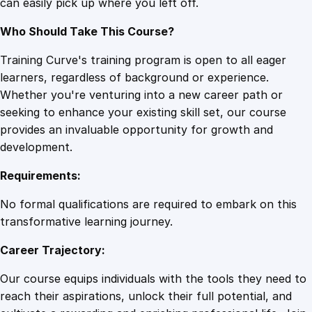
can easily pick up where you left off.
Who Should Take This Course?
Training Curve's training program is open to all eager
learners, regardless of background or experience.
Whether you're venturing into a new career path or
seeking to enhance your existing skill set, our course
provides an invaluable opportunity for growth and
development.
Requirements:
No formal qualifications are required to embark on this
transformative learning journey.
Career Trajectory:
Our course equips individuals with the tools they need to
reach their aspirations, unlock their full potential, and