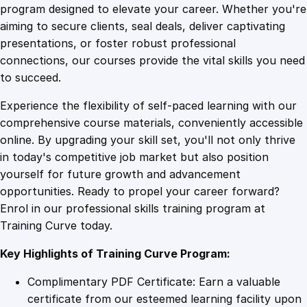
n
program designed to elevate your career. Whether you're
0
4
s
aiming to secure clients, seal deals, deliver captivating
i
presentations, or foster robust professional
v
9
9
connections, our courses provide the vital skills you need
e
to succeed.
H
.
.
Experience the flexibility of self-paced learning with our
o
comprehensive course materials, conveniently accessible
m
4
online. By upgrading your skill set, you'll not only thrive
e
in today's competitive job market but also position
F
yourself for future growth and advancement
i
9
opportunities. Ready to propel your career forward?
t
Enrol in our professional skills training program at
n
.
Training Curve today.
e
s
Key Highlights of Training Curve Program:
s
P
Complimentary PDF Certificate: Earn a valuable
r
certificate from our esteemed learning facility upon