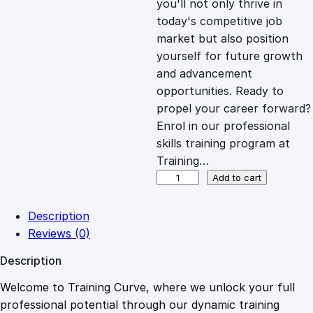
you'll not only thrive in
c
e
today's competitive job
market but also position
e
i
yourself for future growth
and advancement
opportunities. Ready to
w
s
propel your career forward?
Enrol in our professional
a
:
skills training program at
Training…
s
£
C
Add to cart
o
m
:
2
Description
p
Reviews (0)
r
£
0
Description
e
h
Welcome to Training Curve, where we unlock your full
1
.
e
professional potential through our dynamic training