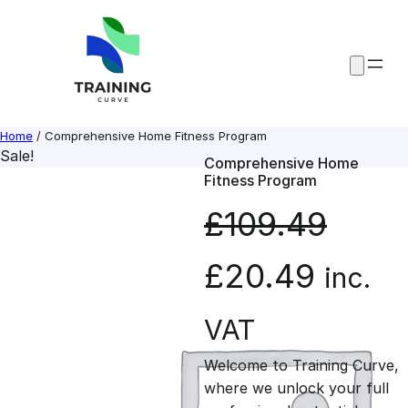
Skip
to
content
Home
/ Comprehensive Home Fitness Program
Sale!
Comprehensive Home
Fitness Program
£
109.49
O
C
£
20.49
inc.
r
u
VAT
Welcome to Training Curve,
i
r
where we unlock your full