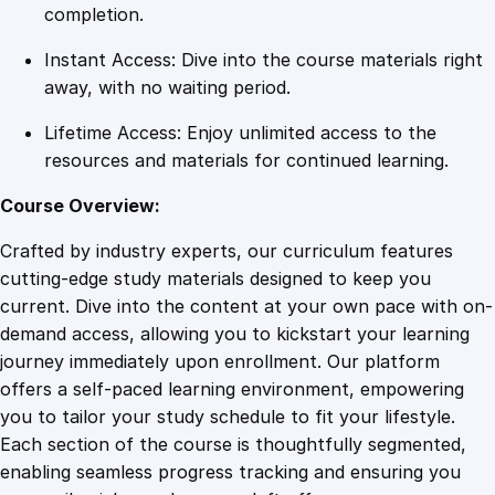
o
completion.
g
Instant Access: Dive into the course materials right
r
away, with no waiting period.
a
m
Lifetime Access: Enjoy unlimited access to the
q
resources and materials for continued learning.
u
a
Course Overview:
n
Crafted by industry experts, our curriculum features
t
cutting-edge study materials designed to keep you
i
current. Dive into the content at your own pace with on-
t
demand access, allowing you to kickstart your learning
y
journey immediately upon enrollment. Our platform
offers a self-paced learning environment, empowering
you to tailor your study schedule to fit your lifestyle.
Each section of the course is thoughtfully segmented,
enabling seamless progress tracking and ensuring you