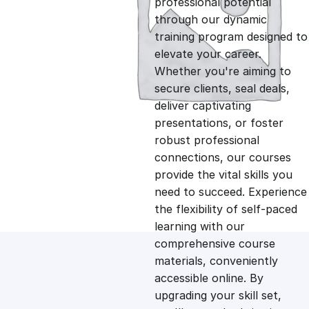
professional potential
g
r
through our dynamic
training program designed to
i
e
elevate your career.
Whether you're aiming to
n
n
secure clients, seal deals,
deliver captivating
presentations, or foster
a
t
robust professional
connections, our courses
l
p
provide the vital skills you
need to succeed. Experience
p
r
the flexibility of self-paced
learning with our
comprehensive course
r
i
materials, conveniently
accessible online. By
i
c
upgrading your skill set,