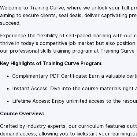
Welcome to Training Curve, where we unlock your full pro
aiming to secure clients, seal deals, deliver captivating p
succeed.
Experience the flexibility of self-paced learning with our 
thrive in today's competitive job market but also positi
our professional skills training program at Training Curve 
Key Highlights of Training Curve Program:
Complimentary PDF Certificate: Earn a valuable certi
Instant Access: Dive into the course materials right 
Lifetime Access: Enjoy unlimited access to the resou
Course Overview:
Crafted by industry experts, our curriculum features cut
demand access, allowing you to kickstart your learning j