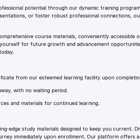
e
i
i
fessional potential through our dynamic training program
n
resentations, or foster robust professional connections, ou
w
s
g
f
comprehensive course materials, conveniently accessible onl
a
:
o
on yourself for future growth and advancement opportuniti
r
today.
P
s
£
e
r
:
2
s
ficate from our esteemed learning facility upon completio
o
£
0
away, with no waiting period.
n
a
rces and materials for continued learning.
1
.
l
T
r
0
4
ting-edge study materials designed to keep you current. D
a
ourney immediately upon enrollment. Our platform offers 
i