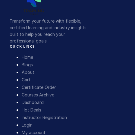
Transform your future with flexible,
certified learning and industry insights
built to help you reach your
professional goals.
QUICK LINKS
Home
Blogs
About
Cart
Certificate Order
Courses Archive
Dashboard
Hot Deals
Instructor Registration
Login
My account