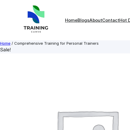
Skip
to
content
Home
Blogs
About
Contact
Hot 
Home
/ Comprehensive Training for Personal Trainers
Sale!