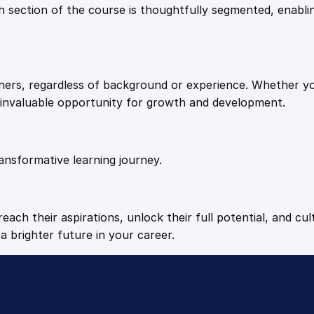
9
9
Each section of the course is thoughtfully segmented, enab
n
e
.
.
r
s
arners, regardless of background or experience. Whether y
q
4
n invaluable opportunity for growth and development.
u
a
9
n
t
ansformative learning journey.
.
i
t
y
each their aspirations, unlock their full potential, and cul
a brighter future in your career.