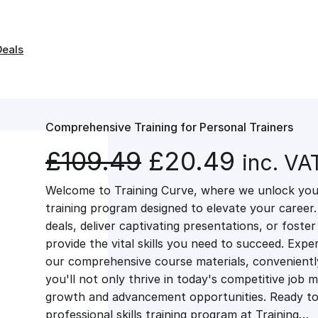
Deals
Comprehensive Training for Personal Trainers
O
C
£
109.49
£
20.49
inc. VA
Welcome to Training Curve, where we unlock your
r
u
training program designed to elevate your career.
deals, deliver captivating presentations, or fost
i
r
provide the vital skills you need to succeed. Exper
our comprehensive course materials, conveniently 
g
r
you'll not only thrive in today's competitive job 
growth and advancement opportunities. Ready to 
professional skills training program at Training…