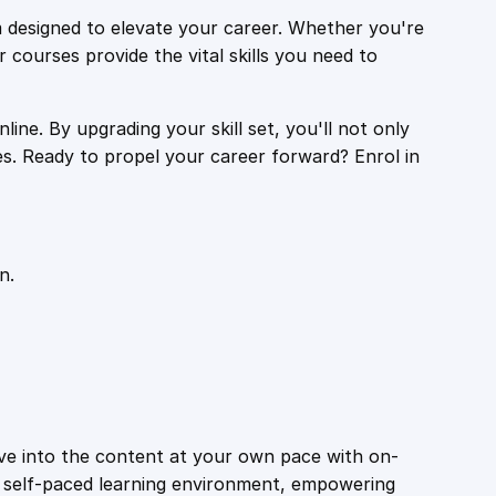
 designed to elevate your career. Whether you're
r courses provide the vital skills you need to
ine. By upgrading your skill set, you'll not only
es. Ready to propel your career forward? Enrol in
n.
ive into the content at your own pace with on-
a self-paced learning environment, empowering