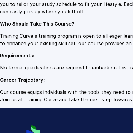
you to tailor your study schedule to fit your lifestyle. 
can easily pick up where you left off.
Who Should Take This Course?
Training Curve's training program is open to all eager le
to enhance your existing skill set, our course provides a
Requirements:
No formal qualifications are required to embark on this tr
Career Trajectory:
Our course equips individuals with the tools they need to r
Join us at Training Curve and take the next step towards 