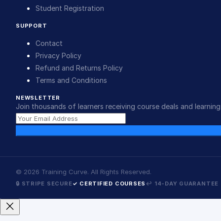
Student Registration
SUPPORT
Contact
Privacy Policy
Refund and Returns Policy
Terms and Conditions
NEWSLETTER
Join thousands of learners receiving course deals and learning 
©
2026
Training Curve. All Rights Reserved.
🔒 STRIPE SECURE
✓ CERTIFIED COURSES
↩ 14-DAY GUARANTEE