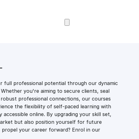
Browse Courses
T
 full professional potential through our dynamic
 Whether you're aiming to secure clients, seal
er robust professional connections, our courses
ience the flexibility of self-paced learning with
accessible online. By upgrading your skill set,
market but also position yourself for future
propel your career forward? Enrol in our