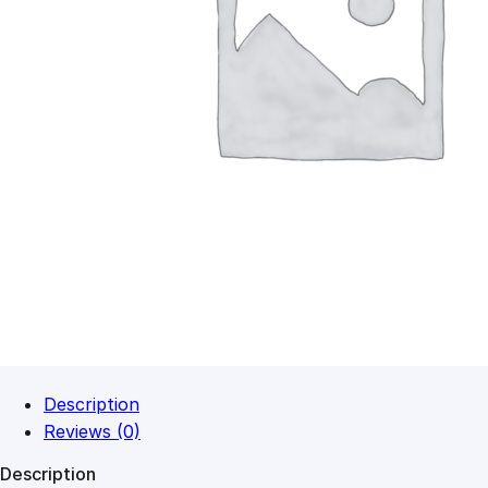
Description
Reviews (0)
Description