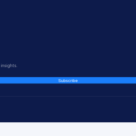
insights.
Subscribe