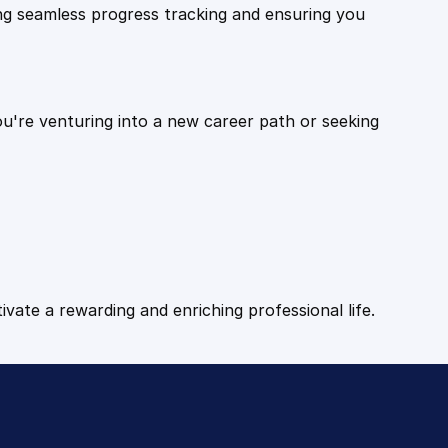
ling seamless progress tracking and ensuring you
ou're venturing into a new career path or seeking
tivate a rewarding and enriching professional life.