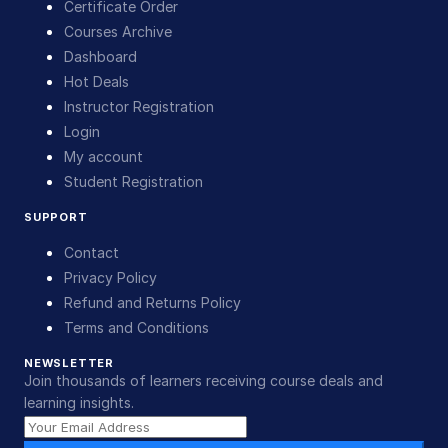
Certificate Order
Courses Archive
Dashboard
Hot Deals
Instructor Registration
Login
My account
Student Registration
SUPPORT
Contact
Privacy Policy
Refund and Returns Policy
Terms and Conditions
NEWSLETTER
Join thousands of learners receiving course deals and
learning insights.