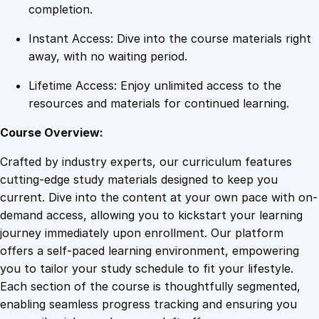
c
completion.
u
Instant Access: Dive into the course materials right
r
away, with no waiting period.
i
t
Lifetime Access: Enjoy unlimited access to the
y
resources and materials for continued learning.
G
u
Course Overview:
a
Crafted by industry experts, our curriculum features
r
cutting-edge study materials designed to keep you
d
current. Dive into the content at your own pace with on-
s
demand access, allowing you to kickstart your learning
q
journey immediately upon enrollment. Our platform
u
offers a self-paced learning environment, empowering
a
you to tailor your study schedule to fit your lifestyle.
n
Each section of the course is thoughtfully segmented,
t
enabling seamless progress tracking and ensuring you
i