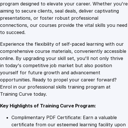
n
program designed to elevate your career. Whether you're
0
4
s
aiming to secure clients, seal deals, deliver captivating
i
presentations, or foster robust professional
v
9
9
connections, our courses provide the vital skills you need
e
to succeed.
T
.
.
Experience the flexibility of self-paced learning with our
r
comprehensive course materials, conveniently accessible
a
4
online. By upgrading your skill set, you'll not only thrive
i
in today's competitive job market but also position
n
yourself for future growth and advancement
i
9
opportunities. Ready to propel your career forward?
n
Enrol in our professional skills training program at
g
.
Training Curve today.
f
o
Key Highlights of Training Curve Program:
r
S
Complimentary PDF Certificate: Earn a valuable
e
certificate from our esteemed learning facility upon