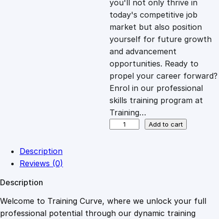
you'll not only thrive in
c
e
today's competitive job
market but also position
e
i
yourself for future growth
and advancement
opportunities. Ready to
w
s
propel your career forward?
Enrol in our professional
a
:
skills training program at
Training…
s
£
C
Add to cart
o
m
:
2
Description
p
Reviews (0)
r
£
0
Description
e
h
Welcome to Training Curve, where we unlock your full
1
.
e
professional potential through our dynamic training