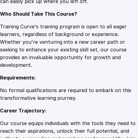
can easily pick up where you left off.
t
y
Who Should Take This Course?
Training Curve's training program is open to all eager
learners, regardless of background or experience.
Whether you're venturing into a new career path or
seeking to enhance your existing skill set, our course
provides an invaluable opportunity for growth and
development.
Requirements:
No formal qualifications are required to embark on this
transformative learning journey.
Career Trajectory:
Our course equips individuals with the tools they need to
reach their aspirations, unlock their full potential, and