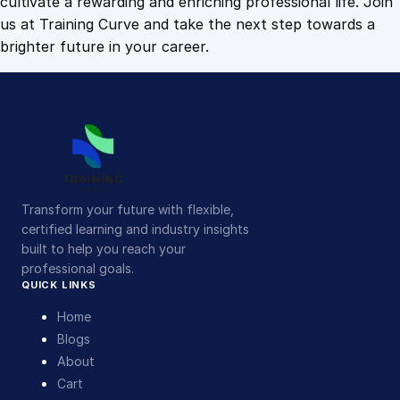
cultivate a rewarding and enriching professional life. Join
us at Training Curve and take the next step towards a
brighter future in your career.
Transform your future with flexible,
certified learning and industry insights
built to help you reach your
professional goals.
QUICK LINKS
Home
Blogs
About
Cart