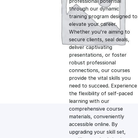
professional potential
g
r
through our dynamic
training program designed to
i
e
elevate your career.
Whether you're aiming to
n
n
secure clients, seal deals,
deliver captivating
presentations, or foster
a
t
robust professional
connections, our courses
l
p
provide the vital skills you
need to succeed. Experience
p
r
the flexibility of self-paced
learning with our
comprehensive course
r
i
materials, conveniently
accessible online. By
i
c
upgrading your skill set,