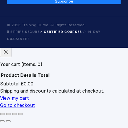
Subscribe
©
2026
Training Curve. All Rights Reserved.
🔒 STRIPE SECURE
✓ CERTIFIED COURSES
↩ 14-DAY
GUARANTEE
Your cart
(items: 0)
Product
Details
Total
Subtotal
£0.00
Products
Shipping and discounts calculated at checkout.
in
cart
View my cart
Go to checkout