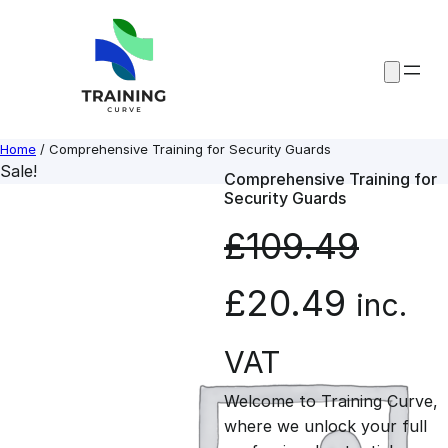
Skip
to
content
Home
/ Comprehensive Training for Security Guards
Sale!
Comprehensive Training for
Security Guards
£
109.49
O
C
£
20.49
inc.
r
u
VAT
Welcome to Training Curve,
i
r
where we unlock your full