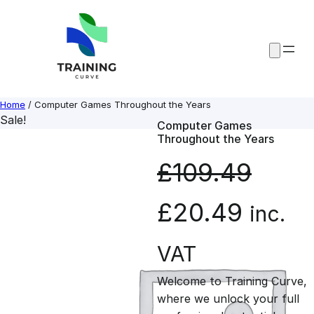
Skip
to
content
Home
/ Computer Games Throughout the Years
Sale!
Computer Games
Throughout the Years
£
109.49
O
C
£
20.49
inc.
r
u
VAT
Welcome to Training Curve,
i
r
where we unlock your full