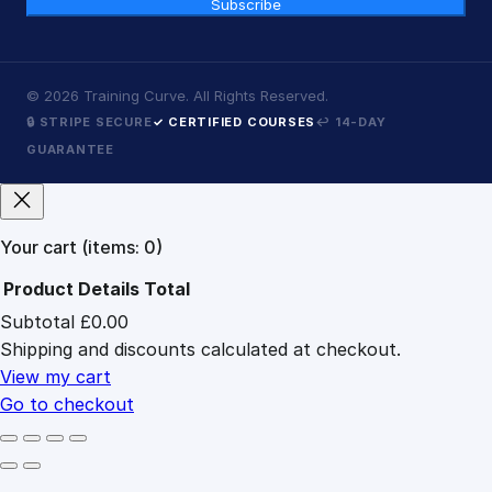
Subscribe
©
2026
Training Curve. All Rights Reserved.
🔒 STRIPE SECURE
✓ CERTIFIED COURSES
↩ 14-DAY
GUARANTEE
Your cart
(items: 0)
Product
Details
Total
Subtotal
£0.00
Products
Shipping and discounts calculated at checkout.
in
cart
View my cart
Go to checkout