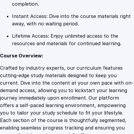
Y
completion.
e
Instant Access: Dive into the course materials right
a
away, with no waiting period.
r
s
Lifetime Access: Enjoy unlimited access to the
q
resources and materials for continued learning.
u
a
Course Overview:
n
Crafted by industry experts, our curriculum features
t
cutting-edge study materials designed to keep you
i
current. Dive into the content at your own pace with on-
t
demand access, allowing you to kickstart your learning
y
journey immediately upon enrollment. Our platform
offers a self-paced learning environment, empowering
you to tailor your study schedule to fit your lifestyle.
Each section of the course is thoughtfully segmented,
enabling seamless progress tracking and ensuring you