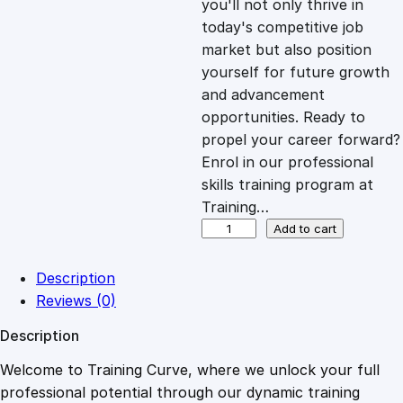
you'll not only thrive in
c
e
today's competitive job
market but also position
e
i
yourself for future growth
and advancement
opportunities. Ready to
w
s
propel your career forward?
Enrol in our professional
a
:
skills training program at
Training…
s
£
C
Add to cart
o
m
:
2
Description
p
Reviews (0)
u
£
0
Description
t
e
Welcome to Training Curve, where we unlock your full
1
.
r
professional potential through our dynamic training