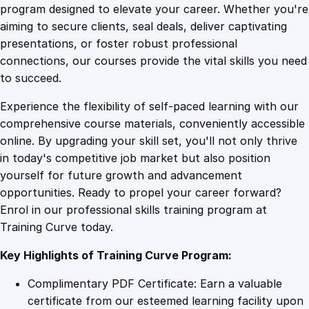
G
program designed to elevate your career. Whether you're
0
4
a
aiming to secure clients, seal deals, deliver captivating
m
presentations, or foster robust professional
e
9
9
connections, our courses provide the vital skills you need
s
to succeed.
T
.
.
Experience the flexibility of self-paced learning with our
h
comprehensive course materials, conveniently accessible
r
4
online. By upgrading your skill set, you'll not only thrive
o
in today's competitive job market but also position
u
yourself for future growth and advancement
g
9
opportunities. Ready to propel your career forward?
h
Enrol in our professional skills training program at
o
.
Training Curve today.
u
t
Key Highlights of Training Curve Program:
t
h
Complimentary PDF Certificate: Earn a valuable
e
certificate from our esteemed learning facility upon