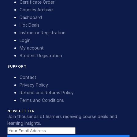
Certificate Order
Courses Archive
Dashboard
Hot Deals
Instructor Registration
Login
My account
Student Registration
SUPPORT
Contact
Privacy Policy
Refund and Returns Policy
Terms and Conditions
NEWSLETTER
Join thousands of learners receiving course deals and
learning insights.