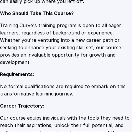
can easily pick up where you left off.
Who Should Take This Course?
Training Curve's training program is open to all eager
learners, regardless of background or experience.
Whether you're venturing into a new career path or
seeking to enhance your existing skill set, our course
provides an invaluable opportunity for growth and
development.
Requirements:
No formal qualifications are required to embark on this
transformative learning journey.
Career Trajectory:
Our course equips individuals with the tools they need to
reach their aspirations, unlock their full potential, and