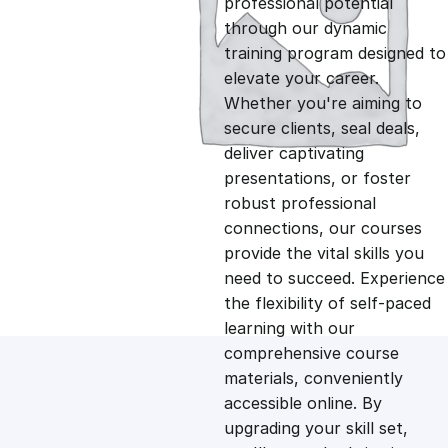
professional potential
g
r
through our dynamic
training program designed to
i
e
elevate your career.
Whether you're aiming to
n
n
secure clients, seal deals,
deliver captivating
presentations, or foster
a
t
robust professional
connections, our courses
l
p
provide the vital skills you
need to succeed. Experience
p
r
the flexibility of self-paced
learning with our
comprehensive course
r
i
materials, conveniently
accessible online. By
i
c
upgrading your skill set,