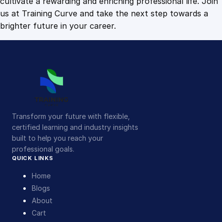
cultivate a rewarding and enriching professional life. Join
us at Training Curve and take the next step towards a
brighter future in your career.
Transform your future with flexible,
certified learning and industry insights
built to help you reach your
professional goals.
QUICK LINKS
Home
Blogs
About
Cart