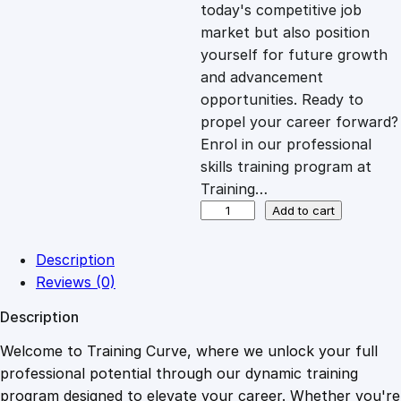
c
e
today's competitive job
market but also position
e
i
yourself for future growth
and advancement
opportunities. Ready to
w
s
propel your career forward?
Enrol in our professional
a
:
skills training program at
Training…
s
£
C
Add to cart
o
n
:
2
Description
c
Reviews (0)
e
£
0
Description
n
t
Welcome to Training Curve, where we unlock your full
1
.
r
professional potential through our dynamic training
a
program designed to elevate your career. Whether you're