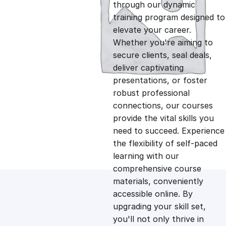
g
r
through our dynamic
training program designed to
i
e
elevate your career.
Whether you're aiming to
n
n
secure clients, seal deals,
deliver captivating
presentations, or foster
a
t
robust professional
connections, our courses
l
p
provide the vital skills you
need to succeed. Experience
p
r
the flexibility of self-paced
learning with our
comprehensive course
r
i
materials, conveniently
accessible online. By
i
c
upgrading your skill set,
you'll not only thrive in