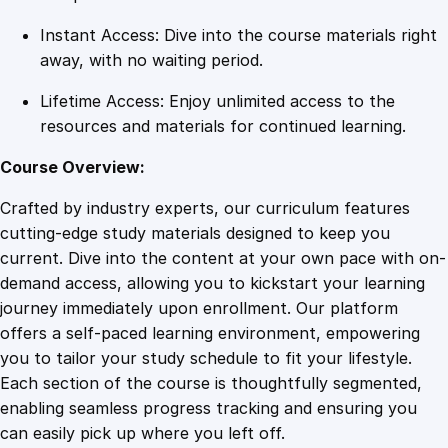
y
Instant Access: Dive into the course materials right
away, with no waiting period.
Lifetime Access: Enjoy unlimited access to the
resources and materials for continued learning.
Course Overview:
Crafted by industry experts, our curriculum features
cutting-edge study materials designed to keep you
current. Dive into the content at your own pace with on-
demand access, allowing you to kickstart your learning
journey immediately upon enrollment. Our platform
offers a self-paced learning environment, empowering
you to tailor your study schedule to fit your lifestyle.
Each section of the course is thoughtfully segmented,
enabling seamless progress tracking and ensuring you
can easily pick up where you left off.