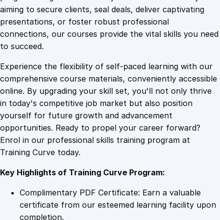
0
4
t
aiming to secure clients, seal deals, deliver captivating
i
presentations, or foster robust professional
o
9
9
connections, our courses provide the vital skills you need
n
to succeed.
M
.
.
Experience the flexibility of self-paced learning with our
a
comprehensive course materials, conveniently accessible
s
4
online. By upgrading your skill set, you'll not only thrive
t
in today's competitive job market but also position
e
yourself for future growth and advancement
r
9
opportunities. Ready to propel your career forward?
y
Enrol in our professional skills training program at
q
.
Training Curve today.
u
a
Key Highlights of Training Curve Program:
n
t
Complimentary PDF Certificate: Earn a valuable
i
certificate from our esteemed learning facility upon
t
completion.