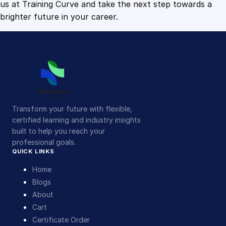
us at Training Curve and take the next step towards a
brighter future in your career.
Transform your future with flexible,
certified learning and industry insights
built to help you reach your
professional goals.
QUICK LINKS
Home
Blogs
About
Cart
Certificate Order