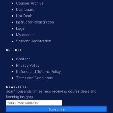
Courses Archive
Dashboard
Hot Deals
Instructor Registration
Login
My account
Student Registration
SUPPORT
Contact
Privacy Policy
Refund and Returns Policy
Terms and Conditions
NEWSLETTER
Join thousands of learners receiving course deals and
learning insights.
Subscribe