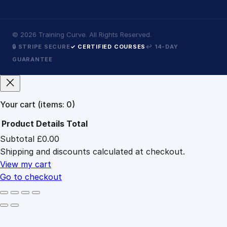
©
2026
Training Curve. All Rights Reserved.
🔒 STRIPE SECURE
✓ CERTIFIED COURSES
↩ 14-DAY
GUARANTEE
Your cart
(items: 0)
Product
Details
Total
Subtotal
£0.00
Products
Shipping and discounts calculated at checkout.
in
cart
View my cart
Go to checkout