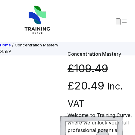
Skip
to
content
Home
/ Concentration Mastery
Sale!
Concentration Mastery
£
109.49
O
C
£
20.49
inc.
r
u
VAT
Welcome to Training Curve,
i
r
where we unlock your full
professional potential