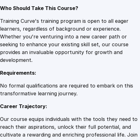
Who Should Take This Course?
Training Curve's training program is open to all eager
learners, regardless of background or experience.
Whether you're venturing into a new career path or
seeking to enhance your existing skill set, our course
provides an invaluable opportunity for growth and
development.
Requirements:
No formal qualifications are required to embark on this
transformative learning journey.
Career Trajectory:
Our course equips individuals with the tools they need to
reach their aspirations, unlock their full potential, and
cultivate a rewarding and enriching professional life. Join