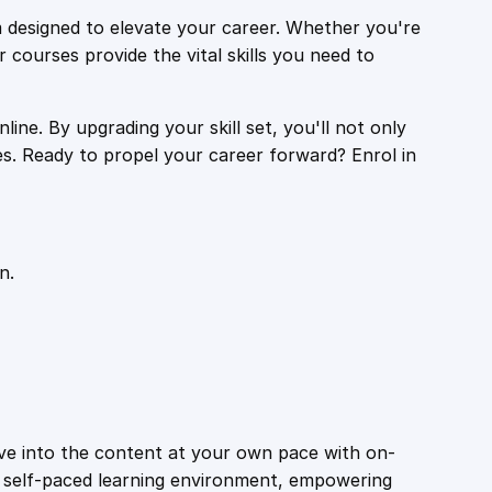
 designed to elevate your career. Whether you're
r courses provide the vital skills you need to
ine. By upgrading your skill set, you'll not only
es. Ready to propel your career forward? Enrol in
n.
ive into the content at your own pace with on-
a self-paced learning environment, empowering