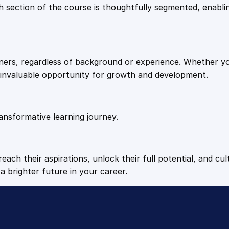
9
9
Each section of the course is thoughtfully segmented, enab
S
e
.
.
t
t
arners, regardless of background or experience. Whether y
i
4
n invaluable opportunity for growth and development.
n
g
9
s
q
ansformative learning journey.
.
u
a
n
each their aspirations, unlock their full potential, and cul
t
a brighter future in your career.
i
t
y