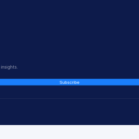
insights.
Subscribe