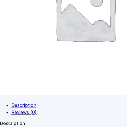
Description
Reviews (0)
Description