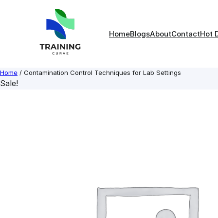
Skip
to
content
Home
Blogs
About
Contact
Hot 
Home
/ Contamination Control Techniques for Lab Settings
Sale!