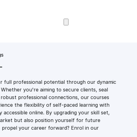
Browse Courses
gs
T
 full professional potential through our dynamic
 Whether you're aiming to secure clients, seal
er robust professional connections, our courses
ience the flexibility of self-paced learning with
accessible online. By upgrading your skill set,
market but also position yourself for future
propel your career forward? Enrol in our