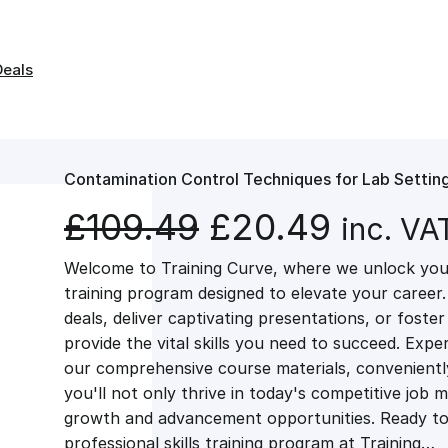
Deals
Contamination Control Techniques for Lab Settin
O
C
£
109.49
£
20.49
inc. VA
Welcome to Training Curve, where we unlock your
r
u
training program designed to elevate your career.
deals, deliver captivating presentations, or fost
i
r
provide the vital skills you need to succeed. Exper
our comprehensive course materials, conveniently 
g
r
you'll not only thrive in today's competitive job 
growth and advancement opportunities. Ready to 
professional skills training program at Training…