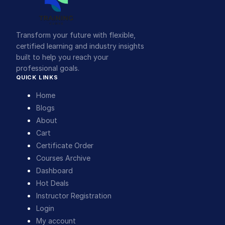
Transform your future with flexible,
certified learning and industry insights
built to help you reach your
professional goals.
QUICK LINKS
Home
Blogs
About
Cart
Certificate Order
Courses Archive
Dashboard
Hot Deals
Instructor Registration
Login
My account