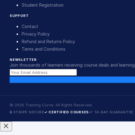
Student Registration
SUPPORT
Contact
Privacy Policy
Refund and Returns Policy
Terms and Conditions
NEWSLETTER
Join thousands of learners receiving course deals and learning 
©
2026
Training Curve. All Rights Reserved.
🔒 STRIPE SECURE
✓ CERTIFIED COURSES
↩ 14-DAY GUARANTEE