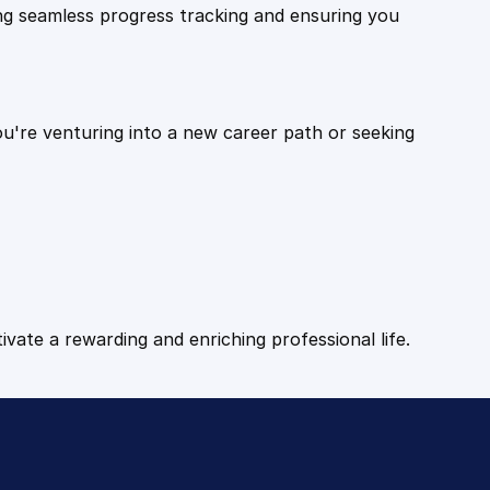
ling seamless progress tracking and ensuring you
ou're venturing into a new career path or seeking
tivate a rewarding and enriching professional life.