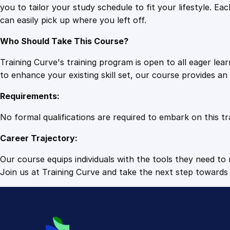
you to tailor your study schedule to fit your lifestyle. 
can easily pick up where you left off.
Who Should Take This Course?
Training Curve's training program is open to all eager le
to enhance your existing skill set, our course provides a
Requirements:
No formal qualifications are required to embark on this tr
Career Trajectory:
Our course equips individuals with the tools they need to r
Join us at Training Curve and take the next step towards 