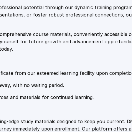
e
i
o
fessional potential through our dynamic training program
l
resentations, or foster robust professional connections, ou
w
s
T
e
comprehensive course materials, conveniently accessible onl
a
:
c
on yourself for future growth and advancement opportuniti
h
today.
n
s
£
i
q
:
2
u
ficate from our esteemed learning facility upon completio
e
£
0
away, with no waiting period.
s
f
rces and materials for continued learning.
1
.
o
r
L
0
4
ting-edge study materials designed to keep you current. D
a
ourney immediately upon enrollment. Our platform offers 
b