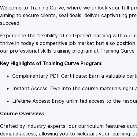
Welcome to Training Curve, where we unlock your full pro
aiming to secure clients, seal deals, deliver captivating p
succeed.
Experience the flexibility of self-paced learning with our 
thrive in today's competitive job market but also positi
our professional skills training program at Training Curve 
Key Highlights of Training Curve Program:
Complimentary PDF Certificate: Earn a valuable certi
Instant Access: Dive into the course materials right 
Lifetime Access: Enjoy unlimited access to the resou
Course Overview:
Crafted by industry experts, our curriculum features cut
demand access, allowing you to kickstart your learning j