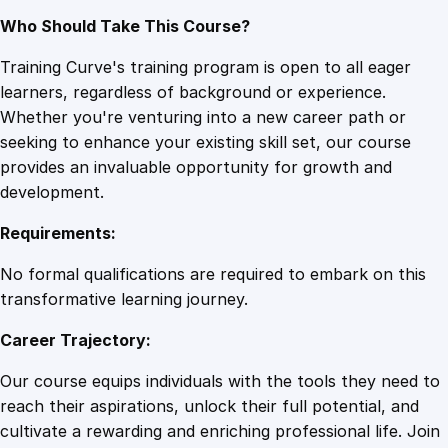
Who Should Take This Course?
Training Curve's training program is open to all eager
learners, regardless of background or experience.
Whether you're venturing into a new career path or
seeking to enhance your existing skill set, our course
provides an invaluable opportunity for growth and
development.
Requirements:
No formal qualifications are required to embark on this
transformative learning journey.
Career Trajectory:
Our course equips individuals with the tools they need to
reach their aspirations, unlock their full potential, and
cultivate a rewarding and enriching professional life. Join