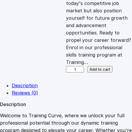
c
e
today's competitive job
market but also position
e
i
yourself for future growth
and advancement
opportunities. Ready to
w
s
propel your career forward?
Enrol in our professional
a
:
skills training program at
Training…
s
£
C
Add to cart
o
n
:
2
Description
t
Reviews (0)
r
£
0
Description
a
c
Welcome to Training Curve, where we unlock your full
1
.
t
professional potential through our dynamic training
s
program designed to elevate your career. Whether you're