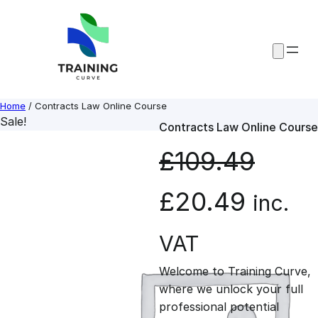
Skip
to
content
Home
/ Contracts Law Online Course
Sale!
Contracts Law Online Course
£
109.49
O
C
£
20.49
inc.
r
u
VAT
Welcome to Training Curve,
i
r
where we unlock your full
professional potential