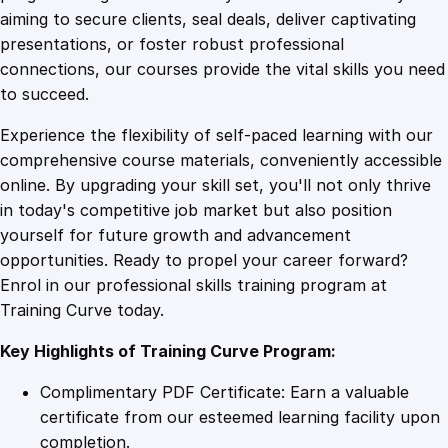
0
4
L
aiming to secure clients, seal deals, deliver captivating
a
presentations, or foster robust professional
w
9
9
connections, our courses provide the vital skills you need
O
to succeed.
n
.
.
Experience the flexibility of self-paced learning with our
l
comprehensive course materials, conveniently accessible
i
4
online. By upgrading your skill set, you'll not only thrive
n
in today's competitive job market but also position
e
yourself for future growth and advancement
C
9
opportunities. Ready to propel your career forward?
o
Enrol in our professional skills training program at
u
.
Training Curve today.
r
s
Key Highlights of Training Curve Program:
e
q
Complimentary PDF Certificate: Earn a valuable
u
certificate from our esteemed learning facility upon
a
completion.