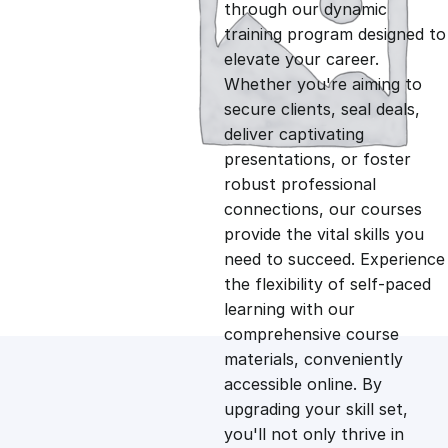
g
r
through our dynamic
training program designed to
i
e
elevate your career.
Whether you're aiming to
n
n
secure clients, seal deals,
deliver captivating
presentations, or foster
a
t
robust professional
connections, our courses
l
p
provide the vital skills you
need to succeed. Experience
p
r
the flexibility of self-paced
learning with our
comprehensive course
r
i
materials, conveniently
accessible online. By
i
c
upgrading your skill set,
you'll not only thrive in