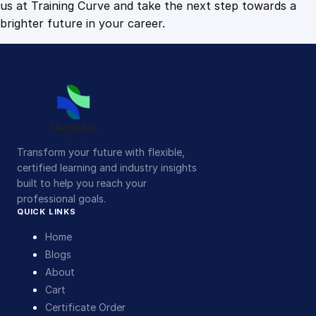
us at Training Curve and take the next step towards a
brighter future in your career.
Transform your future with flexible,
certified learning and industry insights
built to help you reach your
professional goals.
QUICK LINKS
Home
Blogs
About
Cart
Certificate Order