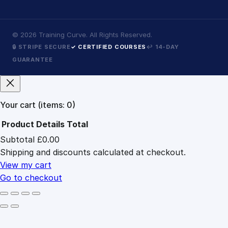
©
2026
Training Curve. All Rights Reserved.
🔒 STRIPE SECURE
✓ CERTIFIED COURSES
↩ 14-DAY
GUARANTEE
Your cart
(items: 0)
Product
Details
Total
Subtotal
£0.00
Products
Shipping and discounts calculated at checkout.
in
cart
View my cart
Go to checkout