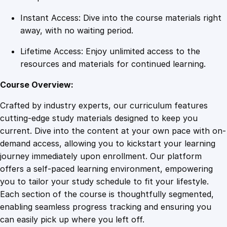
n
Instant Access: Dive into the course materials right
t
away, with no waiting period.
i
t
Lifetime Access: Enjoy unlimited access to the
y
resources and materials for continued learning.
Course Overview:
Crafted by industry experts, our curriculum features
cutting-edge study materials designed to keep you
current. Dive into the content at your own pace with on-
demand access, allowing you to kickstart your learning
journey immediately upon enrollment. Our platform
offers a self-paced learning environment, empowering
you to tailor your study schedule to fit your lifestyle.
Each section of the course is thoughtfully segmented,
enabling seamless progress tracking and ensuring you
can easily pick up where you left off.