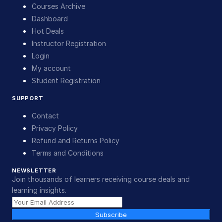
Courses Archive
Dashboard
Hot Deals
Instructor Registration
Login
My account
Student Registration
SUPPORT
Contact
Privacy Policy
Refund and Returns Policy
Terms and Conditions
NEWSLETTER
Join thousands of learners receiving course deals and
learning insights.
Subscribe