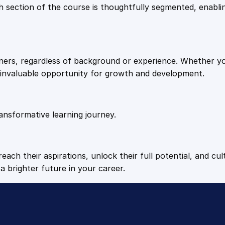
9
9
Each section of the course is thoughtfully segmented, enab
c
s
.
.
q
u
arners, regardless of background or experience. Whether y
a
4
n invaluable opportunity for growth and development.
n
t
9
i
t
ansformative learning journey.
.
y
each their aspirations, unlock their full potential, and cul
a brighter future in your career.