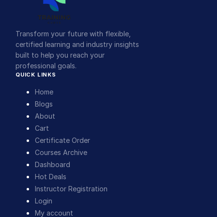
Transform your future with flexible,
certified learning and industry insights
built to help you reach your
professional goals.
QUICK LINKS
Home
Blogs
About
Cart
Certificate Order
Courses Archive
Dashboard
Hot Deals
Instructor Registration
Login
My account