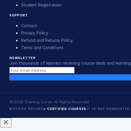
Student Registration
SUPPORT
Contact
Privacy Policy
Refund and Returns Policy
Terms and Conditions
NEWSLETTER
Join thousands of learners receiving course deals and learning 
©
2026
Training Curve. All Rights Reserved.
🔒 STRIPE SECURE
✓ CERTIFIED COURSES
↩ 14-DAY GUARANTEE