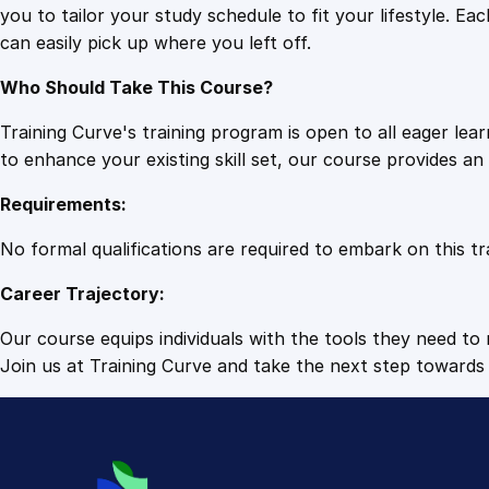
you to tailor your study schedule to fit your lifestyle. 
can easily pick up where you left off.
Who Should Take This Course?
Training Curve's training program is open to all eager le
to enhance your existing skill set, our course provides a
Requirements:
No formal qualifications are required to embark on this tr
Career Trajectory:
Our course equips individuals with the tools they need to r
Join us at Training Curve and take the next step towards 