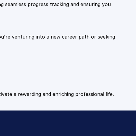
ling seamless progress tracking and ensuring you
ou're venturing into a new career path or seeking
tivate a rewarding and enriching professional life.