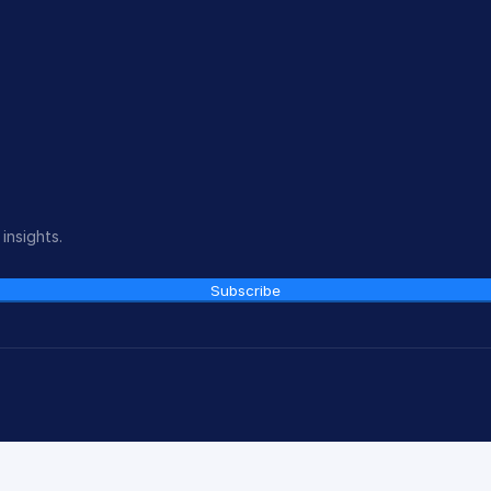
insights.
Subscribe