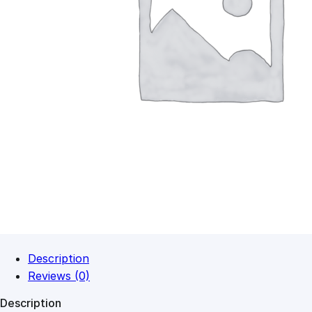
Description
Reviews (0)
Description