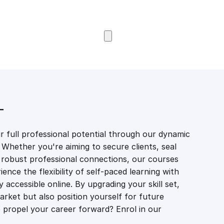
Browse Courses
T
 full professional potential through our dynamic
 Whether you're aiming to secure clients, seal
er robust professional connections, our courses
ience the flexibility of self-paced learning with
accessible online. By upgrading your skill set,
market but also position yourself for future
propel your career forward? Enrol in our