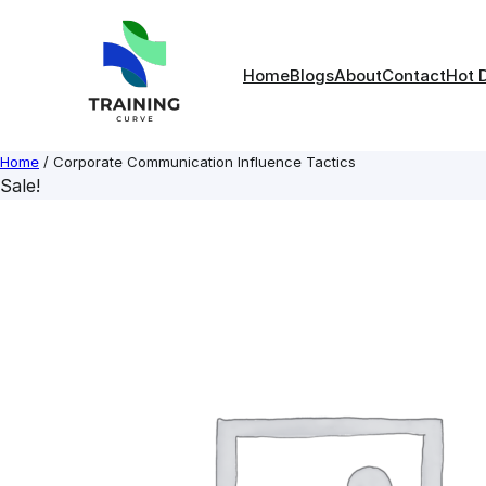
Skip
to
content
Home
Blogs
About
Contact
Hot 
Home
/ Corporate Communication Influence Tactics
Sale!