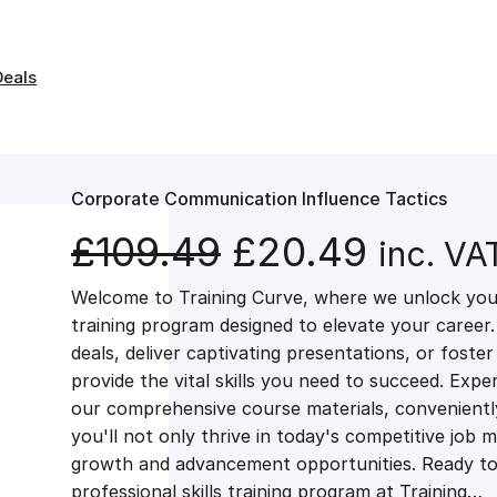
Deals
Corporate Communication Influence Tactics
O
C
£
109.49
£
20.49
inc. VA
Welcome to Training Curve, where we unlock your
r
u
training program designed to elevate your career.
deals, deliver captivating presentations, or fost
i
r
provide the vital skills you need to succeed. Exper
our comprehensive course materials, conveniently 
g
r
you'll not only thrive in today's competitive job 
growth and advancement opportunities. Ready to 
professional skills training program at Training…