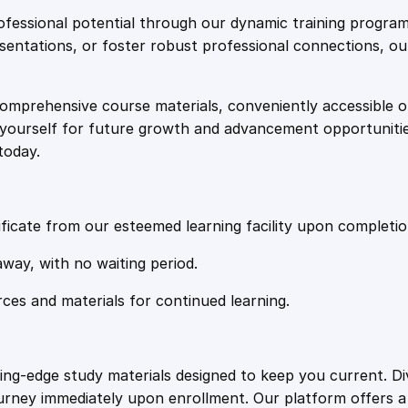
e
i
t
fessional potential through our dynamic training program
i
resentations, or foster robust professional connections, ou
w
s
o
n
comprehensive course materials, conveniently accessible onl
a
:
I
on yourself for future growth and advancement opportuniti
n
today.
f
s
£
l
u
:
2
e
ficate from our esteemed learning facility upon completio
n
£
0
away, with no waiting period.
c
e
rces and materials for continued learning.
1
.
T
a
c
0
4
ting-edge study materials designed to keep you current. D
t
ourney immediately upon enrollment. Our platform offers 
i