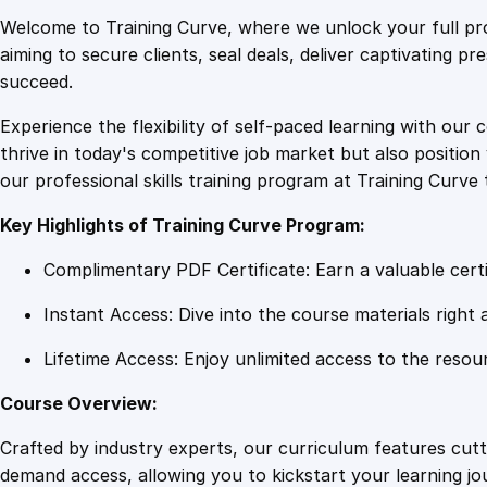
Welcome to Training Curve, where we unlock your full pro
aiming to secure clients, seal deals, deliver captivating p
succeed.
Experience the flexibility of self-paced learning with our 
thrive in today's competitive job market but also positi
our professional skills training program at Training Curve 
Key Highlights of Training Curve Program:
Complimentary PDF Certificate: Earn a valuable certi
Instant Access: Dive into the course materials right 
Lifetime Access: Enjoy unlimited access to the resou
Course Overview:
Crafted by industry experts, our curriculum features cut
demand access, allowing you to kickstart your learning j