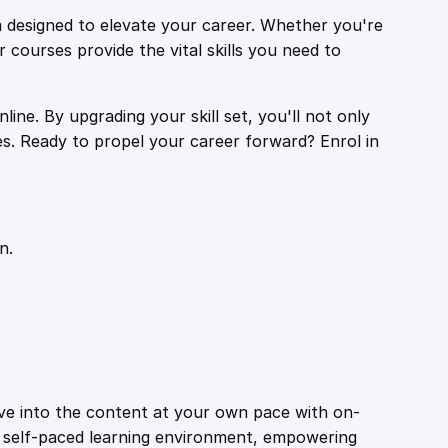
 designed to elevate your career. Whether you're
r courses provide the vital skills you need to
ine. By upgrading your skill set, you'll not only
es. Ready to propel your career forward? Enrol in
n.
ive into the content at your own pace with on-
a self-paced learning environment, empowering