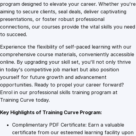
t
program designed to elevate your career. Whether you're
0
4
h
aiming to secure clients, seal deals, deliver captivating
e
presentations, or foster robust professional
C
9
9
connections, our courses provide the vital skills you need
o
to succeed.
d
.
.
Experience the flexibility of self-paced learning with our
e
comprehensive course materials, conveniently accessible
:
4
online. By upgrading your skill set, you'll not only thrive
U
in today's competitive job market but also position
n
yourself for future growth and advancement
c
9
opportunities. Ready to propel your career forward?
o
Enrol in our professional skills training program at
v
.
Training Curve today.
e
r
Key Highlights of Training Curve Program:
i
n
Complimentary PDF Certificate: Earn a valuable
g
certificate from our esteemed learning facility upon