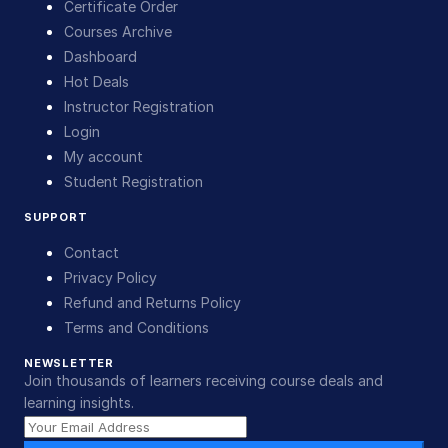
Certificate Order
Courses Archive
Dashboard
Hot Deals
Instructor Registration
Login
My account
Student Registration
SUPPORT
Contact
Privacy Policy
Refund and Returns Policy
Terms and Conditions
NEWSLETTER
Join thousands of learners receiving course deals and
learning insights.