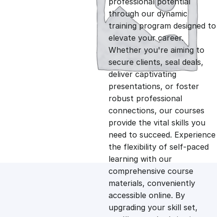
professional potential
g
r
through our dynamic
training program designed to
i
e
elevate your career.
Whether you're aiming to
n
n
secure clients, seal deals,
deliver captivating
presentations, or foster
a
t
robust professional
connections, our courses
l
p
provide the vital skills you
need to succeed. Experience
p
r
the flexibility of self-paced
learning with our
comprehensive course
r
i
materials, conveniently
accessible online. By
i
c
upgrading your skill set,