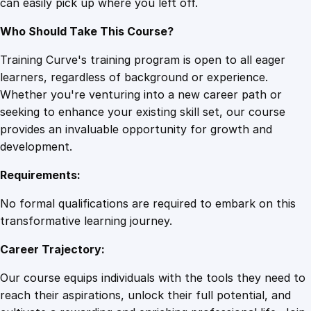
can easily pick up where you left off.
t
i
Who Should Take This Course?
t
y
Training Curve's training program is open to all eager
learners, regardless of background or experience.
Whether you're venturing into a new career path or
seeking to enhance your existing skill set, our course
provides an invaluable opportunity for growth and
development.
Requirements:
No formal qualifications are required to embark on this
transformative learning journey.
Career Trajectory:
Our course equips individuals with the tools they need to
reach their aspirations, unlock their full potential, and