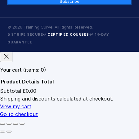
Subscribe
©
2026
Training Curve. All Rights Reserved.
🔒 STRIPE SECURE
✓ CERTIFIED COURSES
↩ 14-DAY
GUARANTEE
Your cart
(items: 0)
Product
Details
Total
Subtotal
£0.00
Products
Shipping and discounts calculated at checkout.
in
cart
View my cart
Go to checkout