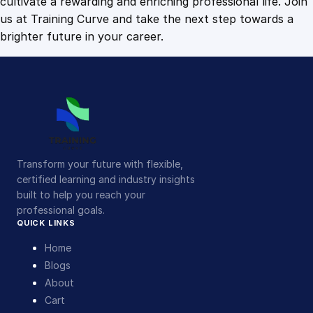
cultivate a rewarding and enriching professional life. Join
us at Training Curve and take the next step towards a
brighter future in your career.
Transform your future with flexible,
certified learning and industry insights
built to help you reach your
professional goals.
QUICK LINKS
Home
Blogs
About
Cart