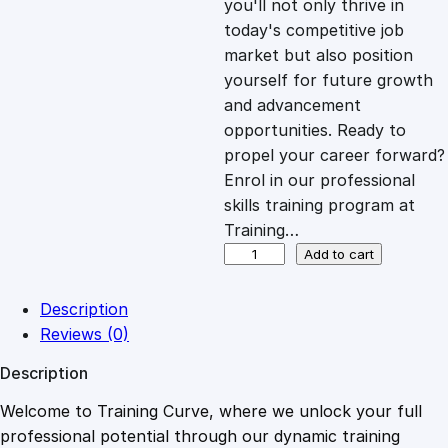
you'll not only thrive in
c
e
today's competitive job
market but also position
e
i
yourself for future growth
and advancement
opportunities. Ready to
w
s
propel your career forward?
Enrol in our professional
a
:
skills training program at
Training…
s
£
C
Add to cart
r
a
:
2
Description
c
Reviews (0)
k
£
0
Description
i
n
Welcome to Training Curve, where we unlock your full
1
.
g
professional potential through our dynamic training