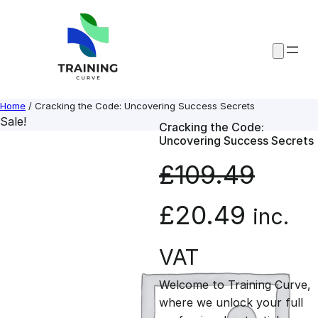
Skip
to
content
Home
/ Cracking the Code: Uncovering Success Secrets
Sale!
Cracking the Code:
Uncovering Success Secrets
£
109.49
O
C
£
20.49
inc.
r
u
VAT
Welcome to Training Curve,
i
r
where we unlock your full