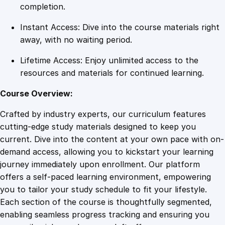
S
completion.
u
Instant Access: Dive into the course materials right
c
away, with no waiting period.
c
e
Lifetime Access: Enjoy unlimited access to the
s
resources and materials for continued learning.
s
S
Course Overview:
e
Crafted by industry experts, our curriculum features
c
cutting-edge study materials designed to keep you
r
current. Dive into the content at your own pace with on-
e
demand access, allowing you to kickstart your learning
t
journey immediately upon enrollment. Our platform
s
offers a self-paced learning environment, empowering
q
you to tailor your study schedule to fit your lifestyle.
u
Each section of the course is thoughtfully segmented,
a
enabling seamless progress tracking and ensuring you
n