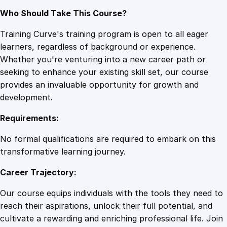
Who Should Take This Course?
Training Curve's training program is open to all eager
learners, regardless of background or experience.
Whether you're venturing into a new career path or
seeking to enhance your existing skill set, our course
provides an invaluable opportunity for growth and
development.
Requirements:
No formal qualifications are required to embark on this
transformative learning journey.
Career Trajectory:
Our course equips individuals with the tools they need to
reach their aspirations, unlock their full potential, and
cultivate a rewarding and enriching professional life. Join