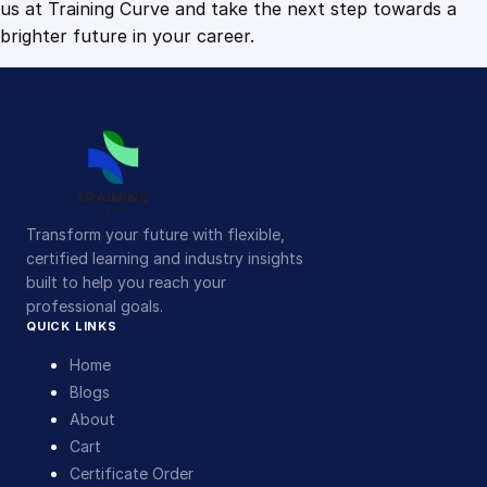
us at Training Curve and take the next step towards a
brighter future in your career.
Transform your future with flexible,
certified learning and industry insights
built to help you reach your
professional goals.
QUICK LINKS
Home
Blogs
About
Cart
Certificate Order