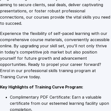
0
4
e
aiming to secure clients, seal deals, deliver captivating
a
presentations, or foster robust professional
r
9
9
connections, our courses provide the vital skills you need
n
to succeed.
i
.
.
Experience the flexibility of self-paced learning with our
n
comprehensive course materials, conveniently accessible
g
4
online. By upgrading your skill set, you'll not only thrive
M
in today's competitive job market but also position
a
yourself for future growth and advancement
t
9
opportunities. Ready to propel your career forward?
e
Enrol in our professional skills training program at
r
.
Training Curve today.
i
a
Key Highlights of Training Curve Program:
l
s
Complimentary PDF Certificate: Earn a valuable
q
certificate from our esteemed learning facility upon
u
completion.