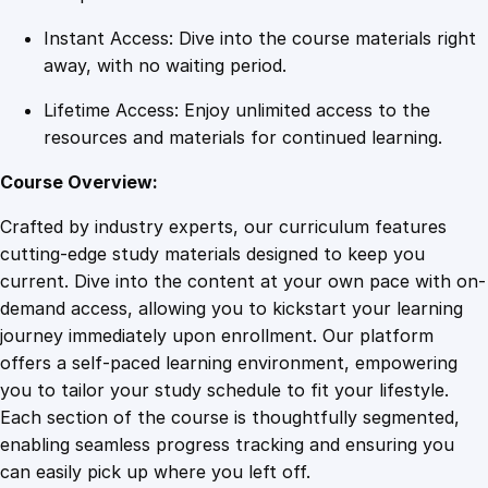
a
Instant Access: Dive into the course materials right
n
away, with no waiting period.
t
i
Lifetime Access: Enjoy unlimited access to the
t
resources and materials for continued learning.
y
Course Overview:
Crafted by industry experts, our curriculum features
cutting-edge study materials designed to keep you
current. Dive into the content at your own pace with on-
demand access, allowing you to kickstart your learning
journey immediately upon enrollment. Our platform
offers a self-paced learning environment, empowering
you to tailor your study schedule to fit your lifestyle.
Each section of the course is thoughtfully segmented,
enabling seamless progress tracking and ensuring you
can easily pick up where you left off.