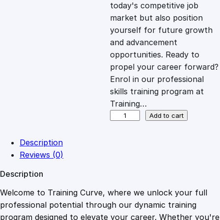
c
e
today's competitive job
market but also position
e
i
yourself for future growth
and advancement
opportunities. Ready to
w
s
propel your career forward?
Enrol in our professional
a
:
skills training program at
Training…
s
£
C
Add to cart
r
e
:
2
Description
a
Reviews (0)
t
£
0
Description
i
n
Welcome to Training Curve, where we unlock your full
1
.
g
professional potential through our dynamic training
L
program designed to elevate your career. Whether you're