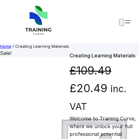
Skip
to
content
Home
/ Creating Learning Materials
Sale!
Creating Learning Materials
£
109.49
O
C
£
20.49
inc.
r
u
VAT
Welcome to Training Curve,
i
r
where we unlock your full
professional potential