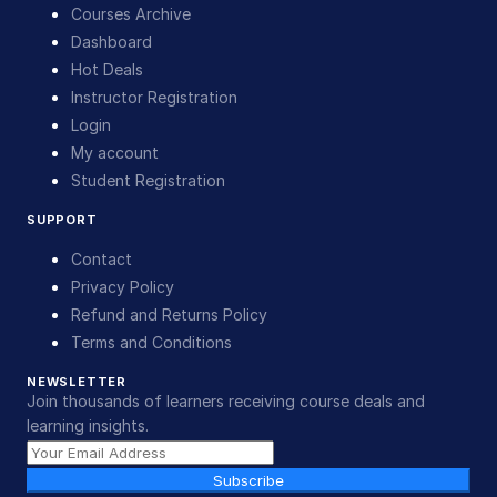
Courses Archive
Dashboard
Hot Deals
Instructor Registration
Login
My account
Student Registration
SUPPORT
Contact
Privacy Policy
Refund and Returns Policy
Terms and Conditions
NEWSLETTER
Join thousands of learners receiving course deals and
learning insights.
Subscribe