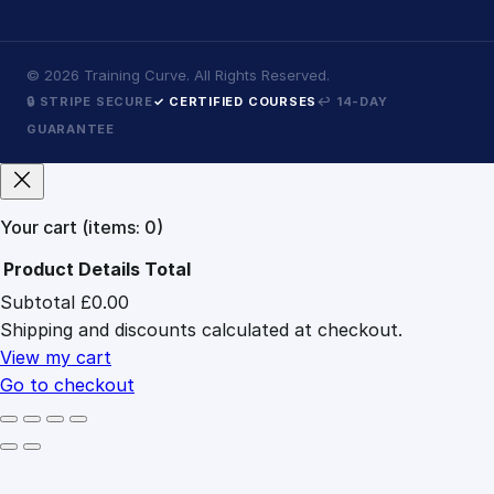
©
2026
Training Curve. All Rights Reserved.
🔒 STRIPE SECURE
✓ CERTIFIED COURSES
↩ 14-DAY
GUARANTEE
Your cart
(items: 0)
Product
Details
Total
Subtotal
£0.00
Products
Shipping and discounts calculated at checkout.
in
cart
View my cart
Go to checkout