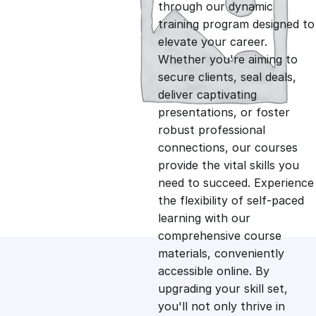
g
r
through our dynamic
training program designed to
i
e
elevate your career.
Whether you're aiming to
n
n
secure clients, seal deals,
deliver captivating
presentations, or foster
a
t
robust professional
connections, our courses
l
p
provide the vital skills you
need to succeed. Experience
p
r
the flexibility of self-paced
learning with our
comprehensive course
r
i
materials, conveniently
accessible online. By
i
c
upgrading your skill set,
you'll not only thrive in