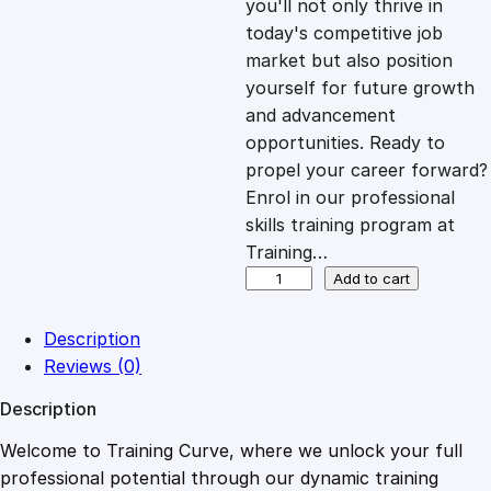
you'll not only thrive in
c
e
today's competitive job
market but also position
e
i
yourself for future growth
and advancement
opportunities. Ready to
w
s
propel your career forward?
Enrol in our professional
a
:
skills training program at
Training…
s
£
C
Add to cart
u
l
:
2
Description
t
Reviews (0)
i
£
0
Description
v
a
Welcome to Training Curve, where we unlock your full
1
.
t
professional potential through our dynamic training