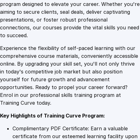
i
program designed to elevate your career. Whether you're
0
4
n
aiming to secure clients, seal deals, deliver captivating
g
presentations, or foster robust professional
C
9
9
connections, our courses provide the vital skills you need
r
to succeed.
u
.
.
Experience the flexibility of self-paced learning with our
c
comprehensive course materials, conveniently accessible
i
4
online. By upgrading your skill set, you'll not only thrive
a
in today's competitive job market but also position
l
yourself for future growth and advancement
S
9
opportunities. Ready to propel your career forward?
o
Enrol in our professional skills training program at
f
.
Training Curve today.
t
S
Key Highlights of Training Curve Program:
k
i
Complimentary PDF Certificate: Earn a valuable
l
certificate from our esteemed learning facility upon