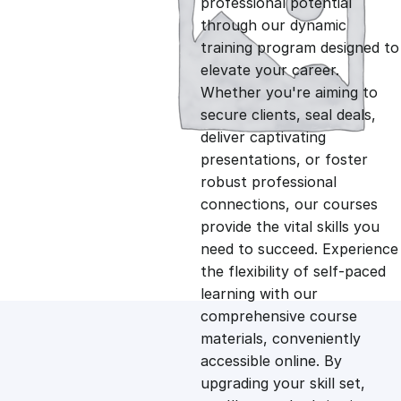
professional potential
g
r
through our dynamic
training program designed to
i
e
elevate your career.
Whether you're aiming to
n
n
secure clients, seal deals,
deliver captivating
presentations, or foster
a
t
robust professional
connections, our courses
l
p
provide the vital skills you
need to succeed. Experience
p
r
the flexibility of self-paced
learning with our
comprehensive course
r
i
materials, conveniently
accessible online. By
i
c
upgrading your skill set,