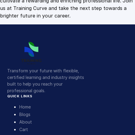
cultivate a rewarding and enriching professional life. Join
us at Training Curve and take the next step towards a
brighter future in your career.
Transform your future with flexible,
certified learning and industry insights
built to help you reach your
professional goals.
QUICK LINKS
Home
Blogs
About
Cart