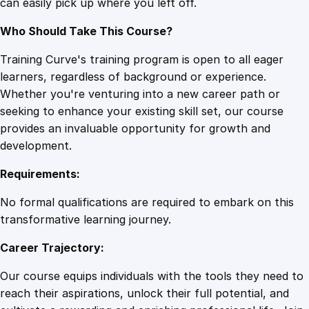
can easily pick up where you left off.
n
t
Who Should Take This Course?
i
t
Training Curve's training program is open to all eager
y
learners, regardless of background or experience.
Whether you're venturing into a new career path or
seeking to enhance your existing skill set, our course
provides an invaluable opportunity for growth and
development.
Requirements:
No formal qualifications are required to embark on this
transformative learning journey.
Career Trajectory:
Our course equips individuals with the tools they need to
reach their aspirations, unlock their full potential, and