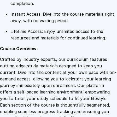
l
completion.
s
Instant Access: Dive into the course materials right
f
away, with no waiting period.
o
r
Lifetime Access: Enjoy unlimited access to the
Y
resources and materials for continued learning.
o
u
Course Overview:
r
Crafted by industry experts, our curriculum features
C
cutting-edge study materials designed to keep you
a
current. Dive into the content at your own pace with on-
r
demand access, allowing you to kickstart your learning
e
journey immediately upon enrollment. Our platform
e
offers a self-paced learning environment, empowering
r
you to tailor your study schedule to fit your lifestyle.
q
Each section of the course is thoughtfully segmented,
u
enabling seamless progress tracking and ensuring you
a