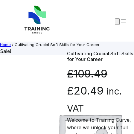
Skip
to
content
Home
/ Cultivating Crucial Soft Skills for Your Career
Sale!
Cultivating Crucial Soft Skills
for Your Career
£
109.49
O
C
£
20.49
inc.
r
u
VAT
Welcome to Training Curve,
i
r
where we unlock your full