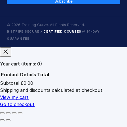
Subscribe
©
2026
Training Curve. All Rights Reserved.
🔒 STRIPE SECURE
✓ CERTIFIED COURSES
↩ 14-DAY
GUARANTEE
Your cart
(items: 0)
Product
Details
Total
Subtotal
£0.00
Products
Shipping and discounts calculated at checkout.
in
cart
View my cart
Go to checkout