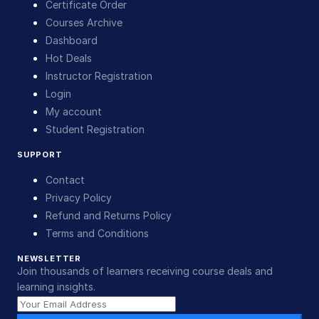
Certificate Order
Courses Archive
Dashboard
Hot Deals
Instructor Registration
Login
My account
Student Registration
SUPPORT
Contact
Privacy Policy
Refund and Returns Policy
Terms and Conditions
NEWSLETTER
Join thousands of learners receiving course deals and
learning insights.