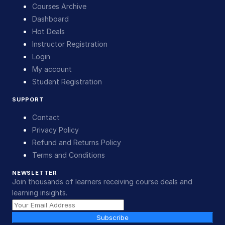
Courses Archive
Dashboard
Hot Deals
Instructor Registration
Login
My account
Student Registration
SUPPORT
Contact
Privacy Policy
Refund and Returns Policy
Terms and Conditions
NEWSLETTER
Join thousands of learners receiving course deals and
learning insights.
Subscribe