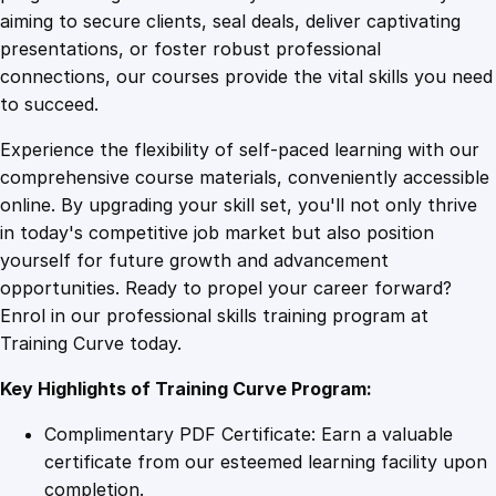
0
4
r
aiming to secure clients, seal deals, deliver captivating
o
presentations, or foster robust professional
w
9
9
connections, our courses provide the vital skills you need
t
to succeed.
h
.
.
Experience the flexibility of self-paced learning with our
S
comprehensive course materials, conveniently accessible
t
4
online. By upgrading your skill set, you'll not only thrive
r
in today's competitive job market but also position
a
yourself for future growth and advancement
t
9
opportunities. Ready to propel your career forward?
e
Enrol in our professional skills training program at
g
.
Training Curve today.
i
e
Key Highlights of Training Curve Program:
s
q
Complimentary PDF Certificate: Earn a valuable
u
certificate from our esteemed learning facility upon
a
completion.