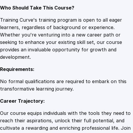
Who Should Take This Course?
Training Curve's training program is open to all eager
learners, regardless of background or experience.
Whether you're venturing into a new career path or
seeking to enhance your existing skill set, our course
provides an invaluable opportunity for growth and
development.
Requirements:
No formal qualifications are required to embark on this
transformative learning journey.
Career Trajectory:
Our course equips individuals with the tools they need to
reach their aspirations, unlock their full potential, and
cultivate a rewarding and enriching professional life. Join