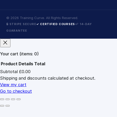
©
2026
Training Curve. All Rights Reserved.
🔒 STRIPE SECURE
✓ CERTIFIED COURSES
↩ 14-DAY
GUARANTEE
Your cart
(items: 0)
Product
Details
Total
Subtotal
£0.00
Products
Shipping and discounts calculated at checkout.
in
cart
View my cart
Go to checkout