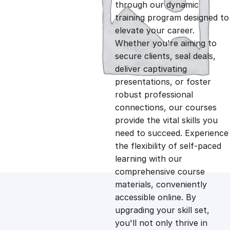
g
r
through our dynamic
training program designed to
i
e
elevate your career.
Whether you're aiming to
n
n
secure clients, seal deals,
deliver captivating
presentations, or foster
a
t
robust professional
connections, our courses
l
p
provide the vital skills you
need to succeed. Experience
p
r
the flexibility of self-paced
learning with our
comprehensive course
r
i
materials, conveniently
accessible online. By
i
c
upgrading your skill set,
you'll not only thrive in