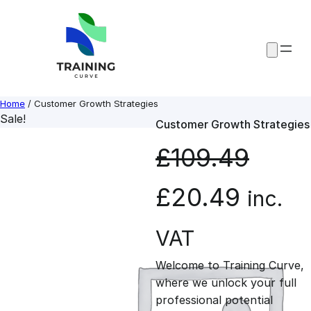
Skip
to
content
Home
/ Customer Growth Strategies
Sale!
Customer Growth Strategies
£
109.49
O
C
£
20.49
inc.
r
u
VAT
Welcome to Training Curve,
i
r
where we unlock your full
professional potential