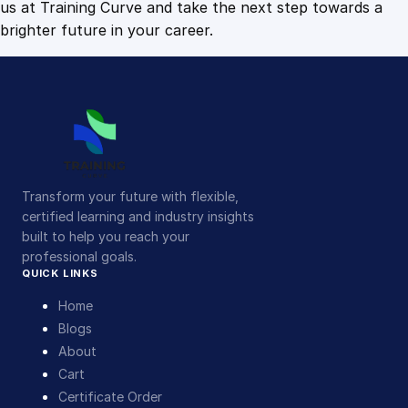
us at Training Curve and take the next step towards a
brighter future in your career.
Transform your future with flexible,
certified learning and industry insights
built to help you reach your
professional goals.
QUICK LINKS
Home
Blogs
About
Cart
Certificate Order