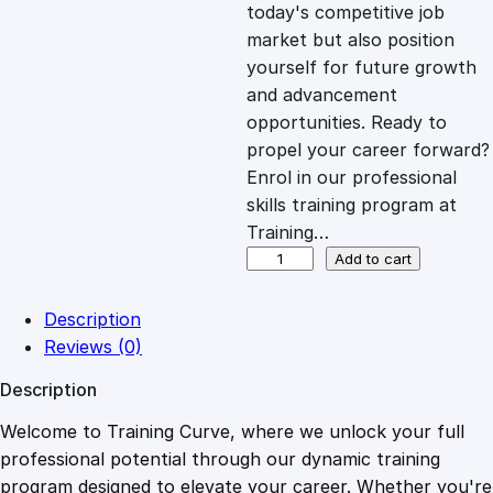
c
e
today's competitive job
market but also position
e
i
yourself for future growth
and advancement
opportunities. Ready to
w
s
propel your career forward?
Enrol in our professional
a
:
skills training program at
Training…
s
£
C
Add to cart
u
s
:
2
Description
t
Reviews (0)
o
£
0
Description
m
e
Welcome to Training Curve, where we unlock your full
1
.
r
professional potential through our dynamic training
G
program designed to elevate your career. Whether you're