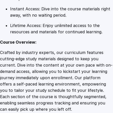
n
Instant Access: Dive into the course materials right
t
away, with no waiting period.
i
t
Lifetime Access: Enjoy unlimited access to the
y
resources and materials for continued learning.
Course Overview:
Crafted by industry experts, our curriculum features
cutting-edge study materials designed to keep you
current. Dive into the content at your own pace with on-
demand access, allowing you to kickstart your learning
journey immediately upon enrollment. Our platform
offers a self-paced learning environment, empowering
you to tailor your study schedule to fit your lifestyle.
Each section of the course is thoughtfully segmented,
enabling seamless progress tracking and ensuring you
can easily pick up where you left off.