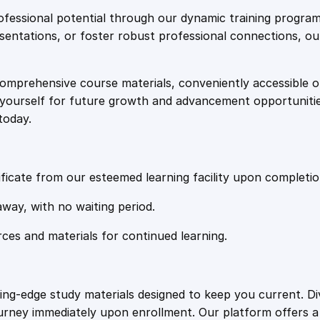
e
i
w
fessional potential through our dynamic training program
W
resentations, or foster robust professional connections, ou
w
s
h
i
comprehensive course materials, conveniently accessible onl
a
:
l
on yourself for future growth and advancement opportuniti
e
today.
I
s
£
n
C
:
2
r
ficate from our esteemed learning facility upon completio
i
£
0
away, with no waiting period.
s
i
rces and materials for continued learning.
1
.
s
q
u
0
4
ting-edge study materials designed to keep you current. D
a
ourney immediately upon enrollment. Our platform offers 
n