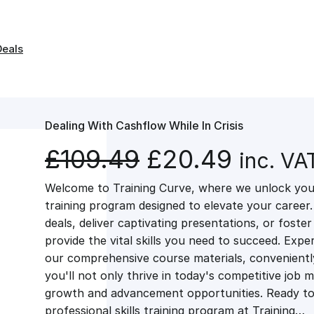
Deals
Dealing With Cashflow While In Crisis
O
C
£
109.49
£
20.49
inc. VA
Welcome to Training Curve, where we unlock your
r
u
training program designed to elevate your career.
deals, deliver captivating presentations, or fost
i
r
provide the vital skills you need to succeed. Exper
our comprehensive course materials, conveniently 
g
r
you'll not only thrive in today's competitive job 
growth and advancement opportunities. Ready to 
professional skills training program at Training…