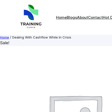
Skip
to
content
Home
Blogs
About
Contact
Hot 
Home
/ Dealing With Cashflow While In Crisis
Sale!