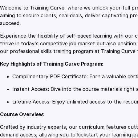
Welcome to Training Curve, where we unlock your full pro
aiming to secure clients, seal deals, deliver captivating p
succeed.
Experience the flexibility of self-paced learning with our 
thrive in today's competitive job market but also positi
our professional skills training program at Training Curve 
Key Highlights of Training Curve Program:
Complimentary PDF Certificate: Earn a valuable certi
Instant Access: Dive into the course materials right 
Lifetime Access: Enjoy unlimited access to the resou
Course Overview:
Crafted by industry experts, our curriculum features cut
demand access, allowing you to kickstart your learning j