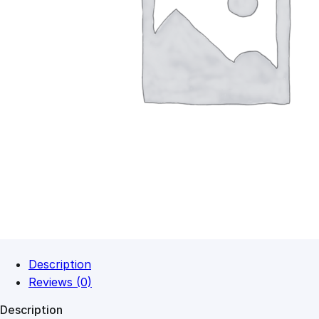
Description
Reviews (0)
Description