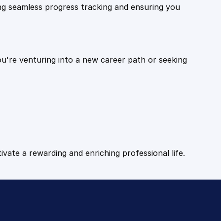
ling seamless progress tracking and ensuring you
ou're venturing into a new career path or seeking
tivate a rewarding and enriching professional life.