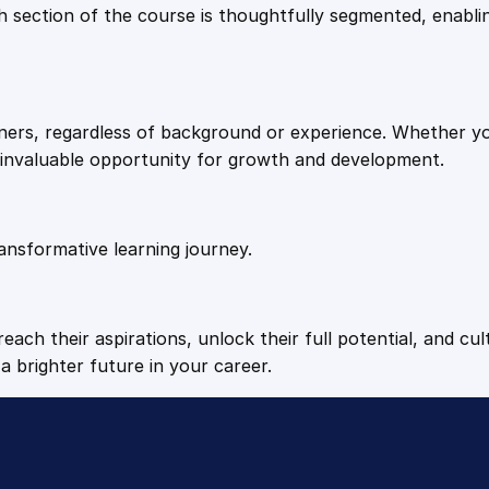
9
9
Each section of the course is thoughtfully segmented, enab
t
i
.
.
t
y
arners, regardless of background or experience. Whether y
4
n invaluable opportunity for growth and development.
9
ansformative learning journey.
.
each their aspirations, unlock their full potential, and cul
a brighter future in your career.