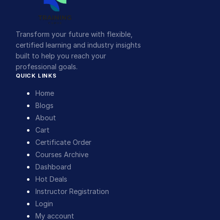
Transform your future with flexible,
certified learning and industry insights
built to help you reach your
professional goals.
QUICK LINKS
Home
Blogs
About
Cart
Certificate Order
Courses Archive
Dashboard
Hot Deals
Instructor Registration
Login
My account