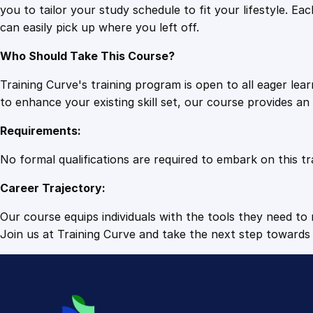
you to tailor your study schedule to fit your lifestyle. 
can easily pick up where you left off.
Who Should Take This Course?
Training Curve's training program is open to all eager le
to enhance your existing skill set, our course provides a
Requirements:
No formal qualifications are required to embark on this tr
Career Trajectory:
Our course equips individuals with the tools they need to r
Join us at Training Curve and take the next step towards 