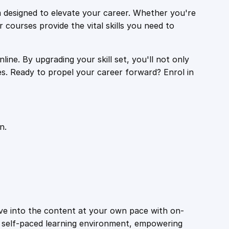
 designed to elevate your career. Whether you're
r courses provide the vital skills you need to
ine. By upgrading your skill set, you'll not only
es. Ready to propel your career forward? Enrol in
n.
ive into the content at your own pace with on-
a self-paced learning environment, empowering