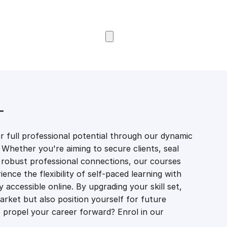
Browse Courses
T
 full professional potential through our dynamic
 Whether you're aiming to secure clients, seal
er robust professional connections, our courses
ience the flexibility of self-paced learning with
accessible online. By upgrading your skill set,
market but also position yourself for future
propel your career forward? Enrol in our