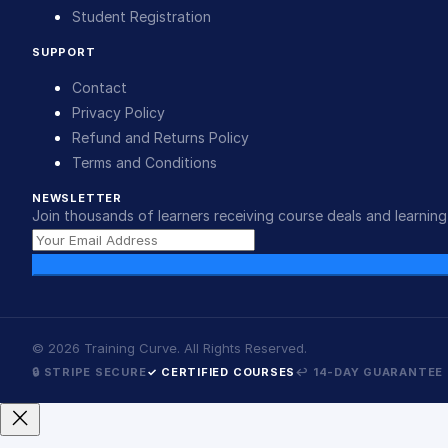
Student Registration
SUPPORT
Contact
Privacy Policy
Refund and Returns Policy
Terms and Conditions
NEWSLETTER
Join thousands of learners receiving course deals and learning 
©
2026
Training Curve. All Rights Reserved.
🔒 STRIPE SECURE
✓ CERTIFIED COURSES
↩ 14-DAY GUARANTEE