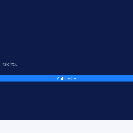
insights.
Subscribe