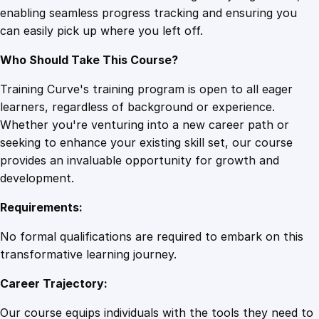
enabling seamless progress tracking and ensuring you
o
can easily pick up where you left off.
n
i
Who Should Take This Course?
n
A
Training Curve's training program is open to all eager
r
learners, regardless of background or experience.
c
Whether you're venturing into a new career path or
h
seeking to enhance your existing skill set, our course
i
provides an invaluable opportunity for growth and
t
development.
e
Requirements:
c
t
No formal qualifications are required to embark on this
u
transformative learning journey.
r
Career Trajectory:
e
q
Our course equips individuals with the tools they need to