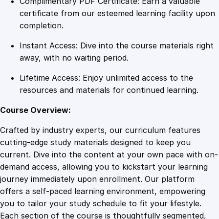
Complimentary PDF Certificate: Earn a valuable
r
certificate from our esteemed learning facility upon
a
completion.
p
Instant Access: Dive into the course materials right
h
away, with no waiting period.
i
c
Lifetime Access: Enjoy unlimited access to the
R
resources and materials for continued learning.
e
p
Course Overview:
r
Crafted by industry experts, our curriculum features
e
cutting-edge study materials designed to keep you
s
current. Dive into the content at your own pace with on-
e
demand access, allowing you to kickstart your learning
n
journey immediately upon enrollment. Our platform
t
offers a self-paced learning environment, empowering
a
you to tailor your study schedule to fit your lifestyle.
t
Each section of the course is thoughtfully segmented,
i