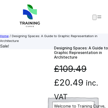
Skip
to
content
Home
/ Designing Spaces: A Guide to Graphic Representation in
Architecture
Sale!
Designing Spaces: A Guide to
Graphic Representation in
Architecture
£
109.49
O
C
£
20.49
inc.
r
u
VAT
Welcome to Training Curve,