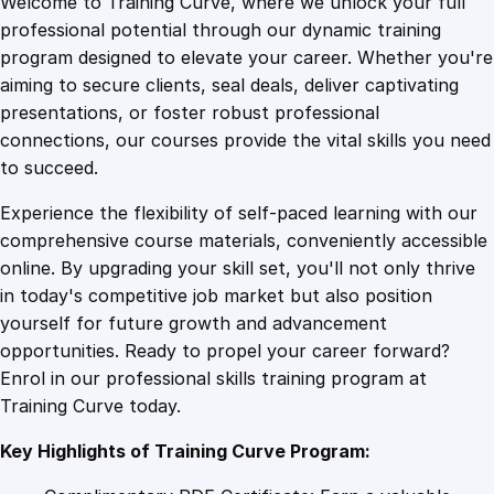
Welcome to Training Curve, where we unlock your full
1
.
n
professional potential through our dynamic training
g
program designed to elevate your career. Whether you're
0
4
S
aiming to secure clients, seal deals, deliver captivating
p
presentations, or foster robust professional
a
9
9
connections, our courses provide the vital skills you need
c
to succeed.
e
.
.
Experience the flexibility of self-paced learning with our
s
comprehensive course materials, conveniently accessible
:
4
online. By upgrading your skill set, you'll not only thrive
A
in today's competitive job market but also position
G
yourself for future growth and advancement
u
9
opportunities. Ready to propel your career forward?
i
Enrol in our professional skills training program at
d
.
Training Curve today.
e
t
Key Highlights of Training Curve Program:
o
G