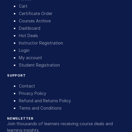
Cart
Certificate Order
Courses Archive
Dashboard
Hot Deals
Instructor Registration
Login
My account
Student Registration
SUPPORT
Contact
Privacy Policy
Refund and Returns Policy
Terms and Conditions
NEWSLETTER
Join thousands of learners receiving course deals and
learning insights.