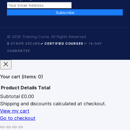
Subscribe
©
2026
Training Curve. All Rights Reserved.
🔒 STRIPE SECURE
✓ CERTIFIED COURSES
↩ 14-DAY
GUARANTEE
Your cart
(items: 0)
Product
Details
Total
Subtotal
£0.00
Products
Shipping and discounts calculated at checkout.
in
cart
View my cart
Go to checkout