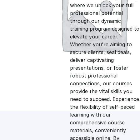
i
r
where we unlock your full
professional potential
g
r
through our dynamic
training program designed to
i
e
elevate your career.
Whether you're aiming to
n
n
secure clients, seal deals,
deliver captivating
presentations, or foster
a
t
robust professional
connections, our courses
l
p
provide the vital skills you
need to succeed. Experience
p
r
the flexibility of self-paced
learning with our
comprehensive course
r
i
materials, conveniently
accessible online. By