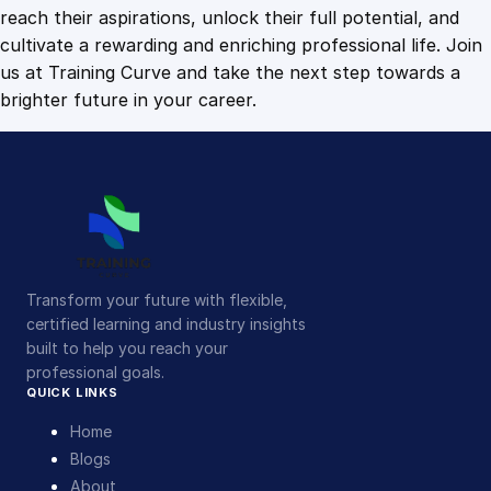
u
reach their aspirations, unlock their full potential, and
a
cultivate a rewarding and enriching professional life. Join
n
us at Training Curve and take the next step towards a
t
brighter future in your career.
i
t
y
Transform your future with flexible,
certified learning and industry insights
built to help you reach your
professional goals.
QUICK LINKS
Home
Blogs
About