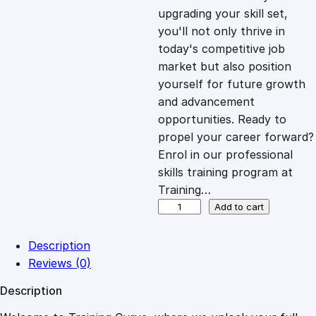
i
c
upgrading your skill set,
you'll not only thrive in
c
e
today's competitive job
market but also position
e
i
yourself for future growth
and advancement
opportunities. Ready to
w
s
propel your career forward?
Enrol in our professional
a
:
skills training program at
Training…
s
£
D
Add to cart
e
s
:
2
Description
i
Reviews (0)
g
£
0
Description
n
i