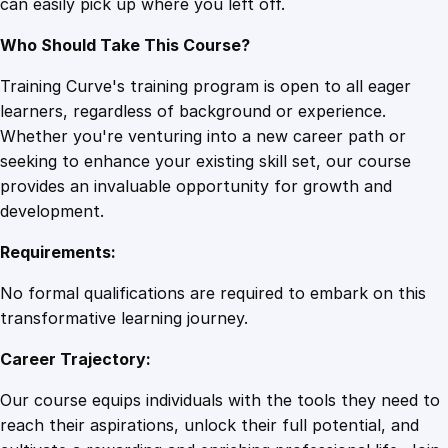
can easily pick up where you left off.
n
t
Who Should Take This Course?
i
t
Training Curve's training program is open to all eager
y
learners, regardless of background or experience.
Whether you're venturing into a new career path or
seeking to enhance your existing skill set, our course
provides an invaluable opportunity for growth and
development.
Requirements:
No formal qualifications are required to embark on this
transformative learning journey.
Career Trajectory:
Our course equips individuals with the tools they need to
reach their aspirations, unlock their full potential, and