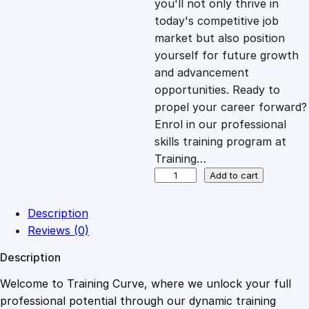
you'll not only thrive in
c
e
today's competitive job
market but also position
e
i
yourself for future growth
and advancement
opportunities. Ready to
w
s
propel your career forward?
Enrol in our professional
a
:
skills training program at
Training…
s
£
D
Add to cart
i
g
:
2
Description
i
Reviews (0)
t
£
0
Description
a
l
Welcome to Training Curve, where we unlock your full
1
.
B
professional potential through our dynamic training