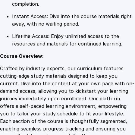
a
completion.
r
Instant Access: Dive into the course materials right
k
away, with no waiting period.
u
p
Lifetime Access: Enjoy unlimited access to the
E
resources and materials for continued learning.
s
s
Course Overview:
e
Crafted by industry experts, our curriculum features
n
cutting-edge study materials designed to keep you
t
current. Dive into the content at your own pace with on-
i
demand access, allowing you to kickstart your learning
a
journey immediately upon enrollment. Our platform
l
offers a self-paced learning environment, empowering
s
you to tailor your study schedule to fit your lifestyle.
q
Each section of the course is thoughtfully segmented,
u
enabling seamless progress tracking and ensuring you
a