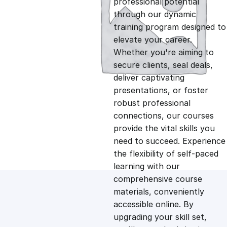
professional potential
g
r
through our dynamic
training program designed to
i
e
elevate your career.
Whether you're aiming to
n
n
secure clients, seal deals,
deliver captivating
presentations, or foster
a
t
robust professional
connections, our courses
l
p
provide the vital skills you
need to succeed. Experience
p
r
the flexibility of self-paced
learning with our
comprehensive course
r
i
materials, conveniently
accessible online. By
i
c
upgrading your skill set,