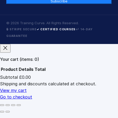
Subscribe
©
2026
Training Curve. All Rights Reserved.
🔒 STRIPE SECURE
✓ CERTIFIED COURSES
↩ 14-DAY
GUARANTEE
Your cart
(items: 0)
Product
Details
Total
Subtotal
£0.00
Products
Shipping and discounts calculated at checkout.
in
cart
View my cart
Go to checkout