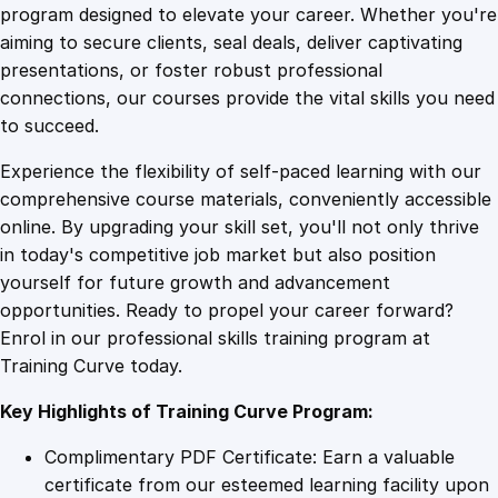
r
program designed to elevate your career. Whether you're
0
4
a
aiming to secure clients, seal deals, deliver captivating
n
presentations, or foster robust professional
d
9
9
connections, our courses provide the vital skills you need
i
to succeed.
n
.
.
Experience the flexibility of self-paced learning with our
g
comprehensive course materials, conveniently accessible
B
4
online. By upgrading your skill set, you'll not only thrive
l
in today's competitive job market but also position
u
yourself for future growth and advancement
e
9
opportunities. Ready to propel your career forward?
p
Enrol in our professional skills training program at
r
.
Training Curve today.
i
n
Key Highlights of Training Curve Program:
t
:
Complimentary PDF Certificate: Earn a valuable
M
certificate from our esteemed learning facility upon