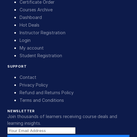
Certificate Order
Courses Archive
Dashboard
Hot Deals
Instructor Registration
Login
My account
Student Registration
SUPPORT
Contact
Privacy Policy
Refund and Returns Policy
Terms and Conditions
NEWSLETTER
Join thousands of learners receiving course deals and
learning insights.