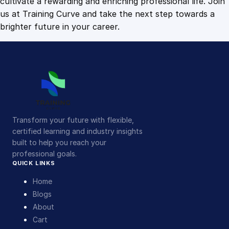
cultivate a rewarding and enriching professional life. Join
us at Training Curve and take the next step towards a
brighter future in your career.
Transform your future with flexible,
certified learning and industry insights
built to help you reach your
professional goals.
QUICK LINKS
Home
Blogs
About
Cart