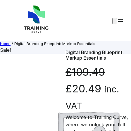
Skip
to
content
Home
/ Digital Branding Blueprint: Markup Essentials
Sale!
Digital Branding Blueprint:
Markup Essentials
£
109.49
O
C
£
20.49
inc.
r
u
VAT
Welcome to Training Curve,
i
r
where we unlock your full