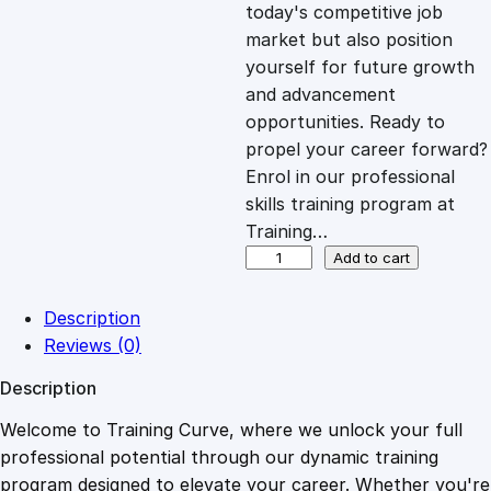
c
e
today's competitive job
market but also position
e
i
yourself for future growth
and advancement
opportunities. Ready to
w
s
propel your career forward?
Enrol in our professional
a
:
skills training program at
Training…
s
£
D
Add to cart
i
p
:
2
Description
l
Reviews (0)
o
£
0
Description
m
a
Welcome to Training Curve, where we unlock your full
1
.
i
professional potential through our dynamic training
n
program designed to elevate your career. Whether you're