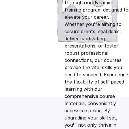
g
r
through our dynamic
training program designed to
i
e
elevate your career.
Whether you're aiming to
n
n
secure clients, seal deals,
deliver captivating
presentations, or foster
a
t
robust professional
connections, our courses
l
p
provide the vital skills you
need to succeed. Experience
p
r
the flexibility of self-paced
learning with our
comprehensive course
r
i
materials, conveniently
accessible online. By
i
c
upgrading your skill set,
you'll not only thrive in