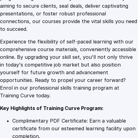
0
4
E
aiming to secure clients, seal deals, deliver captivating
f
presentations, or foster robust professional
f
9
9
connections, our courses provide the vital skills you need
i
to succeed.
c
.
.
Experience the flexibility of self-paced learning with our
i
comprehensive course materials, conveniently accessible
e
4
online. By upgrading your skill set, you'll not only thrive
n
in today's competitive job market but also position
c
yourself for future growth and advancement
y
9
opportunities. Ready to propel your career forward?
q
Enrol in our professional skills training program at
u
.
Training Curve today.
a
n
Key Highlights of Training Curve Program:
t
i
Complimentary PDF Certificate: Earn a valuable
t
certificate from our esteemed learning facility upon
y
completion.