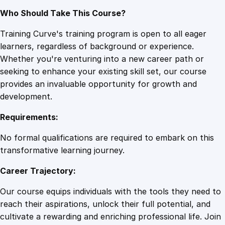
Who Should Take This Course?
Training Curve's training program is open to all eager
learners, regardless of background or experience.
Whether you're venturing into a new career path or
seeking to enhance your existing skill set, our course
provides an invaluable opportunity for growth and
development.
Requirements:
No formal qualifications are required to embark on this
transformative learning journey.
Career Trajectory:
Our course equips individuals with the tools they need to
reach their aspirations, unlock their full potential, and
cultivate a rewarding and enriching professional life. Join