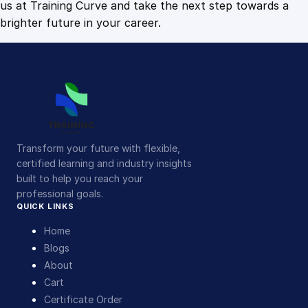
us at Training Curve and take the next step towards a
brighter future in your career.
Transform your future with flexible,
certified learning and industry insights
built to help you reach your
professional goals.
QUICK LINKS
Home
Blogs
About
Cart
Certificate Order