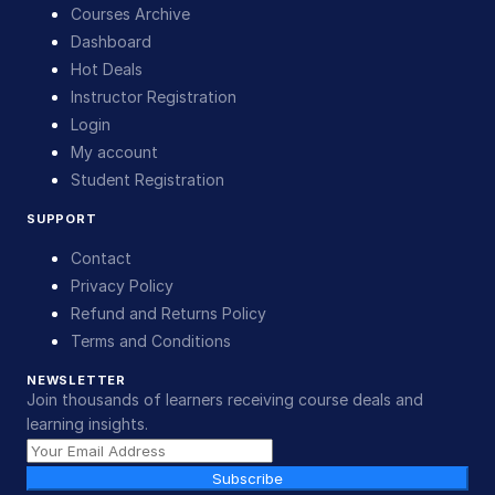
Courses Archive
Dashboard
Hot Deals
Instructor Registration
Login
My account
Student Registration
SUPPORT
Contact
Privacy Policy
Refund and Returns Policy
Terms and Conditions
NEWSLETTER
Join thousands of learners receiving course deals and
learning insights.
Subscribe