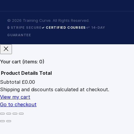
©
2026
Training Curve. All Rights Reserved.
🔒 STRIPE SECURE
✓ CERTIFIED COURSES
↩ 14-DAY
GUARANTEE
Your cart
(items: 0)
Product
Details
Total
Subtotal
£0.00
Products
Shipping and discounts calculated at checkout.
in
cart
View my cart
Go to checkout