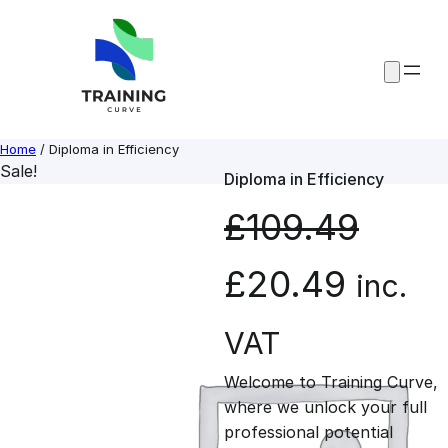
Skip
to
content
Home
/ Diploma in Efficiency
Sale!
Diploma in Efficiency
£
109.49
O
C
£
20.49
inc.
r
u
VAT
Welcome to Training Curve,
i
r
where we unlock your full
professional potential