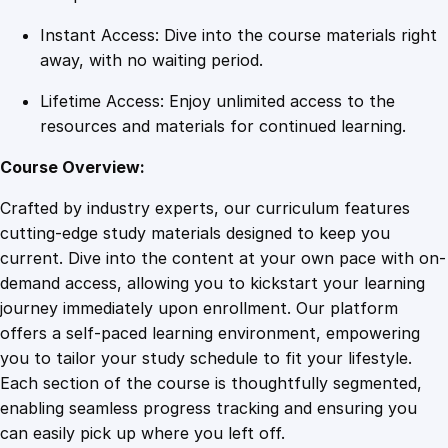
Instant Access: Dive into the course materials right
away, with no waiting period.
Lifetime Access: Enjoy unlimited access to the
resources and materials for continued learning.
Course Overview:
Crafted by industry experts, our curriculum features
cutting-edge study materials designed to keep you
current. Dive into the content at your own pace with on-
demand access, allowing you to kickstart your learning
journey immediately upon enrollment. Our platform
offers a self-paced learning environment, empowering
you to tailor your study schedule to fit your lifestyle.
Each section of the course is thoughtfully segmented,
enabling seamless progress tracking and ensuring you
can easily pick up where you left off.