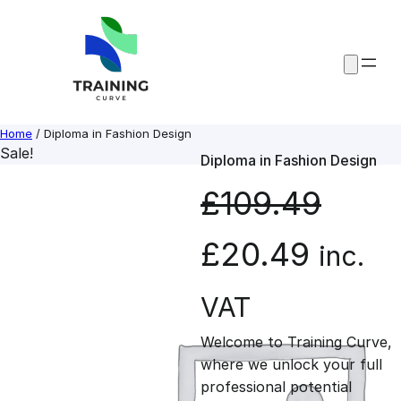
Skip
to
content
Home
/ Diploma in Fashion Design
Sale!
Diploma in Fashion Design
£
109.49
O
C
£
20.49
inc.
r
u
VAT
Welcome to Training Curve,
i
r
where we unlock your full
professional potential