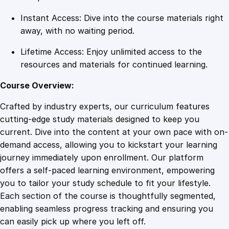
i
Instant Access: Dive into the course materials right
t
away, with no waiting period.
y
Lifetime Access: Enjoy unlimited access to the
resources and materials for continued learning.
Course Overview:
Crafted by industry experts, our curriculum features
cutting-edge study materials designed to keep you
current. Dive into the content at your own pace with on-
demand access, allowing you to kickstart your learning
journey immediately upon enrollment. Our platform
offers a self-paced learning environment, empowering
you to tailor your study schedule to fit your lifestyle.
Each section of the course is thoughtfully segmented,
enabling seamless progress tracking and ensuring you
can easily pick up where you left off.