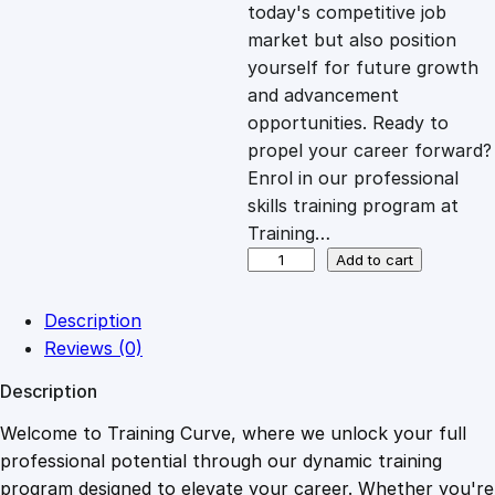
c
e
today's competitive job
market but also position
e
i
yourself for future growth
and advancement
opportunities. Ready to
w
s
propel your career forward?
Enrol in our professional
a
:
skills training program at
Training…
s
£
D
Add to cart
i
p
:
2
Description
l
Reviews (0)
o
£
0
Description
m
a
Welcome to Training Curve, where we unlock your full
1
.
i
professional potential through our dynamic training
n
program designed to elevate your career. Whether you're