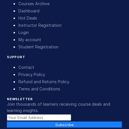
Courses Archive
Dashboard
Hot Deals
Instructor Registration
Login
My account
Student Registration
SUPPORT
Contact
Privacy Policy
Refund and Returns Policy
Terms and Conditions
NEWSLETTER
Join thousands of learners receiving course deals and
learning insights.
Subscribe