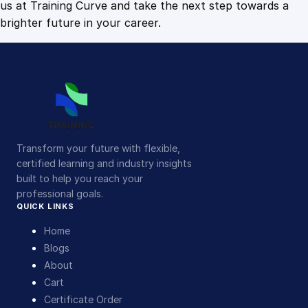
us at Training Curve and take the next step towards a
brighter future in your career.
Transform your future with flexible,
certified learning and industry insights
built to help you reach your
professional goals.
QUICK LINKS
Home
Blogs
About
Cart
Certificate Order