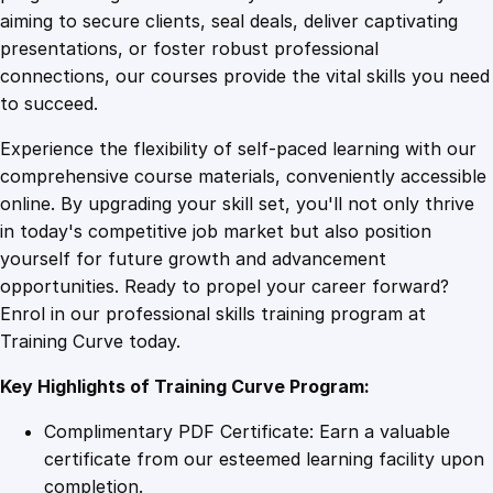
0
4
F
aiming to secure clients, seal deals, deliver captivating
a
presentations, or foster robust professional
s
9
9
connections, our courses provide the vital skills you need
h
to succeed.
i
.
.
Experience the flexibility of self-paced learning with our
o
comprehensive course materials, conveniently accessible
n
4
online. By upgrading your skill set, you'll not only thrive
D
in today's competitive job market but also position
e
yourself for future growth and advancement
s
9
opportunities. Ready to propel your career forward?
i
Enrol in our professional skills training program at
g
.
Training Curve today.
n
q
Key Highlights of Training Curve Program:
u
a
Complimentary PDF Certificate: Earn a valuable
n
certificate from our esteemed learning facility upon
t
completion.