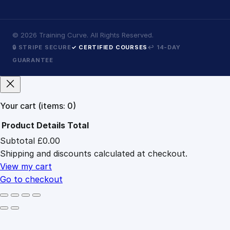
©
2026
Training Curve. All Rights Reserved.
🔒 STRIPE SECURE
✓ CERTIFIED COURSES
↩ 14-DAY
GUARANTEE
Your cart
(items: 0)
Product
Details
Total
Subtotal
£0.00
Products
Shipping and discounts calculated at checkout.
in
cart
View my cart
Go to checkout