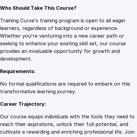
Who Should Take This Course?
Training Curve's training program is open to all eager
learners, regardless of background or experience.
Whether you're venturing into a new career path or
seeking to enhance your existing skill set, our course
provides an invaluable opportunity for growth and
development.
Requirements:
No formal qualifications are required to embark on this
transformative learning journey.
Career Trajectory:
Our course equips individuals with the tools they need to
reach their aspirations, unlock their full potential, and
cultivate a rewarding and enriching professional life. Join