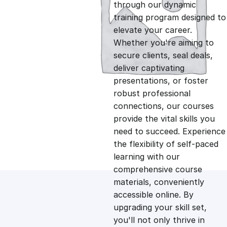
g
r
through our dynamic
training program designed to
i
e
elevate your career.
Whether you're aiming to
n
n
secure clients, seal deals,
deliver captivating
presentations, or foster
a
t
robust professional
connections, our courses
l
p
provide the vital skills you
need to succeed. Experience
p
r
the flexibility of self-paced
learning with our
comprehensive course
r
i
materials, conveniently
accessible online. By
i
c
upgrading your skill set,
you'll not only thrive in