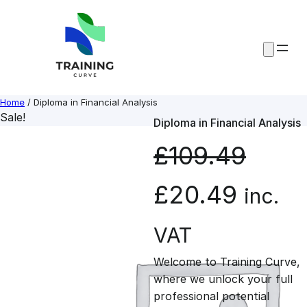
Skip
to
content
Home
/ Diploma in Financial Analysis
Sale!
Diploma in Financial Analysis
£
109.49
O
C
£
20.49
inc.
r
u
VAT
Welcome to Training Curve,
i
r
where we unlock your full
professional potential