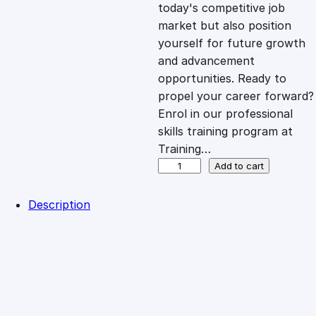
c
e
today's competitive job
market but also position
e
i
yourself for future growth
and advancement
opportunities. Ready to
w
s
propel your career forward?
Enrol in our professional
a
:
skills training program at
Training…
s
£
D
Add to cart
i
p
:
2
Description
l
Reviews (0)
o
£
0
Description
m
a
Welcome to Training Curve, where we unlock your full
1
.
i
professional potential through our dynamic training
n
program designed to elevate your career. Whether you're