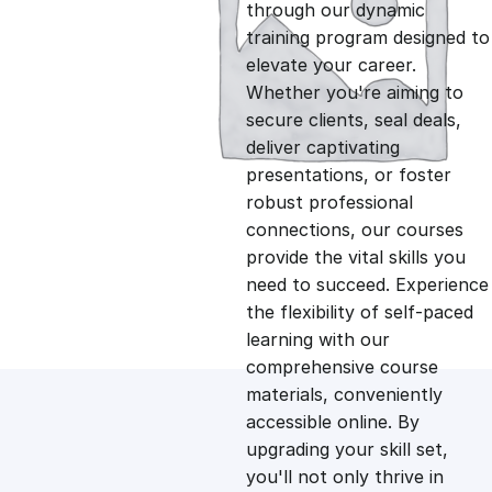
g
r
through our dynamic
training program designed to
i
e
elevate your career.
Whether you're aiming to
n
n
secure clients, seal deals,
deliver captivating
presentations, or foster
a
t
robust professional
connections, our courses
l
p
provide the vital skills you
need to succeed. Experience
p
r
the flexibility of self-paced
learning with our
comprehensive course
r
i
materials, conveniently
accessible online. By
i
c
upgrading your skill set,
you'll not only thrive in