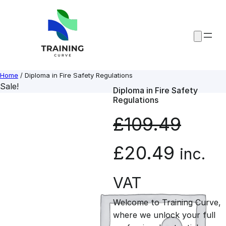
Skip
to
content
Home
/ Diploma in Fire Safety Regulations
Sale!
Diploma in Fire Safety
Regulations
£
109.49
O
C
£
20.49
inc.
r
u
VAT
Welcome to Training Curve,
i
r
where we unlock your full