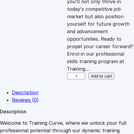
you'll not only thrive in
c
e
today's competitive job
market but also position
e
i
yourself for future growth
and advancement
opportunities. Ready to
w
s
propel your career forward?
Enrol in our professional
a
:
skills training program at
Training…
s
£
D
Add to cart
i
p
:
2
Description
l
Reviews (0)
o
£
0
Description
m
a
Welcome to Training Curve, where we unlock your full
1
.
i
professional potential through our dynamic training