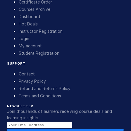
Certificate Order
Courses Archive
Dashboard
Hot Deals
Instructor Registration
Login
My account
Student Registration
SUPPORT
Contact
Privacy Policy
Refund and Returns Policy
Terms and Conditions
NEWSLETTER
Join thousands of learners receiving course deals and
learning insights.