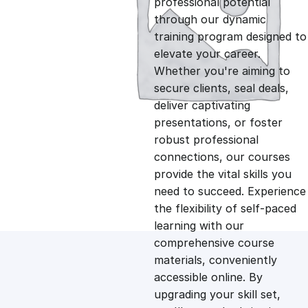
professional potential
g
r
through our dynamic
training program designed to
i
e
elevate your career.
Whether you're aiming to
n
n
secure clients, seal deals,
deliver captivating
presentations, or foster
a
t
robust professional
connections, our courses
l
p
provide the vital skills you
need to succeed. Experience
p
r
the flexibility of self-paced
learning with our
comprehensive course
r
i
materials, conveniently
accessible online. By
i
c
upgrading your skill set,