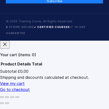
Subscribe
©
2026
Training Curve. All Rights Reserved.
🔒 STRIPE SECURE
✓ CERTIFIED COURSES
↩ 14-DAY
GUARANTEE
Your cart
(items: 0)
Product
Details
Total
Subtotal
£0.00
Products
Shipping and discounts calculated at checkout.
in
cart
View my cart
Go to checkout