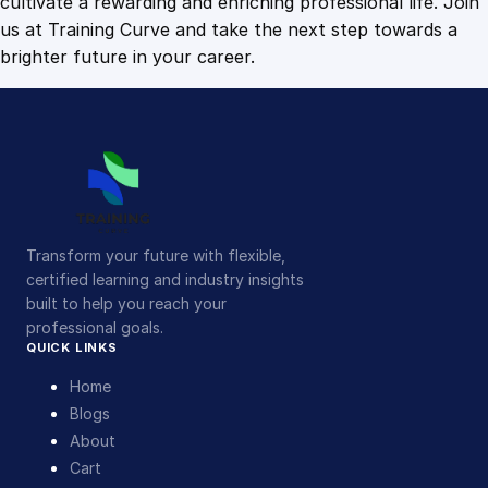
cultivate a rewarding and enriching professional life. Join
us at Training Curve and take the next step towards a
brighter future in your career.
Transform your future with flexible,
certified learning and industry insights
built to help you reach your
professional goals.
QUICK LINKS
Home
Blogs
About
Cart