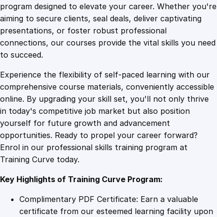
n
program designed to elevate your career. Whether you're
0
4
F
aiming to secure clients, seal deals, deliver captivating
i
presentations, or foster robust professional
r
9
9
connections, our courses provide the vital skills you need
e
to succeed.
S
.
.
Experience the flexibility of self-paced learning with our
a
comprehensive course materials, conveniently accessible
f
4
online. By upgrading your skill set, you'll not only thrive
e
in today's competitive job market but also position
t
yourself for future growth and advancement
y
9
opportunities. Ready to propel your career forward?
R
Enrol in our professional skills training program at
e
.
Training Curve today.
g
u
Key Highlights of Training Curve Program:
l
a
Complimentary PDF Certificate: Earn a valuable
t
certificate from our esteemed learning facility upon