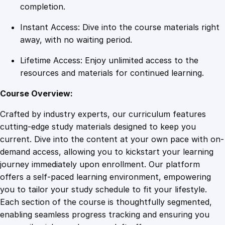
i
completion.
o
Instant Access: Dive into the course materials right
n
away, with no waiting period.
s
q
Lifetime Access: Enjoy unlimited access to the
u
resources and materials for continued learning.
a
n
Course Overview:
t
Crafted by industry experts, our curriculum features
i
cutting-edge study materials designed to keep you
t
current. Dive into the content at your own pace with on-
y
demand access, allowing you to kickstart your learning
journey immediately upon enrollment. Our platform
offers a self-paced learning environment, empowering
you to tailor your study schedule to fit your lifestyle.
Each section of the course is thoughtfully segmented,
enabling seamless progress tracking and ensuring you