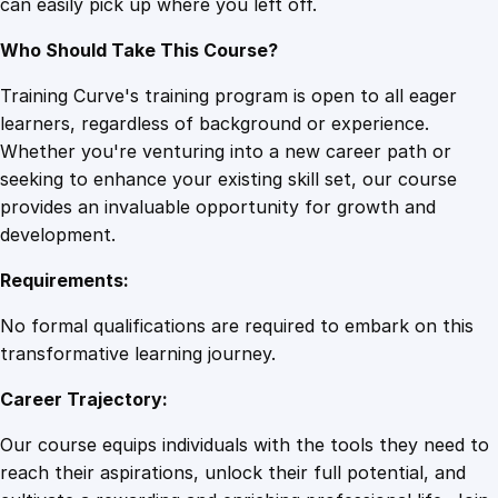
can easily pick up where you left off.
Who Should Take This Course?
Training Curve's training program is open to all eager
learners, regardless of background or experience.
Whether you're venturing into a new career path or
seeking to enhance your existing skill set, our course
provides an invaluable opportunity for growth and
development.
Requirements:
No formal qualifications are required to embark on this
transformative learning journey.
Career Trajectory:
Our course equips individuals with the tools they need to
reach their aspirations, unlock their full potential, and