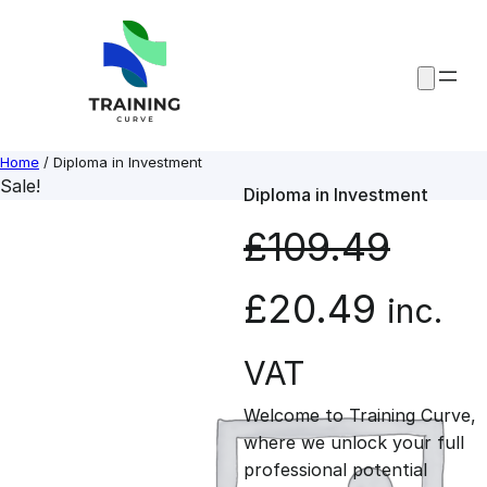
Skip
to
content
Home
/ Diploma in Investment
Sale!
Diploma in Investment
£
109.49
O
C
£
20.49
inc.
r
u
VAT
Welcome to Training Curve,
i
r
where we unlock your full
professional potential