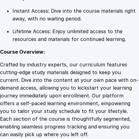
Instant Access: Dive into the course materials right
away, with no waiting period.
Lifetime Access: Enjoy unlimited access to the
resources and materials for continued learning.
Course Overview:
Crafted by industry experts, our curriculum features
cutting-edge study materials designed to keep you
current. Dive into the content at your own pace with on-
demand access, allowing you to kickstart your learning
journey immediately upon enrollment. Our platform
offers a self-paced learning environment, empowering
you to tailor your study schedule to fit your lifestyle.
Each section of the course is thoughtfully segmented,
enabling seamless progress tracking and ensuring you
can easily pick up where you left off.