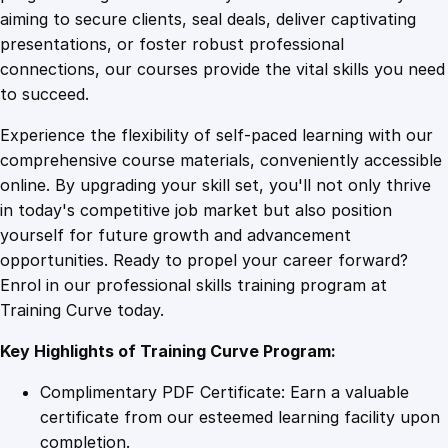
0
4
I
aiming to secure clients, seal deals, deliver captivating
n
presentations, or foster robust professional
v
9
9
connections, our courses provide the vital skills you need
e
to succeed.
s
.
.
Experience the flexibility of self-paced learning with our
t
comprehensive course materials, conveniently accessible
m
4
online. By upgrading your skill set, you'll not only thrive
e
in today's competitive job market but also position
n
yourself for future growth and advancement
t
9
opportunities. Ready to propel your career forward?
q
Enrol in our professional skills training program at
u
.
Training Curve today.
a
n
Key Highlights of Training Curve Program:
t
i
Complimentary PDF Certificate: Earn a valuable
t
certificate from our esteemed learning facility upon
y
completion.