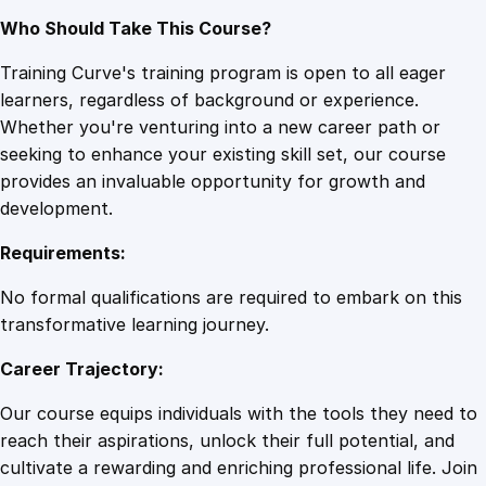
Who Should Take This Course?
Training Curve's training program is open to all eager
learners, regardless of background or experience.
Whether you're venturing into a new career path or
seeking to enhance your existing skill set, our course
provides an invaluable opportunity for growth and
development.
Requirements:
No formal qualifications are required to embark on this
transformative learning journey.
Career Trajectory:
Our course equips individuals with the tools they need to
reach their aspirations, unlock their full potential, and
cultivate a rewarding and enriching professional life. Join