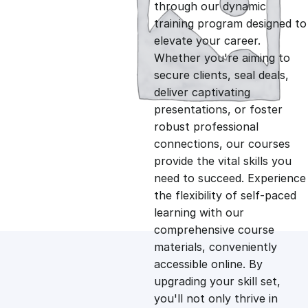
g
r
through our dynamic
training program designed to
i
e
elevate your career.
Whether you're aiming to
n
n
secure clients, seal deals,
deliver captivating
presentations, or foster
a
t
robust professional
connections, our courses
l
p
provide the vital skills you
need to succeed. Experience
p
r
the flexibility of self-paced
learning with our
comprehensive course
r
i
materials, conveniently
accessible online. By
i
c
upgrading your skill set,
you'll not only thrive in