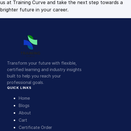
us at Training Curve and take the next step towards a
brighter future in your career.
Transform your future with flexible,
certified learning and industry insights
built to help you reach your
professional goals.
QUICK LINKS
Home
Blogs
About
Cart
Certificate Order