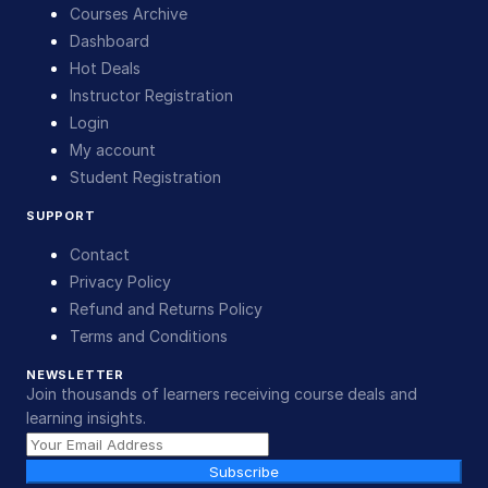
Courses Archive
Dashboard
Hot Deals
Instructor Registration
Login
My account
Student Registration
SUPPORT
Contact
Privacy Policy
Refund and Returns Policy
Terms and Conditions
NEWSLETTER
Join thousands of learners receiving course deals and
learning insights.
Subscribe