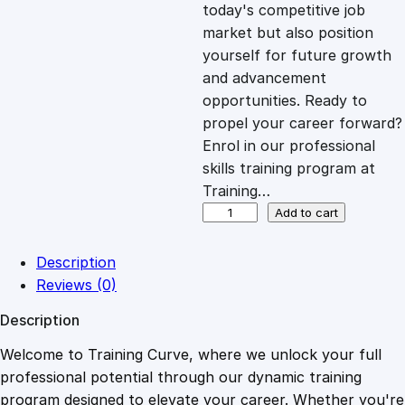
c
e
today's competitive job
market but also position
e
i
yourself for future growth
and advancement
opportunities. Ready to
w
s
propel your career forward?
Enrol in our professional
a
:
skills training program at
Training…
s
£
D
Add to cart
i
p
:
2
Description
l
Reviews (0)
o
£
0
Description
m
a
Welcome to Training Curve, where we unlock your full
1
.
i
professional potential through our dynamic training
n
program designed to elevate your career. Whether you're