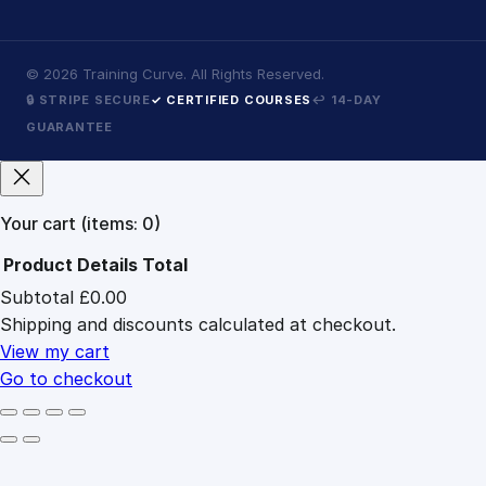
©
2026
Training Curve. All Rights Reserved.
🔒 STRIPE SECURE
✓ CERTIFIED COURSES
↩ 14-DAY
GUARANTEE
Your cart
(items: 0)
Product
Details
Total
Subtotal
£0.00
Products
Shipping and discounts calculated at checkout.
in
cart
View my cart
Go to checkout