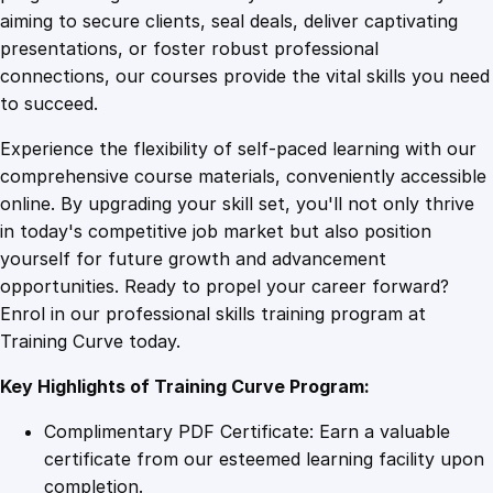
0
4
M
aiming to secure clients, seal deals, deliver captivating
a
presentations, or foster robust professional
t
9
9
connections, our courses provide the vital skills you need
e
to succeed.
r
.
.
Experience the flexibility of self-paced learning with our
n
comprehensive course materials, conveniently accessible
i
4
online. By upgrading your skill set, you'll not only thrive
t
in today's competitive job market but also position
y
yourself for future growth and advancement
C
9
opportunities. Ready to propel your career forward?
a
Enrol in our professional skills training program at
r
.
Training Curve today.
e
q
Key Highlights of Training Curve Program:
u
a
Complimentary PDF Certificate: Earn a valuable
n
certificate from our esteemed learning facility upon
t
completion.