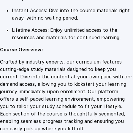
i
Instant Access: Dive into the course materials right
t
away, with no waiting period.
y
Lifetime Access: Enjoy unlimited access to the
resources and materials for continued learning.
Course Overview:
Crafted by industry experts, our curriculum features
cutting-edge study materials designed to keep you
current. Dive into the content at your own pace with on-
demand access, allowing you to kickstart your learning
journey immediately upon enrollment. Our platform
offers a self-paced learning environment, empowering
you to tailor your study schedule to fit your lifestyle.
Each section of the course is thoughtfully segmented,
enabling seamless progress tracking and ensuring you
can easily pick up where you left off.