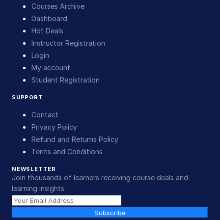
Courses Archive
Dashboard
Hot Deals
Instructor Registration
Login
My account
Student Registration
SUPPORT
Contact
Privacy Policy
Refund and Returns Policy
Terms and Conditions
NEWSLETTER
Join thousands of learners receiving course deals and
learning insights.
Subscribe