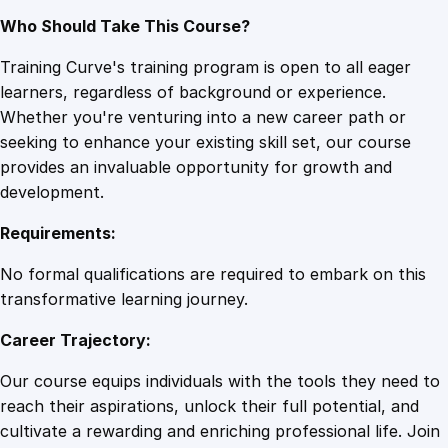
Who Should Take This Course?
Training Curve's training program is open to all eager
learners, regardless of background or experience.
Whether you're venturing into a new career path or
seeking to enhance your existing skill set, our course
provides an invaluable opportunity for growth and
development.
Requirements:
No formal qualifications are required to embark on this
transformative learning journey.
Career Trajectory:
Our course equips individuals with the tools they need to
reach their aspirations, unlock their full potential, and
cultivate a rewarding and enriching professional life. Join