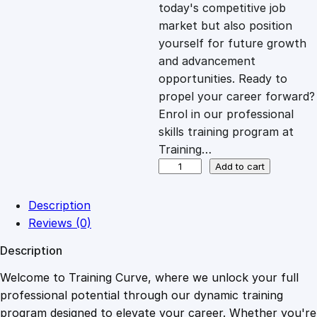
c
e
today's competitive job
market but also position
e
i
yourself for future growth
and advancement
opportunities. Ready to
w
s
propel your career forward?
Enrol in our professional
a
:
skills training program at
Training…
s
£
D
Add to cart
i
p
:
2
Description
l
Reviews (0)
o
£
0
Description
m
a
Welcome to Training Curve, where we unlock your full
1
.
i
professional potential through our dynamic training
n
program designed to elevate your career. Whether you're