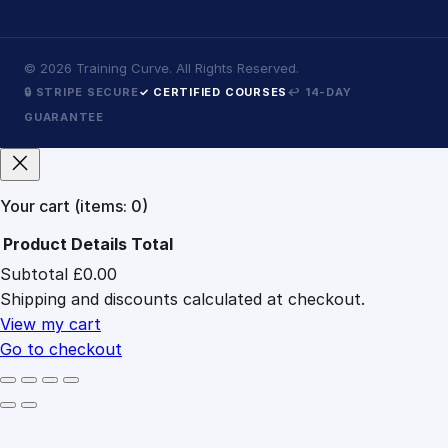
©
2026
Training Curve. All Rights Reserved.
🔒 STRIPE SECURE
✓ CERTIFIED COURSES
↩ 14-DAY
GUARANTEE
Your cart
(items: 0)
Product
Details
Total
Subtotal
£0.00
Products
Shipping and discounts calculated at checkout.
in
cart
View my cart
Go to checkout