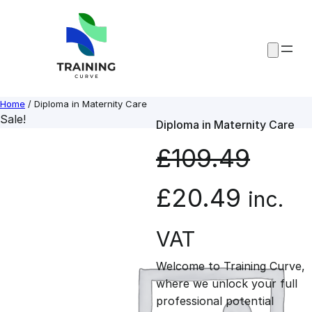
Skip
to
content
Home
/ Diploma in Maternity Care
Sale!
Diploma in Maternity Care
£
109.49
O
C
£
20.49
inc.
r
u
VAT
Welcome to Training Curve,
i
r
where we unlock your full
professional potential