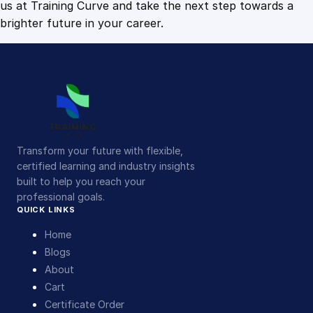
us at Training Curve and take the next step towards a
brighter future in your career.
Transform your future with flexible,
certified learning and industry insights
built to help you reach your
professional goals.
QUICK LINKS
Home
Blogs
About
Cart
Certificate Order