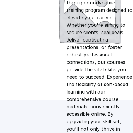
g
r
through our dynamic
training program designed to
i
e
elevate your career.
Whether you're aiming to
n
n
secure clients, seal deals,
deliver captivating
presentations, or foster
a
t
robust professional
connections, our courses
l
p
provide the vital skills you
need to succeed. Experience
p
r
the flexibility of self-paced
learning with our
comprehensive course
r
i
materials, conveniently
accessible online. By
i
c
upgrading your skill set,
you'll not only thrive in