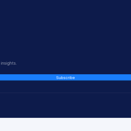
insights.
Subscribe