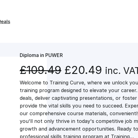
Deals
Diploma in PUWER
O
C
£
109.49
£
20.49
inc. VA
Welcome to Training Curve, where we unlock your
r
u
training program designed to elevate your career.
deals, deliver captivating presentations, or fost
i
r
provide the vital skills you need to succeed. Exper
our comprehensive course materials, conveniently 
g
r
you'll not only thrive in today's competitive job 
growth and advancement opportunities. Ready to 
professional skills training program at Training…