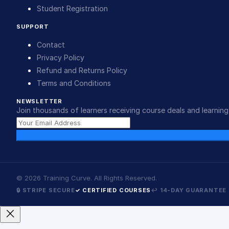
Student Registration
SUPPORT
Contact
Privacy Policy
Refund and Returns Policy
Terms and Conditions
NEWSLETTER
Join thousands of learners receiving course deals and learning 
©
2026
Training Curve. All Rights Reserved.
🔒 STRIPE SECURE
✓ CERTIFIED COURSES
↩ 14-DAY GUARANTEE