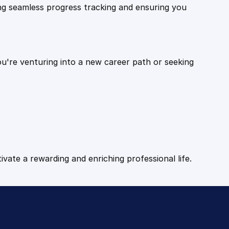
ling seamless progress tracking and ensuring you
ou're venturing into a new career path or seeking
tivate a rewarding and enriching professional life.