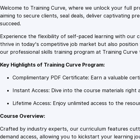
Welcome to Training Curve, where we unlock your full pro
aiming to secure clients, seal deals, deliver captivating p
succeed.
Experience the flexibility of self-paced learning with our 
thrive in today's competitive job market but also positi
our professional skills training program at Training Curve 
Key Highlights of Training Curve Program:
Complimentary PDF Certificate: Earn a valuable certi
Instant Access: Dive into the course materials right 
Lifetime Access: Enjoy unlimited access to the resou
Course Overview:
Crafted by industry experts, our curriculum features cut
demand access, allowing you to kickstart your learning j