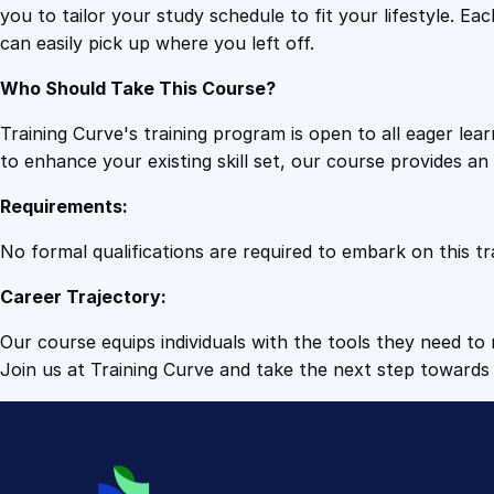
you to tailor your study schedule to fit your lifestyle. 
can easily pick up where you left off.
Who Should Take This Course?
Training Curve's training program is open to all eager le
to enhance your existing skill set, our course provides a
Requirements:
No formal qualifications are required to embark on this tr
Career Trajectory:
Our course equips individuals with the tools they need to r
Join us at Training Curve and take the next step towards 