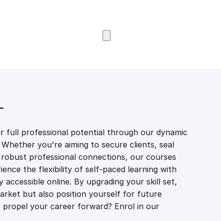
Browse Courses
T
 full professional potential through our dynamic
 Whether you're aiming to secure clients, seal
er robust professional connections, our courses
ience the flexibility of self-paced learning with
accessible online. By upgrading your skill set,
market but also position yourself for future
propel your career forward? Enrol in our