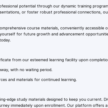
e
i
t
fessional potential through our dynamic training program
i
resentations, or foster robust professional connections, ou
w
s
t
y
comprehensive course materials, conveniently accessible onl
a
:
on yourself for future growth and advancement opportuniti
today.
s
£
:
2
ficate from our esteemed learning facility upon completio
£
0
away, with no waiting period.
rces and materials for continued learning.
1
.
0
4
ting-edge study materials designed to keep you current. D
ourney immediately upon enrollment. Our platform offers 