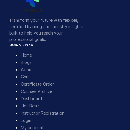
Transform your future with flexible,
certified learning and industry insights
built to help you reach your
professional goals.
QUICK LINKS
Home
Blogs
About
Cart
Certificate Order
Courses Archive
Dashboard
Hot Deals
Instructor Registration
Login
My account