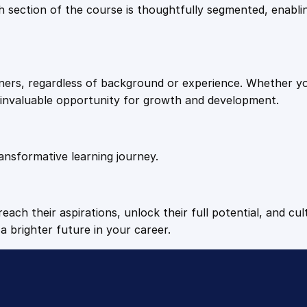
9
9
Each section of the course is thoughtfully segmented, enab
.
.
arners, regardless of background or experience. Whether y
4
n invaluable opportunity for growth and development.
9
ansformative learning journey.
.
each their aspirations, unlock their full potential, and cul
a brighter future in your career.