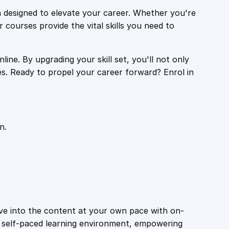
 designed to elevate your career. Whether you're
r courses provide the vital skills you need to
ine. By upgrading your skill set, you'll not only
es. Ready to propel your career forward? Enrol in
n.
ive into the content at your own pace with on-
a self-paced learning environment, empowering