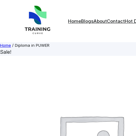
Skip
to
content
Home
Blogs
About
Contact
Hot 
Home
/ Diploma in PUWER
Sale!