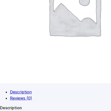
Description
Reviews (0)
Description