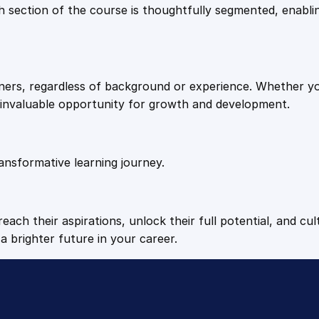
9
9
Each section of the course is thoughtfully segmented, enab
e
l
.
.
l
i
arners, regardless of background or experience. Whether y
g
4
n invaluable opportunity for growth and development.
e
n
9
t
E
ansformative learning journey.
.
l
e
c
each their aspirations, unlock their full potential, and cul
t
a brighter future in your career.
r
o
n
i