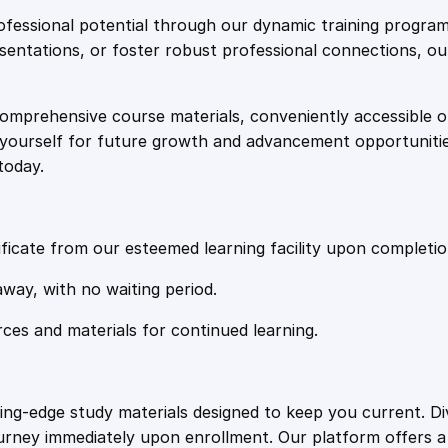
e
i
d
fessional potential through our dynamic training program
i
resentations, or foster robust professional connections, ou
w
s
n
g
comprehensive course materials, conveniently accessible onl
a
:
C
on yourself for future growth and advancement opportuniti
i
today.
r
s
£
c
u
:
2
i
ficate from our esteemed learning facility upon completio
t
£
0
away, with no waiting period.
s
a
rces and materials for continued learning.
1
.
n
d
I
0
4
ting-edge study materials designed to keep you current. D
n
ourney immediately upon enrollment. Our platform offers 
t