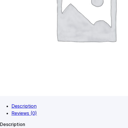
Description
Reviews (0)
Description