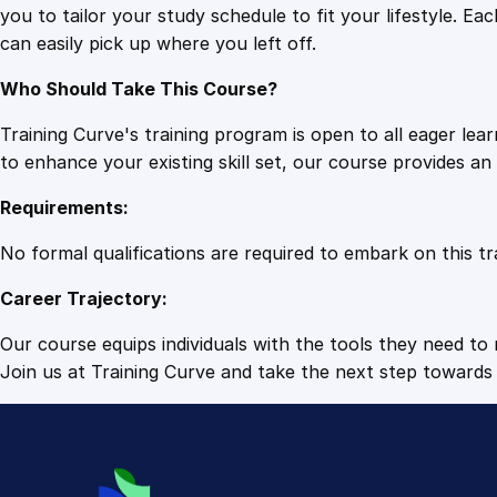
you to tailor your study schedule to fit your lifestyle. 
can easily pick up where you left off.
Who Should Take This Course?
Training Curve's training program is open to all eager le
to enhance your existing skill set, our course provides a
Requirements:
No formal qualifications are required to embark on this tr
Career Trajectory:
Our course equips individuals with the tools they need to r
Join us at Training Curve and take the next step towards 