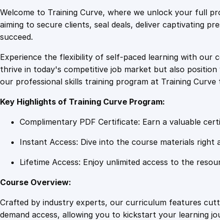
Welcome to Training Curve, where we unlock your full pro
aiming to secure clients, seal deals, deliver captivating p
succeed.
Experience the flexibility of self-paced learning with our 
thrive in today's competitive job market but also positi
our professional skills training program at Training Curve 
Key Highlights of Training Curve Program:
Complimentary PDF Certificate: Earn a valuable certi
Instant Access: Dive into the course materials right 
Lifetime Access: Enjoy unlimited access to the resou
Course Overview:
Crafted by industry experts, our curriculum features cut
demand access, allowing you to kickstart your learning j