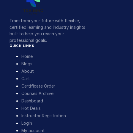
Transform your future with flexible,
certified learning and industry insights
built to help you reach your
professional goals.
QUICK LINKS
Home
Blogs
About
Cart
Certificate Order
Courses Archive
Dashboard
Hot Deals
Instructor Registration
Login
My account