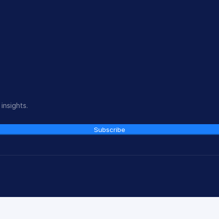
insights.
Subscribe