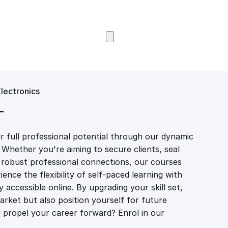
Browse Courses
Electronics
T
 full professional potential through our dynamic
 Whether you're aiming to secure clients, seal
er robust professional connections, our courses
ience the flexibility of self-paced learning with
accessible online. By upgrading your skill set,
market but also position yourself for future
propel your career forward? Enrol in our