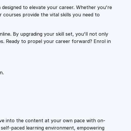
 designed to elevate your career. Whether you're
r courses provide the vital skills you need to
ine. By upgrading your skill set, you'll not only
es. Ready to propel your career forward? Enrol in
n.
ive into the content at your own pace with on-
a self-paced learning environment, empowering