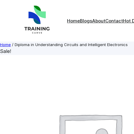
Skip
to
content
Home
Blogs
About
Contact
Hot 
Home
/ Diploma in Understanding Circuits and Intelligent Electronics
Sale!