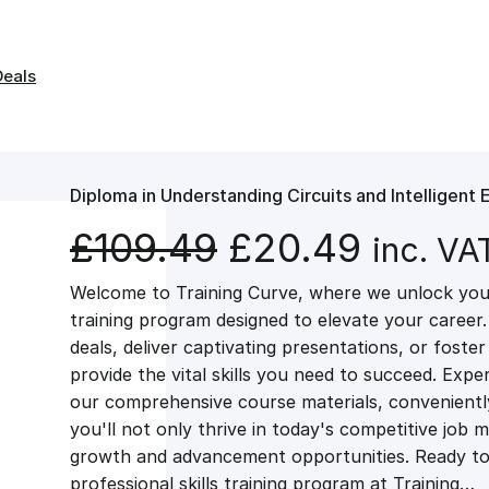
Deals
Diploma in Understanding Circuits and Intelligent 
O
C
£
109.49
£
20.49
inc. VA
Welcome to Training Curve, where we unlock your
r
u
training program designed to elevate your career.
deals, deliver captivating presentations, or fost
i
r
provide the vital skills you need to succeed. Exper
our comprehensive course materials, conveniently 
g
r
you'll not only thrive in today's competitive job 
growth and advancement opportunities. Ready to 
professional skills training program at Training…