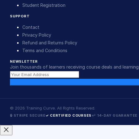
Student Registration
SUPPORT
Contact
Privacy Policy
Refund and Returns Policy
Terms and Conditions
NEWSLETTER
Join thousands of learners receiving course deals and learning 
©
2026
Training Curve. All Rights Reserved.
🔒 STRIPE SECURE
✓ CERTIFIED COURSES
↩ 14-DAY GUARANTEE