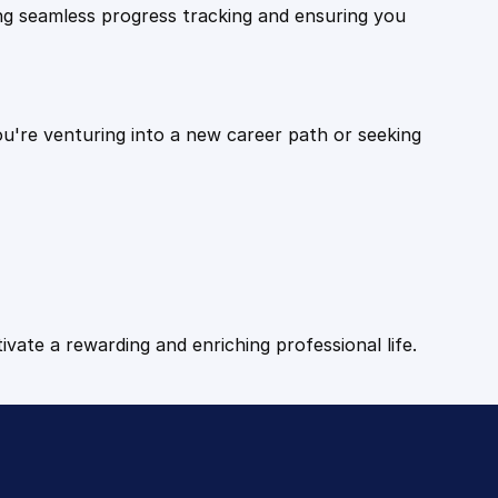
ling seamless progress tracking and ensuring you
ou're venturing into a new career path or seeking
tivate a rewarding and enriching professional life.