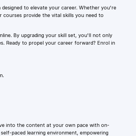
 designed to elevate your career. Whether you're
r courses provide the vital skills you need to
ine. By upgrading your skill set, you'll not only
es. Ready to propel your career forward? Enrol in
n.
ive into the content at your own pace with on-
a self-paced learning environment, empowering