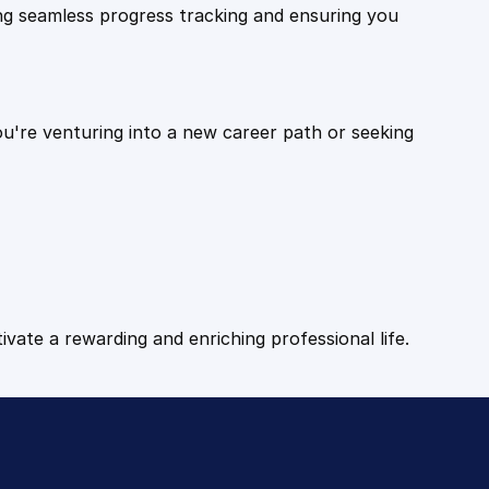
ling seamless progress tracking and ensuring you
ou're venturing into a new career path or seeking
tivate a rewarding and enriching professional life.