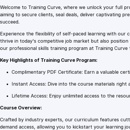
Welcome to Training Curve, where we unlock your full pro
aiming to secure clients, seal deals, deliver captivating p
succeed.
Experience the flexibility of self-paced learning with our 
thrive in today's competitive job market but also positi
our professional skills training program at Training Curve 
Key Highlights of Training Curve Program:
Complimentary PDF Certificate: Earn a valuable certi
Instant Access: Dive into the course materials right 
Lifetime Access: Enjoy unlimited access to the resou
Course Overview:
Crafted by industry experts, our curriculum features cut
demand access, allowing you to kickstart your learning j