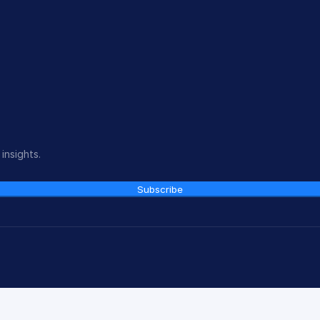
insights.
Subscribe