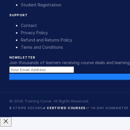
Student Registration
SUPPORT
Contact
Privacy Policy
Refund and Returns Policy
Terms and Conditions
NEWSLETTER
Join thousands of learners receiving course deals and learning 
©
2026
Training Curve. All Rights Reserved.
🔒 STRIPE SECURE
✓ CERTIFIED COURSES
↩ 14-DAY GUARANTEE