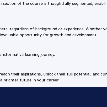
9
9
Each section of the course is thoughtfully segmented, enab
.
.
arners, regardless of background or experience. Whether y
4
n invaluable opportunity for growth and development.
9
ansformative learning journey.
.
each their aspirations, unlock their full potential, and cul
a brighter future in your career.