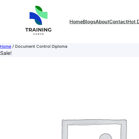
Skip
to
content
Home
Blogs
About
Contact
Hot 
Home
/ Document Control Diploma
Sale!