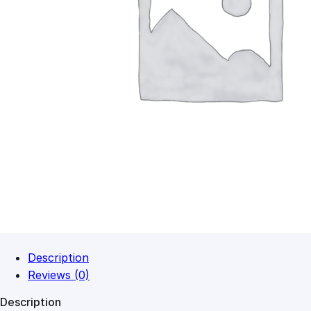
Description
Reviews (0)
Description