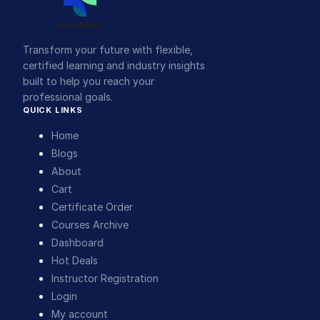
Transform your future with flexible,
certified learning and industry insights
built to help you reach your
professional goals.
QUICK LINKS
Home
Blogs
About
Cart
Certificate Order
Courses Archive
Dashboard
Hot Deals
Instructor Registration
Login
My account