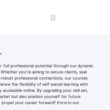
Browse Courses
T
 full professional potential through our dynamic
 Whether you're aiming to secure clients, seal
er robust professional connections, our courses
ience the flexibility of self-paced learning with
accessible online. By upgrading your skill set,
market but also position yourself for future
propel your career forward? Enrol in our