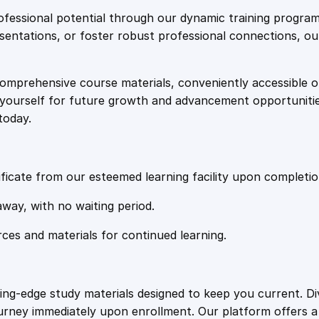
e
i
l
fessional potential through our dynamic training program
o
resentations, or foster robust professional connections, ou
w
s
m
a
comprehensive course materials, conveniently accessible onl
a
:
q
on yourself for future growth and advancement opportuniti
u
today.
a
s
£
n
t
:
2
i
ficate from our esteemed learning facility upon completio
t
£
0
away, with no waiting period.
y
rces and materials for continued learning.
1
.
0
4
ting-edge study materials designed to keep you current. D
ourney immediately upon enrollment. Our platform offers 