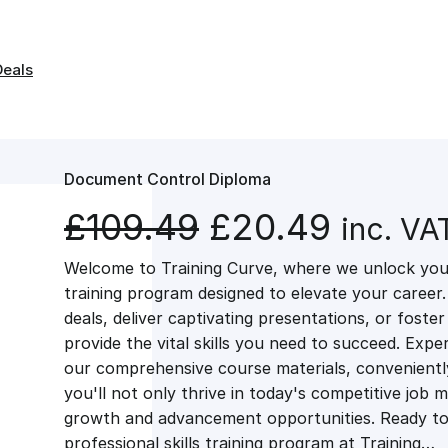
Deals
Document Control Diploma
O
C
£
109.49
£
20.49
inc. VA
Welcome to Training Curve, where we unlock your
r
u
training program designed to elevate your career.
deals, deliver captivating presentations, or fost
i
r
provide the vital skills you need to succeed. Exper
our comprehensive course materials, conveniently 
g
r
you'll not only thrive in today's competitive job 
growth and advancement opportunities. Ready to 
professional skills training program at Training…