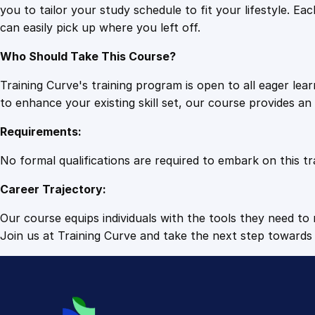
you to tailor your study schedule to fit your lifestyle. 
can easily pick up where you left off.
Who Should Take This Course?
Training Curve's training program is open to all eager le
to enhance your existing skill set, our course provides a
Requirements:
No formal qualifications are required to embark on this tr
Career Trajectory:
Our course equips individuals with the tools they need to r
Join us at Training Curve and take the next step towards 