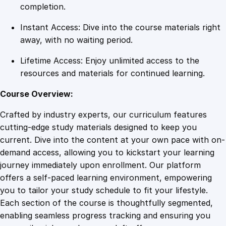
u
completion.
a
Instant Access: Dive into the course materials right
n
away, with no waiting period.
t
i
Lifetime Access: Enjoy unlimited access to the
t
resources and materials for continued learning.
y
Course Overview:
Crafted by industry experts, our curriculum features
cutting-edge study materials designed to keep you
current. Dive into the content at your own pace with on-
demand access, allowing you to kickstart your learning
journey immediately upon enrollment. Our platform
offers a self-paced learning environment, empowering
you to tailor your study schedule to fit your lifestyle.
Each section of the course is thoughtfully segmented,
enabling seamless progress tracking and ensuring you