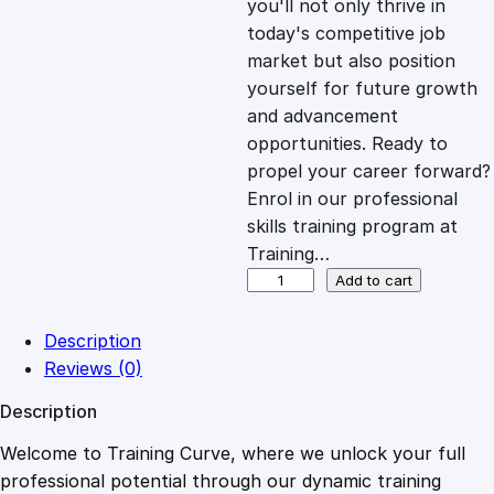
you'll not only thrive in
c
e
today's competitive job
market but also position
e
i
yourself for future growth
and advancement
opportunities. Ready to
w
s
propel your career forward?
Enrol in our professional
a
:
skills training program at
Training…
s
£
D
Add to cart
S
E
:
2
Description
A
Reviews (0)
R
£
0
Description
A
w
Welcome to Training Curve, where we unlock your full
1
.
a
professional potential through our dynamic training