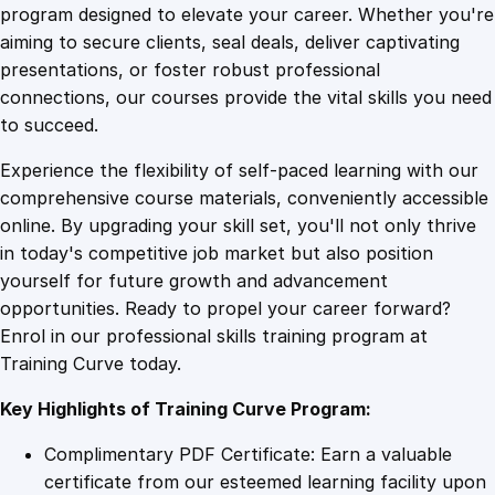
r
program designed to elevate your career. Whether you're
0
4
e
aiming to secure clients, seal deals, deliver captivating
n
presentations, or foster robust professional
e
9
9
connections, our courses provide the vital skills you need
s
to succeed.
s
.
.
Experience the flexibility of self-paced learning with our
a
comprehensive course materials, conveniently accessible
n
4
online. By upgrading your skill set, you'll not only thrive
d
in today's competitive job market but also position
T
yourself for future growth and advancement
r
9
opportunities. Ready to propel your career forward?
a
Enrol in our professional skills training program at
i
.
Training Curve today.
n
i
Key Highlights of Training Curve Program:
n
g
Complimentary PDF Certificate: Earn a valuable
q
certificate from our esteemed learning facility upon