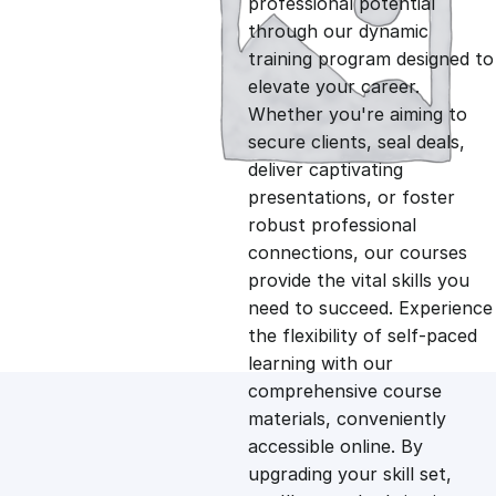
professional potential
g
r
through our dynamic
training program designed to
i
e
elevate your career.
Whether you're aiming to
n
n
secure clients, seal deals,
deliver captivating
presentations, or foster
a
t
robust professional
connections, our courses
l
p
provide the vital skills you
need to succeed. Experience
p
r
the flexibility of self-paced
learning with our
comprehensive course
r
i
materials, conveniently
accessible online. By
i
c
upgrading your skill set,