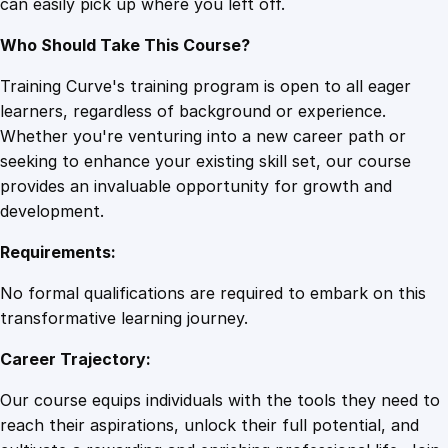
can easily pick up where you left off.
Who Should Take This Course?
Training Curve's training program is open to all eager
learners, regardless of background or experience.
Whether you're venturing into a new career path or
seeking to enhance your existing skill set, our course
provides an invaluable opportunity for growth and
development.
Requirements:
No formal qualifications are required to embark on this
transformative learning journey.
Career Trajectory:
Our course equips individuals with the tools they need to
reach their aspirations, unlock their full potential, and