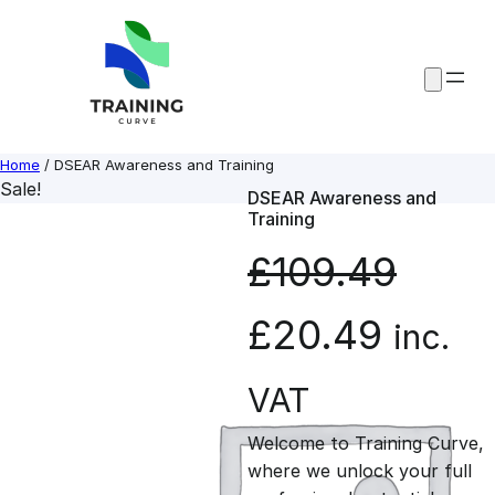
Skip
to
content
Home
/ DSEAR Awareness and Training
Sale!
DSEAR Awareness and
Training
£
109.49
O
C
£
20.49
inc.
r
u
VAT
Welcome to Training Curve,
i
r
where we unlock your full