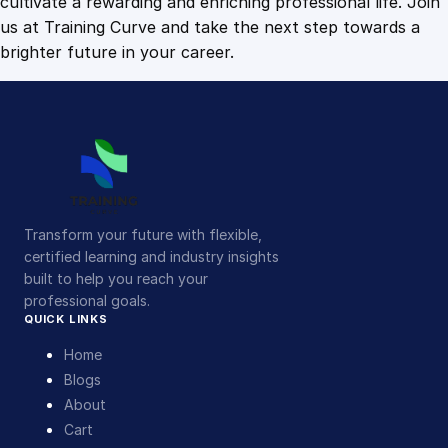
cultivate a rewarding and enriching professional life. Join
us at Training Curve and take the next step towards a
brighter future in your career.
Transform your future with flexible,
certified learning and industry insights
built to help you reach your
professional goals.
QUICK LINKS
Home
Blogs
About
Cart