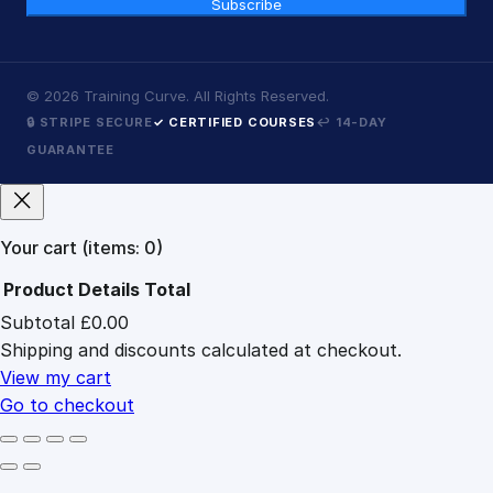
Subscribe
©
2026
Training Curve. All Rights Reserved.
🔒 STRIPE SECURE
✓ CERTIFIED COURSES
↩ 14-DAY
GUARANTEE
Your cart
(items: 0)
Product
Details
Total
Subtotal
£0.00
Products
Shipping and discounts calculated at checkout.
in
cart
View my cart
Go to checkout