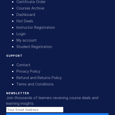
Certificate Order
Courses Archive
Dashboard
Hot Deals
Instructor Registration
Login
My account
Student Registration
SUPPORT
Contact
Privacy Policy
Refund and Returns Policy
Terms and Conditions
NEWSLETTER
Join thousands of learners receiving course deals and
learning insights.