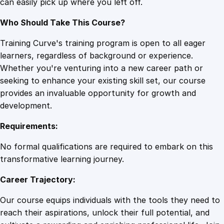
can easily pick up where you left off.
Who Should Take This Course?
Training Curve's training program is open to all eager
learners, regardless of background or experience.
Whether you're venturing into a new career path or
seeking to enhance your existing skill set, our course
provides an invaluable opportunity for growth and
development.
Requirements:
No formal qualifications are required to embark on this
transformative learning journey.
Career Trajectory:
Our course equips individuals with the tools they need to
reach their aspirations, unlock their full potential, and