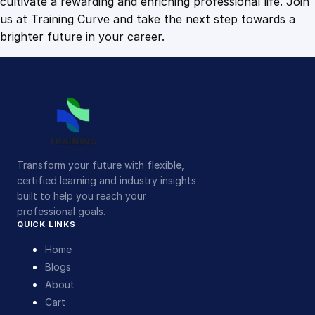
cultivate a rewarding and enriching professional life. Join
us at Training Curve and take the next step towards a
brighter future in your career.
Transform your future with flexible,
certified learning and industry insights
built to help you reach your
professional goals.
QUICK LINKS
Home
Blogs
About
Cart