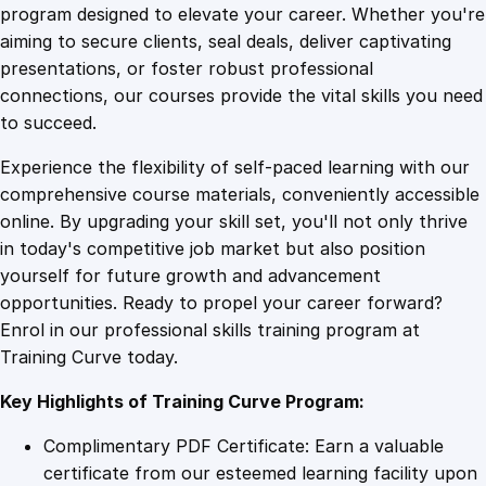
o
program designed to elevate your career. Whether you're
0
4
m
aiming to secure clients, seal deals, deliver captivating
m
presentations, or foster robust professional
u
9
9
connections, our courses provide the vital skills you need
n
to succeed.
i
.
.
Experience the flexibility of self-paced learning with our
c
comprehensive course materials, conveniently accessible
a
4
online. By upgrading your skill set, you'll not only thrive
t
in today's competitive job market but also position
i
yourself for future growth and advancement
o
9
opportunities. Ready to propel your career forward?
n
Enrol in our professional skills training program at
M
.
Training Curve today.
a
s
Key Highlights of Training Curve Program:
t
e
Complimentary PDF Certificate: Earn a valuable
r
certificate from our esteemed learning facility upon