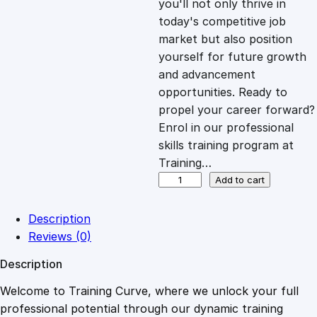
you'll not only thrive in
c
e
today's competitive job
market but also position
e
i
yourself for future growth
and advancement
opportunities. Ready to
w
s
propel your career forward?
Enrol in our professional
a
:
skills training program at
Training…
s
£
D
Add to cart
y
n
:
2
Description
a
Reviews (0)
m
£
0
Description
i
c
Welcome to Training Curve, where we unlock your full
1
.
C
professional potential through our dynamic training