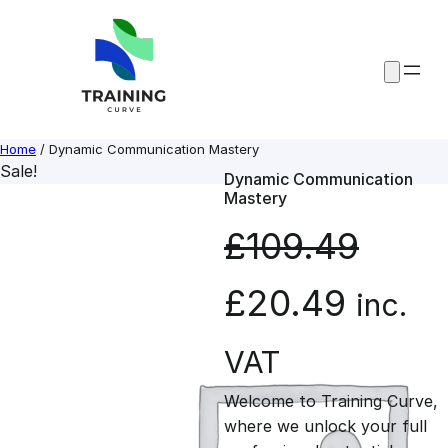
Skip
to
content
Home
/ Dynamic Communication Mastery
Sale!
Dynamic Communication
Mastery
£
109.49
O
C
£
20.49
inc.
r
u
VAT
Welcome to Training Curve,
i
r
where we unlock your full