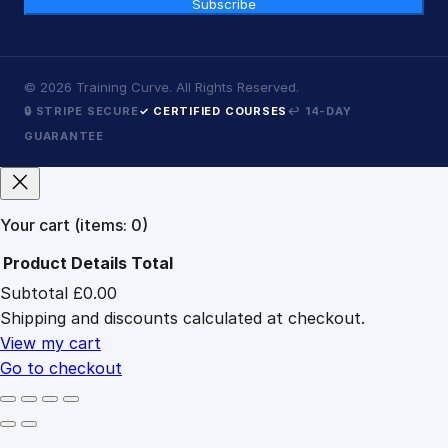
Subscribe
©
2026
Training Curve. All Rights Reserved.
🔒 STRIPE SECURE
✓ CERTIFIED COURSES
↩ 14-DAY
GUARANTEE
Your cart
(items: 0)
Product
Details
Total
Subtotal
£0.00
Products
Shipping and discounts calculated at checkout.
in
cart
View my cart
Go to checkout