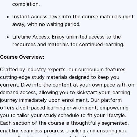
y
completion.
q
Instant Access: Dive into the course materials right
u
away, with no waiting period.
a
n
Lifetime Access: Enjoy unlimited access to the
t
resources and materials for continued learning.
i
t
Course Overview:
y
Crafted by industry experts, our curriculum features
cutting-edge study materials designed to keep you
current. Dive into the content at your own pace with on-
demand access, allowing you to kickstart your learning
journey immediately upon enrollment. Our platform
offers a self-paced learning environment, empowering
you to tailor your study schedule to fit your lifestyle.
Each section of the course is thoughtfully segmented,
enabling seamless progress tracking and ensuring you