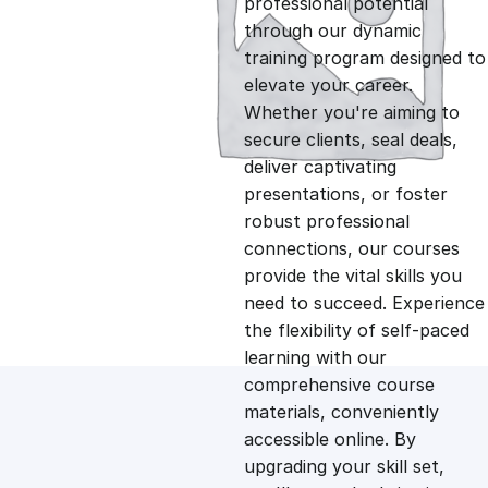
professional potential
g
r
through our dynamic
training program designed to
i
e
elevate your career.
Whether you're aiming to
n
n
secure clients, seal deals,
deliver captivating
presentations, or foster
a
t
robust professional
connections, our courses
l
p
provide the vital skills you
need to succeed. Experience
p
r
the flexibility of self-paced
learning with our
comprehensive course
r
i
materials, conveniently
accessible online. By
i
c
upgrading your skill set,