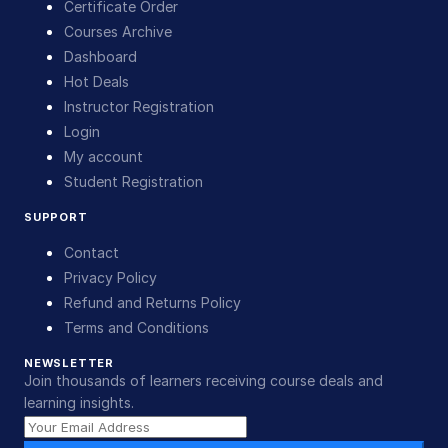
Certificate Order
Courses Archive
Dashboard
Hot Deals
Instructor Registration
Login
My account
Student Registration
SUPPORT
Contact
Privacy Policy
Refund and Returns Policy
Terms and Conditions
NEWSLETTER
Join thousands of learners receiving course deals and
learning insights.