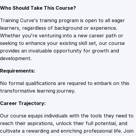
Who Should Take This Course?
Training Curve's training program is open to all eager
learners, regardless of background or experience.
Whether you're venturing into a new career path or
seeking to enhance your existing skill set, our course
provides an invaluable opportunity for growth and
development.
Requirements:
No formal qualifications are required to embark on this
transformative learning journey.
Career Trajectory:
Our course equips individuals with the tools they need to
reach their aspirations, unlock their full potential, and
cultivate a rewarding and enriching professional life. Join