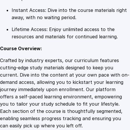
Instant Access: Dive into the course materials right
away, with no waiting period.
Lifetime Access: Enjoy unlimited access to the
resources and materials for continued learning.
Course Overview:
Crafted by industry experts, our curriculum features
cutting-edge study materials designed to keep you
current. Dive into the content at your own pace with on-
demand access, allowing you to kickstart your learning
journey immediately upon enrollment. Our platform
offers a self-paced learning environment, empowering
you to tailor your study schedule to fit your lifestyle.
Each section of the course is thoughtfully segmented,
enabling seamless progress tracking and ensuring you
can easily pick up where you left off.