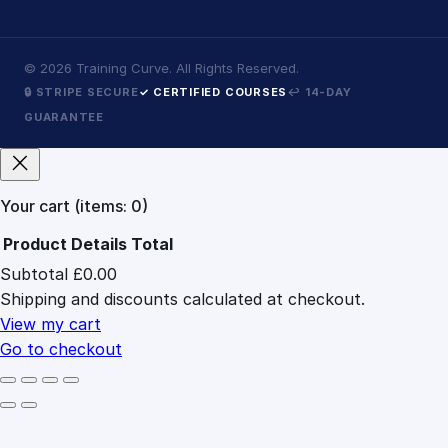
©
2026
Training Curve. All Rights Reserved.
🔒 STRIPE SECURE
✓ CERTIFIED COURSES
↩ 14-DAY
GUARANTEE
Your cart
(items: 0)
Product
Details
Total
Subtotal
£0.00
Products
Shipping and discounts calculated at checkout.
in
cart
View my cart
Go to checkout