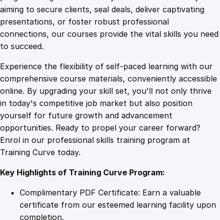
0
4
r
aiming to secure clients, seal deals, deliver captivating
i
presentations, or foster robust professional
a
9
9
connections, our courses provide the vital skills you need
l
to succeed.
q
.
.
Experience the flexibility of self-paced learning with our
u
comprehensive course materials, conveniently accessible
a
4
online. By upgrading your skill set, you'll not only thrive
n
in today's competitive job market but also position
t
yourself for future growth and advancement
i
9
opportunities. Ready to propel your career forward?
t
Enrol in our professional skills training program at
y
.
Training Curve today.
Key Highlights of Training Curve Program:
Complimentary PDF Certificate: Earn a valuable
certificate from our esteemed learning facility upon
completion.