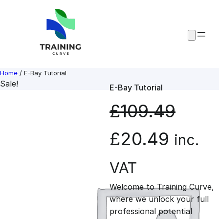
Skip
to
content
Home
/ E-Bay Tutorial
Sale!
E-Bay Tutorial
£
109.49
O
C
£
20.49
inc.
r
u
VAT
Welcome to Training Curve,
i
r
where we unlock your full
professional potential