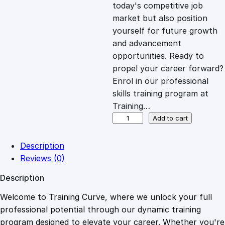
c
e
today's competitive job
market but also position
e
i
yourself for future growth
and advancement
opportunities. Ready to
w
s
propel your career forward?
Enrol in our professional
a
:
skills training program at
Training…
s
£
E
Add to cart
-
B
:
2
Description
a
Reviews (0)
y
£
0
Description
T
u
Welcome to Training Curve, where we unlock your full
1
.
t
professional potential through our dynamic training
o
program designed to elevate your career. Whether you're