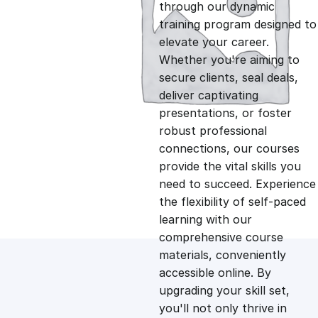
g
r
through our dynamic
training program designed to
i
e
elevate your career.
Whether you're aiming to
n
n
secure clients, seal deals,
deliver captivating
presentations, or foster
a
t
robust professional
connections, our courses
l
p
provide the vital skills you
need to succeed. Experience
p
r
the flexibility of self-paced
learning with our
comprehensive course
r
i
materials, conveniently
accessible online. By
i
c
upgrading your skill set,
you'll not only thrive in