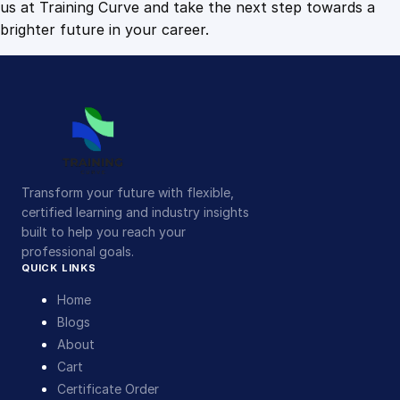
us at Training Curve and take the next step towards a
brighter future in your career.
Transform your future with flexible,
certified learning and industry insights
built to help you reach your
professional goals.
QUICK LINKS
Home
Blogs
About
Cart
Certificate Order