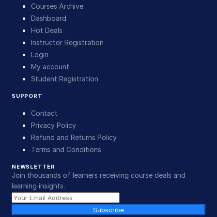
Courses Archive
Dashboard
Hot Deals
Instructor Registration
Login
My account
Student Registration
SUPPORT
Contact
Privacy Policy
Refund and Returns Policy
Terms and Conditions
NEWSLETTER
Join thousands of learners receiving course deals and
learning insights.
Subscribe