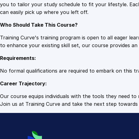
you to tailor your study schedule to fit your lifestyle. 
can easily pick up where you left off.
Who Should Take This Course?
Training Curve's training program is open to all eager le
to enhance your existing skill set, our course provides a
Requirements:
No formal qualifications are required to embark on this tr
Career Trajectory:
Our course equips individuals with the tools they need to r
Join us at Training Curve and take the next step towards 