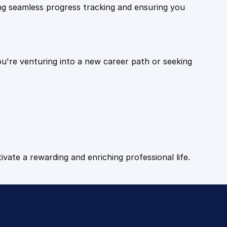
ling seamless progress tracking and ensuring you
ou're venturing into a new career path or seeking
tivate a rewarding and enriching professional life.