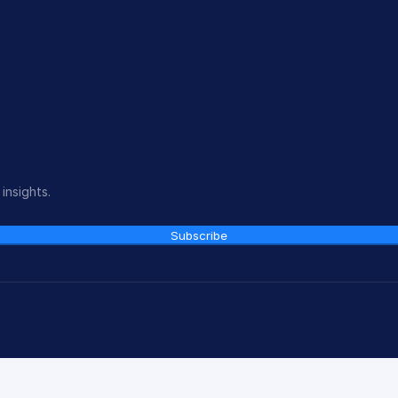
insights.
Subscribe