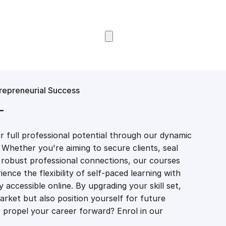
Browse Courses
epreneurial Success
T
 full professional potential through our dynamic
 Whether you're aiming to secure clients, seal
er robust professional connections, our courses
ience the flexibility of self-paced learning with
accessible online. By upgrading your skill set,
market but also position yourself for future
propel your career forward? Enrol in our