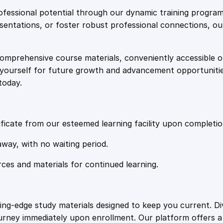
e
i
o
fessional potential through our dynamic training program
a
resentations, or foster robust professional connections, ou
w
s
d
m
comprehensive course materials, conveniently accessible onl
a
:
a
on yourself for future growth and advancement opportuniti
p
today.
:
s
£
E
m
:
2
b
ficate from our esteemed learning facility upon completio
a
£
0
away, with no waiting period.
r
k
rces and materials for continued learning.
1
.
i
n
g
0
4
ting-edge study materials designed to keep you current. D
o
ourney immediately upon enrollment. Our platform offers 
n