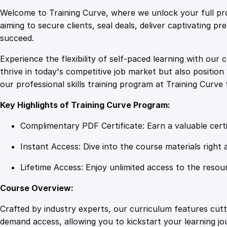
Welcome to Training Curve, where we unlock your full pro
aiming to secure clients, seal deals, deliver captivating p
succeed.
Experience the flexibility of self-paced learning with our 
thrive in today's competitive job market but also positi
our professional skills training program at Training Curve 
Key Highlights of Training Curve Program:
Complimentary PDF Certificate: Earn a valuable certi
Instant Access: Dive into the course materials right 
Lifetime Access: Enjoy unlimited access to the resou
Course Overview:
Crafted by industry experts, our curriculum features cut
demand access, allowing you to kickstart your learning j