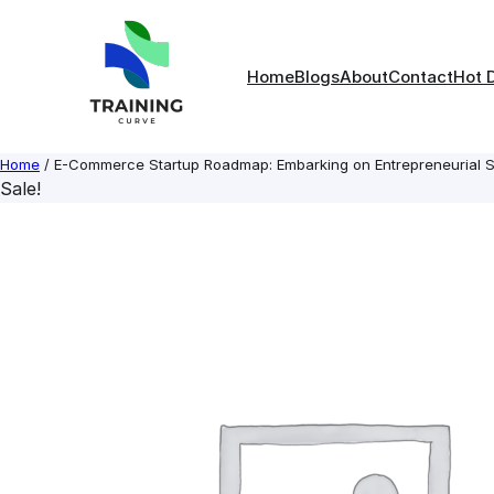
Skip
to
content
Home
Blogs
About
Contact
Hot 
Home
/ E-Commerce Startup Roadmap: Embarking on Entrepreneurial 
Sale!