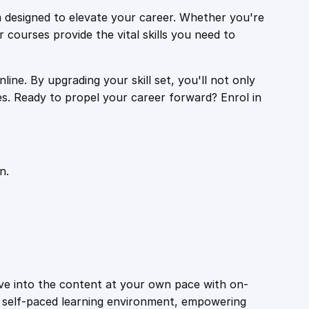
 designed to elevate your career. Whether you're
r courses provide the vital skills you need to
ine. By upgrading your skill set, you'll not only
es. Ready to propel your career forward? Enrol in
n.
ive into the content at your own pace with on-
a self-paced learning environment, empowering