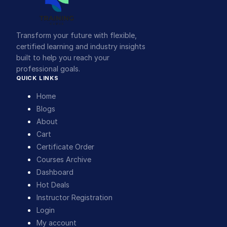
Transform your future with flexible,
certified learning and industry insights
built to help you reach your
professional goals.
QUICK LINKS
Home
Blogs
About
Cart
Certificate Order
Courses Archive
Dashboard
Hot Deals
Instructor Registration
Login
My account