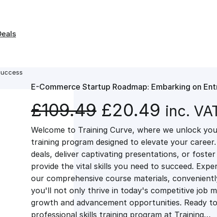
Deals
Success
E-Commerce Startup Roadmap: Embarking on Entr
O
C
£
109.49
£
20.49
inc. VA
Welcome to Training Curve, where we unlock your
r
u
training program designed to elevate your career.
deals, deliver captivating presentations, or fost
i
r
provide the vital skills you need to succeed. Exper
our comprehensive course materials, conveniently 
g
r
you'll not only thrive in today's competitive job 
growth and advancement opportunities. Ready to 
professional skills training program at Training…