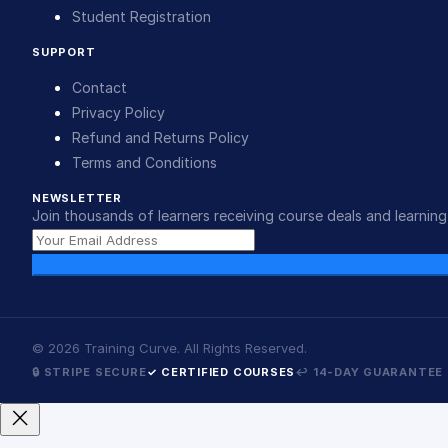
Student Registration
SUPPORT
Contact
Privacy Policy
Refund and Returns Policy
Terms and Conditions
NEWSLETTER
Join thousands of learners receiving course deals and learning 
©
2026
Training Curve. All Rights Reserved.
🔒 STRIPE SECURE
✓ CERTIFIED COURSES
↩ 14-DAY GUARANTEE