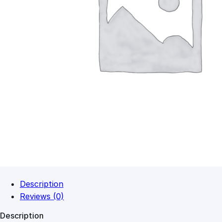
Description
Reviews (0)
Description