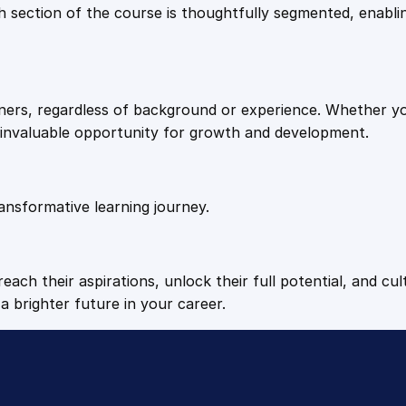
9
9
Each section of the course is thoughtfully segmented, enab
E
n
.
.
t
r
arners, regardless of background or experience. Whether y
e
4
n invaluable opportunity for growth and development.
p
r
9
e
n
ansformative learning journey.
.
e
u
r
each their aspirations, unlock their full potential, and cul
i
a brighter future in your career.
a
l
S
u