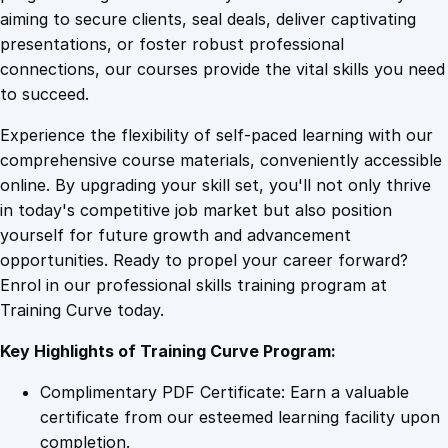
0
4
T
aiming to secure clients, seal deals, deliver captivating
e
presentations, or foster robust professional
a
9
9
connections, our courses provide the vital skills you need
m
to succeed.
L
.
.
Experience the flexibility of self-paced learning with our
e
comprehensive course materials, conveniently accessible
a
4
online. By upgrading your skill set, you'll not only thrive
d
in today's competitive job market but also position
i
yourself for future growth and advancement
n
9
opportunities. Ready to propel your career forward?
g
Enrol in our professional skills training program at
q
.
Training Curve today.
u
a
Key Highlights of Training Curve Program:
n
t
Complimentary PDF Certificate: Earn a valuable
i
certificate from our esteemed learning facility upon
t
completion.