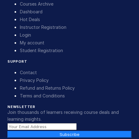
Courses Archive
Dashboard
Hot Deals
Instructor Registration
Login
My account
Student Registration
SUPPORT
Contact
Privacy Policy
Refund and Returns Policy
Terms and Conditions
NEWSLETTER
Join thousands of learners receiving course deals and
learning insights.
Subscribe