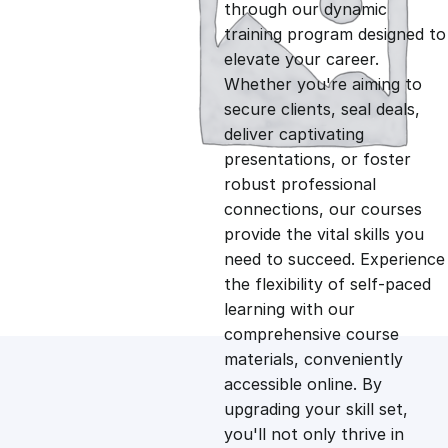
g
r
through our dynamic
training program designed to
i
e
elevate your career.
Whether you're aiming to
n
n
secure clients, seal deals,
deliver captivating
presentations, or foster
a
t
robust professional
connections, our courses
l
p
provide the vital skills you
need to succeed. Experience
p
r
the flexibility of self-paced
learning with our
comprehensive course
r
i
materials, conveniently
accessible online. By
i
c
upgrading your skill set,
you'll not only thrive in