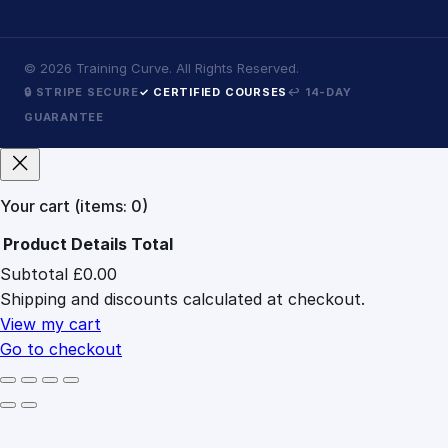
©
2026
Training Curve. All Rights Reserved.
🔒 STRIPE SECURE
✓ CERTIFIED COURSES
↩ 14-DAY
GUARANTEE
Your cart
(items: 0)
Product
Details
Total
Subtotal
£0.00
Products
Shipping and discounts calculated at checkout.
in
cart
View my cart
Go to checkout