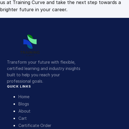
us at Training Curve and take the next step towards a
brighter future in your career.
Transform your future with flexible,
certified learning and industry insights
built to help you reach your
professional goals.
QUICK LINKS
Home
Blogs
About
Cart
Certificate Order