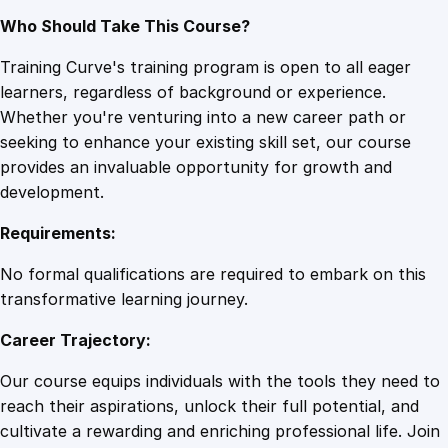
Who Should Take This Course?
Training Curve's training program is open to all eager
learners, regardless of background or experience.
Whether you're venturing into a new career path or
seeking to enhance your existing skill set, our course
provides an invaluable opportunity for growth and
development.
Requirements:
No formal qualifications are required to embark on this
transformative learning journey.
Career Trajectory:
Our course equips individuals with the tools they need to
reach their aspirations, unlock their full potential, and
cultivate a rewarding and enriching professional life. Join