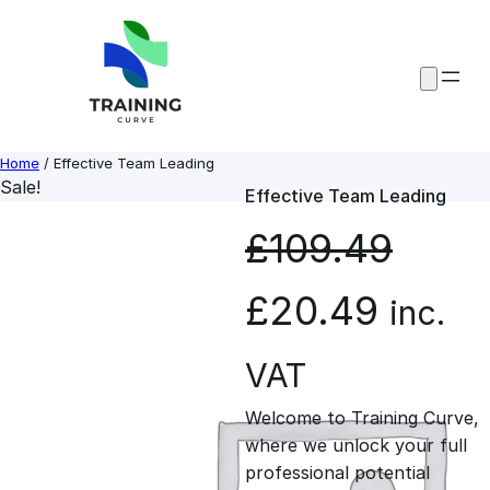
Skip
to
content
Home
/ Effective Team Leading
Sale!
Effective Team Leading
£
109.49
O
C
£
20.49
inc.
r
u
VAT
Welcome to Training Curve,
i
r
where we unlock your full
professional potential