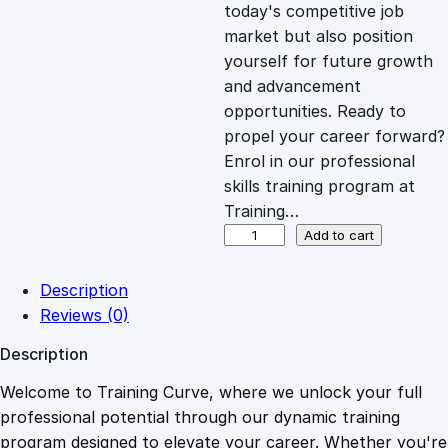
c
e
today's competitive job
market but also position
e
i
yourself for future growth
and advancement
opportunities. Ready to
w
s
propel your career forward?
Enrol in our professional
a
:
skills training program at
Training…
s
£
E
Add to cart
f
f
:
2
Description
e
Reviews (0)
c
£
0
Description
t
i
Welcome to Training Curve, where we unlock your full
1
.
v
professional potential through our dynamic training
e
program designed to elevate your career. Whether you're