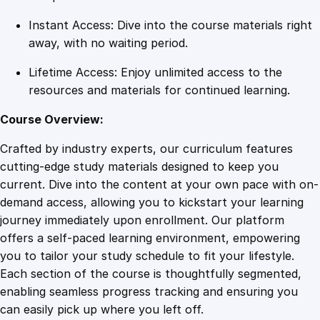
y
Instant Access: Dive into the course materials right
away, with no waiting period.
Lifetime Access: Enjoy unlimited access to the
resources and materials for continued learning.
Course Overview:
Crafted by industry experts, our curriculum features
cutting-edge study materials designed to keep you
current. Dive into the content at your own pace with on-
demand access, allowing you to kickstart your learning
journey immediately upon enrollment. Our platform
offers a self-paced learning environment, empowering
you to tailor your study schedule to fit your lifestyle.
Each section of the course is thoughtfully segmented,
enabling seamless progress tracking and ensuring you
can easily pick up where you left off.