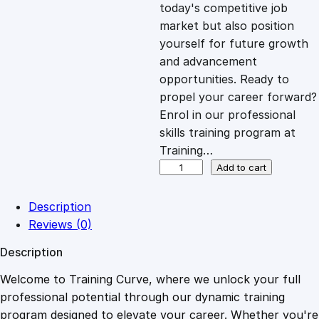
c
e
today's competitive job
market but also position
e
i
yourself for future growth
and advancement
opportunities. Ready to
w
s
propel your career forward?
Enrol in our professional
a
:
skills training program at
Training…
s
£
E
Add to cart
l
e
:
2
Description
c
Reviews (0)
t
£
0
Description
r
o
Welcome to Training Curve, where we unlock your full
1
.
n
professional potential through our dynamic training
i
program designed to elevate your career. Whether you're