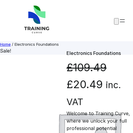
Skip
to
content
Home
/ Electronics Foundations
Sale!
Electronics Foundations
£
109.49
O
C
£
20.49
inc.
r
u
VAT
Welcome to Training Curve,
i
r
where we unlock your full
professional potential