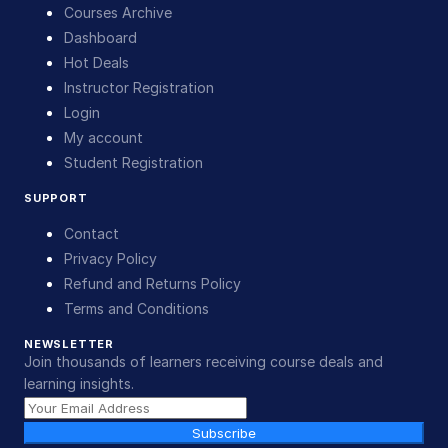
Courses Archive
Dashboard
Hot Deals
Instructor Registration
Login
My account
Student Registration
SUPPORT
Contact
Privacy Policy
Refund and Returns Policy
Terms and Conditions
NEWSLETTER
Join thousands of learners receiving course deals and
learning insights.
Subscribe