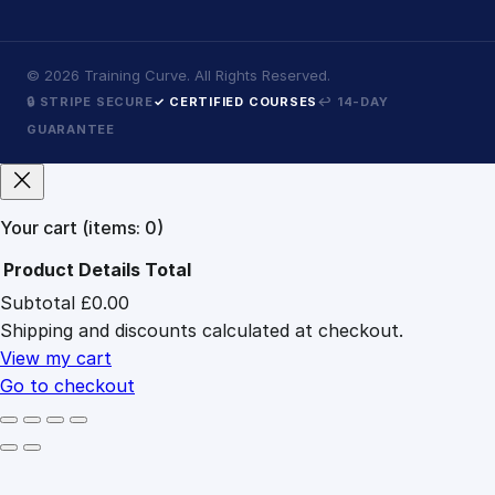
©
2026
Training Curve. All Rights Reserved.
🔒 STRIPE SECURE
✓ CERTIFIED COURSES
↩ 14-DAY
GUARANTEE
Your cart
(items: 0)
Product
Details
Total
Subtotal
£0.00
Products
Shipping and discounts calculated at checkout.
in
cart
View my cart
Go to checkout