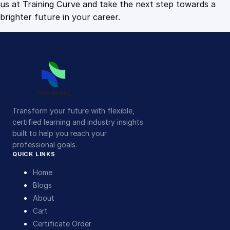
us at Training Curve and take the next step towards a
brighter future in your career.
Transform your future with flexible,
certified learning and industry insights
built to help you reach your
professional goals.
QUICK LINKS
Home
Blogs
About
Cart
Certificate Order