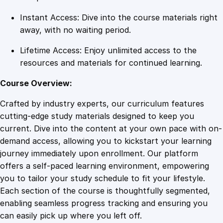
i
Instant Access: Dive into the course materials right
t
away, with no waiting period.
y
Lifetime Access: Enjoy unlimited access to the
resources and materials for continued learning.
Course Overview:
Crafted by industry experts, our curriculum features
cutting-edge study materials designed to keep you
current. Dive into the content at your own pace with on-
demand access, allowing you to kickstart your learning
journey immediately upon enrollment. Our platform
offers a self-paced learning environment, empowering
you to tailor your study schedule to fit your lifestyle.
Each section of the course is thoughtfully segmented,
enabling seamless progress tracking and ensuring you
can easily pick up where you left off.