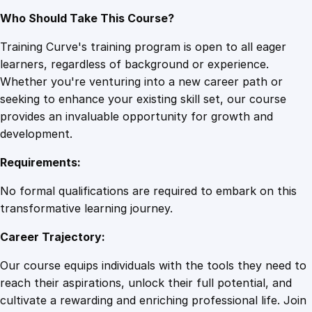
Who Should Take This Course?
Training Curve's training program is open to all eager
learners, regardless of background or experience.
Whether you're venturing into a new career path or
seeking to enhance your existing skill set, our course
provides an invaluable opportunity for growth and
development.
Requirements:
No formal qualifications are required to embark on this
transformative learning journey.
Career Trajectory:
Our course equips individuals with the tools they need to
reach their aspirations, unlock their full potential, and
cultivate a rewarding and enriching professional life. Join