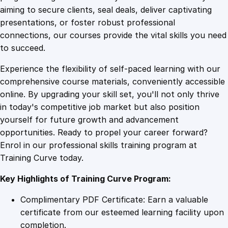
0
4
c
aiming to secure clients, seal deals, deliver captivating
s
presentations, or foster robust professional
F
9
9
connections, our courses provide the vital skills you need
o
to succeed.
u
.
.
Experience the flexibility of self-paced learning with our
n
comprehensive course materials, conveniently accessible
d
4
online. By upgrading your skill set, you'll not only thrive
a
in today's competitive job market but also position
t
yourself for future growth and advancement
i
9
opportunities. Ready to propel your career forward?
o
Enrol in our professional skills training program at
n
.
Training Curve today.
s
q
Key Highlights of Training Curve Program:
u
a
Complimentary PDF Certificate: Earn a valuable
n
certificate from our esteemed learning facility upon
t
completion.