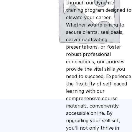
g
r
through our dynamic
training program designed to
i
e
elevate your career.
Whether you're aiming to
n
n
secure clients, seal deals,
deliver captivating
presentations, or foster
a
t
robust professional
connections, our courses
l
p
provide the vital skills you
need to succeed. Experience
p
r
the flexibility of self-paced
learning with our
comprehensive course
r
i
materials, conveniently
accessible online. By
i
c
upgrading your skill set,
you'll not only thrive in