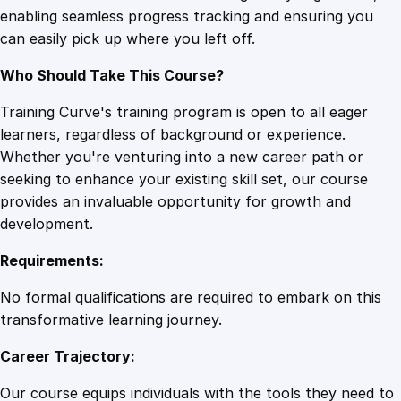
enabling seamless progress tracking and ensuring you
o
can easily pick up where you left off.
r
a
Who Should Take This Course?
n
d
Training Curve's training program is open to all eager
P
learners, regardless of background or experience.
o
Whether you're venturing into a new career path or
s
seeking to enhance your existing skill set, our course
t
provides an invaluable opportunity for growth and
p
development.
a
Requirements:
r
t
No formal qualifications are required to embark on this
u
transformative learning journey.
m
Career Trajectory:
S
u
Our course equips individuals with the tools they need to