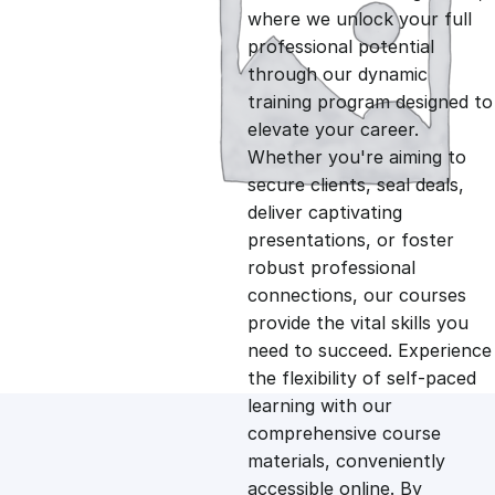
i
r
where we unlock your full
professional potential
g
r
through our dynamic
training program designed to
i
e
elevate your career.
Whether you're aiming to
n
n
secure clients, seal deals,
deliver captivating
presentations, or foster
a
t
robust professional
connections, our courses
l
p
provide the vital skills you
need to succeed. Experience
p
r
the flexibility of self-paced
learning with our
comprehensive course
r
i
materials, conveniently
accessible online. By