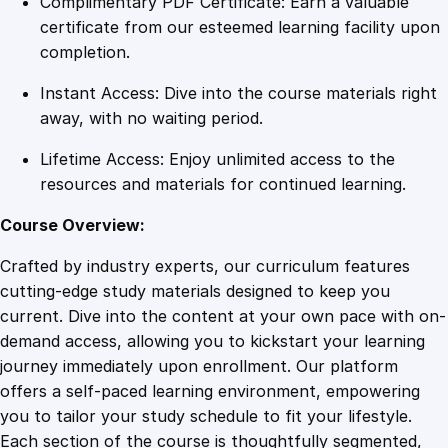
Complimentary PDF Certificate: Earn a valuable
o
certificate from our esteemed learning facility upon
u
completion.
l
Instant Access: Dive into the course materials right
a
away, with no waiting period.
T
r
Lifetime Access: Enjoy unlimited access to the
a
resources and materials for continued learning.
i
n
Course Overview:
i
Crafted by industry experts, our curriculum features
n
cutting-edge study materials designed to keep you
g
current. Dive into the content at your own pace with on-
f
demand access, allowing you to kickstart your learning
o
journey immediately upon enrollment. Our platform
r
offers a self-paced learning environment, empowering
L
you to tailor your study schedule to fit your lifestyle.
a
Each section of the course is thoughtfully segmented,
b