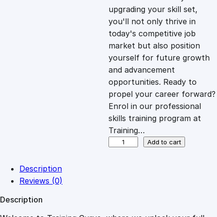
i
c
upgrading your skill set,
you'll not only thrive in
c
e
today's competitive job
market but also position
e
i
yourself for future growth
and advancement
opportunities. Ready to
w
s
propel your career forward?
Enrol in our professional
a
:
skills training program at
Training…
s
£
E
Add to cart
m
p
:
2
Description
o
Reviews (0)
w
£
0
Description
e
r