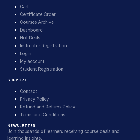
Cart
Certificate Order
Courses Archive
Dashboard
Hot Deals
Instructor Registration
Login
My account
Student Registration
SUPPORT
Contact
Privacy Policy
Refund and Returns Policy
Terms and Conditions
NEWSLETTER
Join thousands of learners receiving course deals and
learning insights.