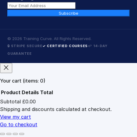
Subscribe
©
2026
Training Curve. All Rights Reserved.
🔒 STRIPE SECURE
✓ CERTIFIED COURSES
↩ 14-DAY
GUARANTEE
Your cart
(items: 0)
Product
Details
Total
Subtotal
£0.00
Products
Shipping and discounts calculated at checkout.
in
cart
View my cart
Go to checkout