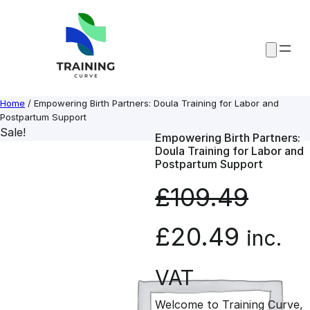
Skip
to
content
Home
/ Empowering Birth Partners: Doula Training for Labor and
Postpartum Support
Sale!
Empowering Birth Partners:
Doula Training for Labor and
Postpartum Support
£
109.49
O
C
£
20.49
inc.
r
u
VAT
Welcome to Training Curve,