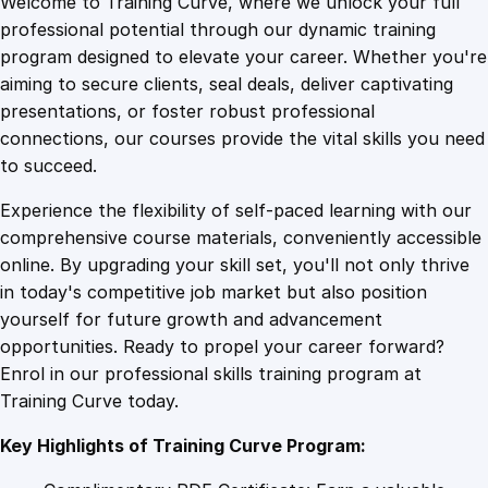
Welcome to Training Curve, where we unlock your full
1
.
i
professional potential through our dynamic training
n
program designed to elevate your career. Whether you're
0
4
g
aiming to secure clients, seal deals, deliver captivating
B
presentations, or foster robust professional
i
9
9
connections, our courses provide the vital skills you need
r
to succeed.
t
.
.
Experience the flexibility of self-paced learning with our
h
comprehensive course materials, conveniently accessible
P
4
online. By upgrading your skill set, you'll not only thrive
a
in today's competitive job market but also position
r
yourself for future growth and advancement
t
9
opportunities. Ready to propel your career forward?
n
Enrol in our professional skills training program at
e
.
Training Curve today.
r
s
Key Highlights of Training Curve Program:
:
D