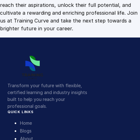
p
reach their aspirations, unlock their full potential, and
p
cultivate a rewarding and enriching professional life. Join
o
us at Training Curve and take the next step towards a
r
brighter future in your career.
t
q
u
a
n
t
i
Transform your future with flexible,
t
certified learning and industry insights
y
built to help you reach your
professional goals.
QUICK LINKS
Home
Blogs
About