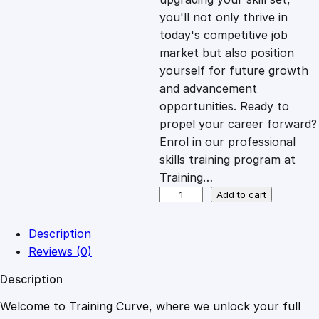
you'll not only thrive in
c
e
today's competitive job
market but also position
e
i
yourself for future growth
and advancement
opportunities. Ready to
w
s
propel your career forward?
Enrol in our professional
a
:
skills training program at
Training…
s
£
E
Add to cart
m
p
:
2
Description
o
Reviews (0)
w
£
0
Description
e
r
Welcome to Training Curve, where we unlock your full