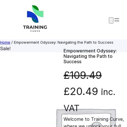
Skip
to
content
Home
/ Empowerment Odyssey: Navigating the Path to Success
Sale!
Empowerment Odyssey:
Navigating the Path to
Success
£
109.49
O
C
£
20.49
inc.
r
u
VAT
Welcome to Training Curve,
i
r
where we unlock your full