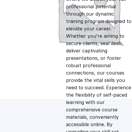
professional potential
g
r
through our dynamic
training program designed to
i
e
elevate your career.
Whether you're aiming to
n
n
secure clients, seal deals,
deliver captivating
presentations, or foster
a
t
robust professional
connections, our courses
l
p
provide the vital skills you
need to succeed. Experience
p
r
the flexibility of self-paced
learning with our
comprehensive course
r
i
materials, conveniently
accessible online. By
i
c
upgrading your skill set,