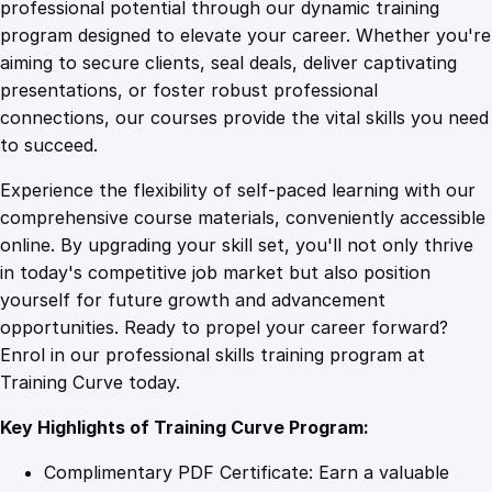
1
.
m
professional potential through our dynamic training
e
program designed to elevate your career. Whether you're
0
4
n
aiming to secure clients, seal deals, deliver captivating
t
presentations, or foster robust professional
O
9
9
connections, our courses provide the vital skills you need
d
to succeed.
y
.
.
Experience the flexibility of self-paced learning with our
s
comprehensive course materials, conveniently accessible
s
4
online. By upgrading your skill set, you'll not only thrive
e
in today's competitive job market but also position
y
yourself for future growth and advancement
:
9
opportunities. Ready to propel your career forward?
N
Enrol in our professional skills training program at
a
.
Training Curve today.
v
i
Key Highlights of Training Curve Program:
g
a
Complimentary PDF Certificate: Earn a valuable