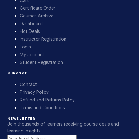
Cart
Certificate Order
Courses Archive
Dashboard
Hot Deals
Instructor Registration
Login
My account
Student Registration
SUPPORT
Contact
Privacy Policy
Refund and Returns Policy
Terms and Conditions
NEWSLETTER
Join thousands of learners receiving course deals and
learning insights.