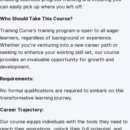
s
can easily pick up where you left off.
s
q
Who Should Take This Course?
u
a
Training Curve's training program is open to all eager
n
learners, regardless of background or experience.
t
Whether you're venturing into a new career path or
i
seeking to enhance your existing skill set, our course
t
provides an invaluable opportunity for growth and
y
development.
Requirements:
No formal qualifications are required to embark on this
transformative learning journey.
Career Trajectory:
Our course equips individuals with the tools they need to
reach their aspirations, unlock their full potential, and