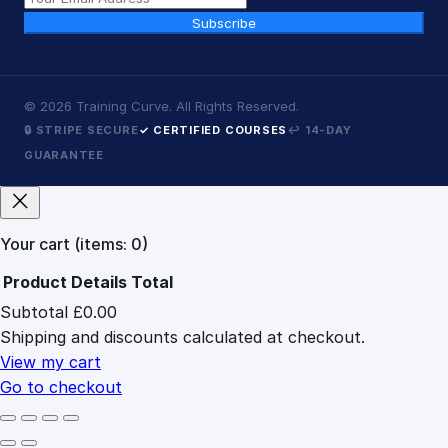
Subscribe
©
2026
Training Curve. All Rights Reserved.
🔒 STRIPE SECURE
✓ CERTIFIED COURSES
↩ 14-DAY
GUARANTEE
Your cart
(items: 0)
Product
Details
Total
Subtotal
£0.00
Products
Shipping and discounts calculated at checkout.
in
cart
View my cart
Go to checkout