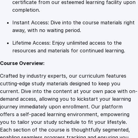
t
certificate from our esteemed learning facility upon
i
completion.
n
Instant Access: Dive into the course materials right
g
away, with no waiting period.
t
h
Lifetime Access: Enjoy unlimited access to the
e
resources and materials for continued learning.
P
a
Course Overview:
t
Crafted by industry experts, our curriculum features
h
cutting-edge study materials designed to keep you
t
current. Dive into the content at your own pace with on-
o
demand access, allowing you to kickstart your learning
S
journey immediately upon enrollment. Our platform
u
offers a self-paced learning environment, empowering
c
you to tailor your study schedule to fit your lifestyle.
c
Each section of the course is thoughtfully segmented,
e
enabling seamless progress tracking and ensuring you