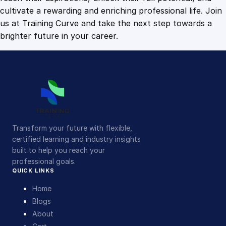
cultivate a rewarding and enriching professional life. Join
us at Training Curve and take the next step towards a
brighter future in your career.
Transform your future with flexible,
certified learning and industry insights
built to help you reach your
professional goals.
QUICK LINKS
Home
Blogs
About