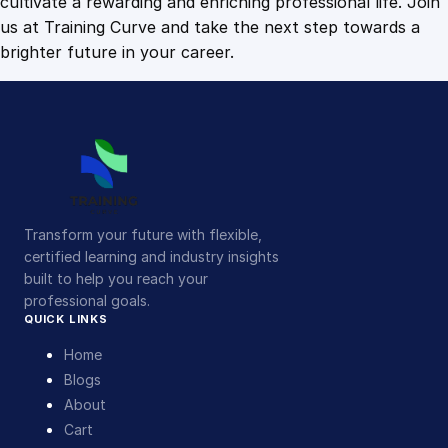
cultivate a rewarding and enriching professional life. Join
us at Training Curve and take the next step towards a
brighter future in your career.
Transform your future with flexible,
certified learning and industry insights
built to help you reach your
professional goals.
QUICK LINKS
Home
Blogs
About
Cart