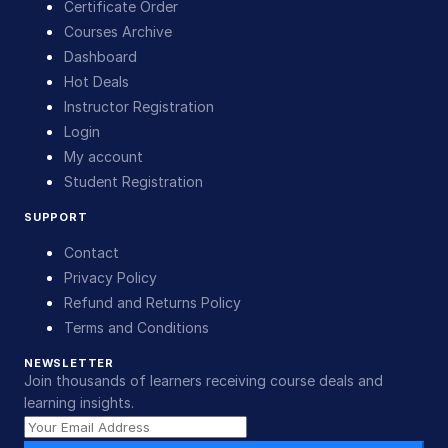
Certificate Order
Courses Archive
Dashboard
Hot Deals
Instructor Registration
Login
My account
Student Registration
SUPPORT
Contact
Privacy Policy
Refund and Returns Policy
Terms and Conditions
NEWSLETTER
Join thousands of learners receiving course deals and
learning insights.