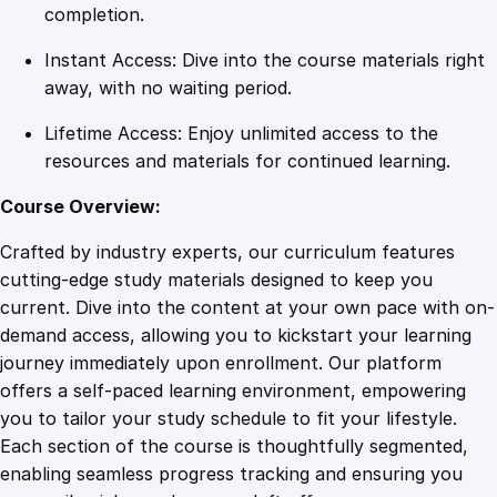
f
completion.
i
Instant Access: Dive into the course materials right
e
away, with no waiting period.
d
(
Lifetime Access: Enjoy unlimited access to the
D
resources and materials for continued learning.
e
r
Course Overview:
i
Crafted by industry experts, our curriculum features
v
cutting-edge study materials designed to keep you
a
current. Dive into the content at your own pace with on-
t
demand access, allowing you to kickstart your learning
i
journey immediately upon enrollment. Our platform
v
offers a self-paced learning environment, empowering
e
you to tailor your study schedule to fit your lifestyle.
s
Each section of the course is thoughtfully segmented,
)
enabling seamless progress tracking and ensuring you
q