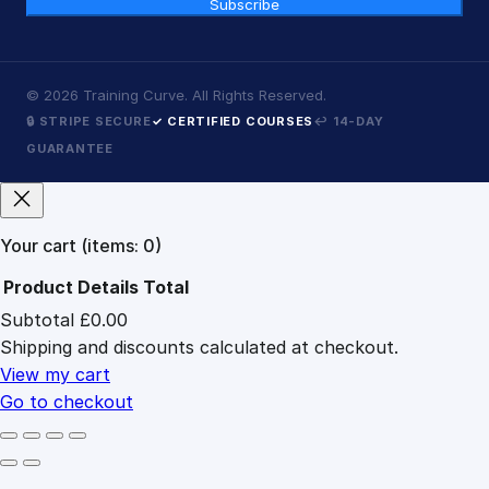
Subscribe
©
2026
Training Curve. All Rights Reserved.
🔒 STRIPE SECURE
✓ CERTIFIED COURSES
↩ 14-DAY
GUARANTEE
Your cart
(items: 0)
Product
Details
Total
Subtotal
£0.00
Products
Shipping and discounts calculated at checkout.
in
cart
View my cart
Go to checkout