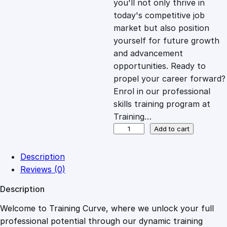
you'll not only thrive in
c
e
today's competitive job
market but also position
e
i
yourself for future growth
and advancement
opportunities. Ready to
w
s
propel your career forward?
Enrol in our professional
a
:
skills training program at
Training…
s
£
E
Add to cart
n
g
:
2
Description
i
Reviews (0)
n
£
0
Description
e
e
Welcome to Training Curve, where we unlock your full
1
.
r
professional potential through our dynamic training