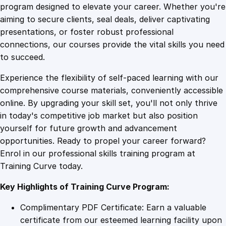
i
program designed to elevate your career. Whether you're
0
4
n
aiming to secure clients, seal deals, deliver captivating
g
presentations, or foster robust professional
C
9
9
connections, our courses provide the vital skills you need
a
to succeed.
l
.
.
Experience the flexibility of self-paced learning with our
c
comprehensive course materials, conveniently accessible
u
4
online. By upgrading your skill set, you'll not only thrive
l
in today's competitive job market but also position
u
yourself for future growth and advancement
s
9
opportunities. Ready to propel your career forward?
D
Enrol in our professional skills training program at
e
.
Training Curve today.
m
y
Key Highlights of Training Curve Program:
s
t
Complimentary PDF Certificate: Earn a valuable
i
certificate from our esteemed learning facility upon