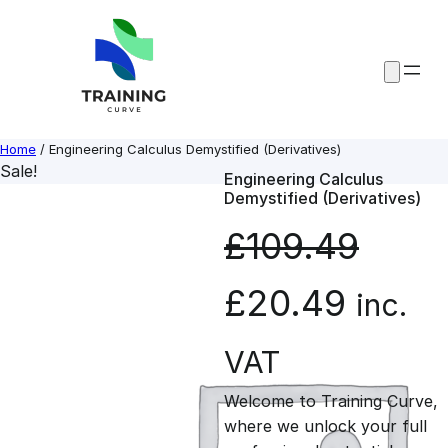
Skip
to
content
Home
/ Engineering Calculus Demystified (Derivatives)
Sale!
Engineering Calculus
Demystified (Derivatives)
£
109.49
O
C
£
20.49
inc.
r
u
VAT
Welcome to Training Curve,
i
r
where we unlock your full