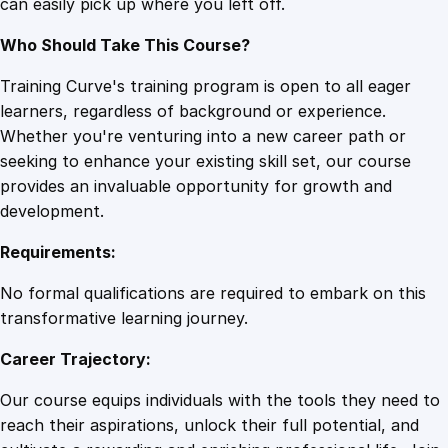
can easily pick up where you left off.
u
a
Who Should Take This Course?
n
t
Training Curve's training program is open to all eager
i
learners, regardless of background or experience.
t
Whether you're venturing into a new career path or
y
seeking to enhance your existing skill set, our course
provides an invaluable opportunity for growth and
development.
Requirements:
No formal qualifications are required to embark on this
transformative learning journey.
Career Trajectory:
Our course equips individuals with the tools they need to
reach their aspirations, unlock their full potential, and