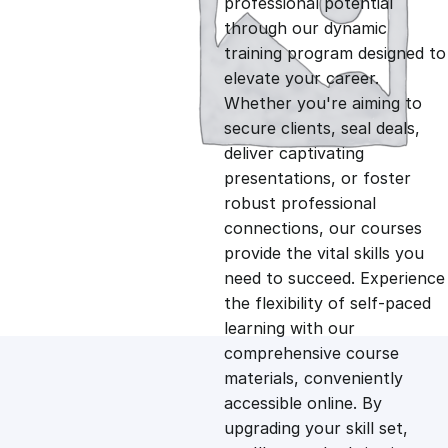
professional potential
g
r
through our dynamic
training program designed to
i
e
elevate your career.
Whether you're aiming to
n
n
secure clients, seal deals,
deliver captivating
presentations, or foster
a
t
robust professional
connections, our courses
l
p
provide the vital skills you
need to succeed. Experience
p
r
the flexibility of self-paced
learning with our
comprehensive course
r
i
materials, conveniently
accessible online. By
i
c
upgrading your skill set,