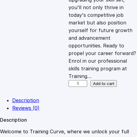
you'll not only thrive in
c
e
today's competitive job
market but also position
e
i
yourself for future growth
and advancement
opportunities. Ready to
w
s
propel your career forward?
Enrol in our professional
a
:
skills training program at
Training…
s
£
E
Add to cart
x
c
:
2
Description
e
Reviews (0)
l
£
0
Description
2
0
Welcome to Training Curve, where we unlock your full