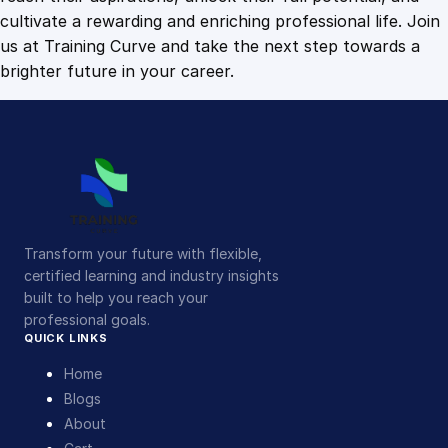
cultivate a rewarding and enriching professional life. Join
us at Training Curve and take the next step towards a
brighter future in your career.
Transform your future with flexible,
certified learning and industry insights
built to help you reach your
professional goals.
QUICK LINKS
Home
Blogs
About