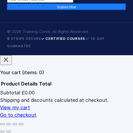
Subscribe
©
2026
Training Curve. All Rights Reserved.
🔒 STRIPE SECURE
✓ CERTIFIED COURSES
↩ 14-DAY
GUARANTEE
Your cart
(items: 0)
Product
Details
Total
Subtotal
£0.00
Products
Shipping and discounts calculated at checkout.
in
cart
View my cart
Go to checkout