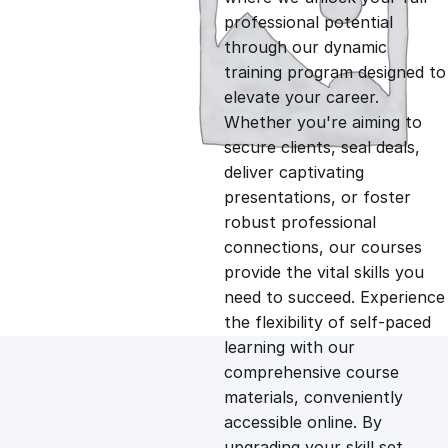
professional potential
g
r
through our dynamic
training program designed to
i
e
elevate your career.
Whether you're aiming to
n
n
secure clients, seal deals,
deliver captivating
presentations, or foster
a
t
robust professional
connections, our courses
l
p
provide the vital skills you
need to succeed. Experience
p
r
the flexibility of self-paced
learning with our
comprehensive course
r
i
materials, conveniently
accessible online. By
i
c
upgrading your skill set,