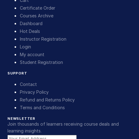
Cart
Certificate Order
Courses Archive
Dashboard
Hot Deals
Instructor Registration
Login
My account
Student Registration
SUPPORT
Contact
Privacy Policy
Refund and Returns Policy
Terms and Conditions
NEWSLETTER
Join thousands of learners receiving course deals and
learning insights.