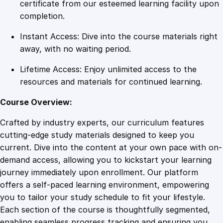
t
certificate from our esteemed learning facility upon
o
completion.
A
Instant Access: Dive into the course materials right
d
away, with no waiting period.
v
a
Lifetime Access: Enjoy unlimited access to the
n
resources and materials for continued learning.
c
e
Course Overview:
d
Crafted by industry experts, our curriculum features
T
cutting-edge study materials designed to keep you
e
current. Dive into the content at your own pace with on-
c
demand access, allowing you to kickstart your learning
h
journey immediately upon enrollment. Our platform
n
offers a self-paced learning environment, empowering
i
you to tailor your study schedule to fit your lifestyle.
q
Each section of the course is thoughtfully segmented,
u
enabling seamless progress tracking and ensuring you