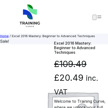
Skip
to
content
Home
/ Excel 2016 Mastery: Beginner to Advanced Techniques
Sale!
Excel 2016 Mastery:
Beginner to Advanced
Techniques
£
109.49
O
C
£
20.49
inc.
r
u
VAT
Welcome to Training Curve,
i
r
where we unlock your full