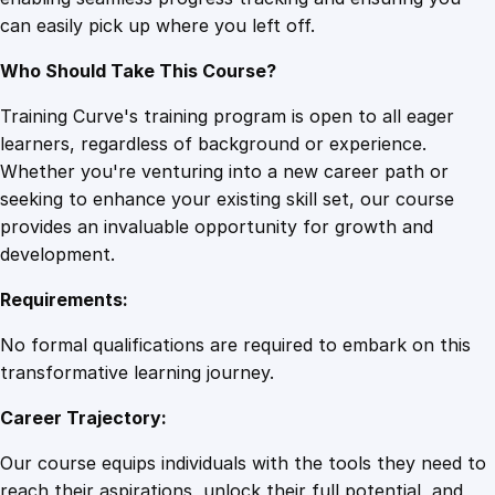
e
can easily pick up where you left off.
s
q
Who Should Take This Course?
u
a
Training Curve's training program is open to all eager
n
learners, regardless of background or experience.
t
Whether you're venturing into a new career path or
i
seeking to enhance your existing skill set, our course
t
provides an invaluable opportunity for growth and
y
development.
Requirements:
No formal qualifications are required to embark on this
transformative learning journey.
Career Trajectory:
Our course equips individuals with the tools they need to
reach their aspirations, unlock their full potential, and