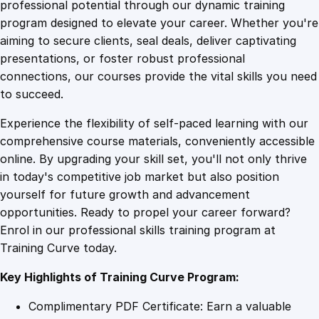
1
.
1
professional potential through our dynamic training
6
program designed to elevate your career. Whether you're
0
4
M
aiming to secure clients, seal deals, deliver captivating
a
presentations, or foster robust professional
s
9
9
connections, our courses provide the vital skills you need
t
to succeed.
e
.
.
Experience the flexibility of self-paced learning with our
r
comprehensive course materials, conveniently accessible
y
4
online. By upgrading your skill set, you'll not only thrive
:
in today's competitive job market but also position
B
yourself for future growth and advancement
e
9
opportunities. Ready to propel your career forward?
g
Enrol in our professional skills training program at
i
.
Training Curve today.
n
n
Key Highlights of Training Curve Program:
e
r
Complimentary PDF Certificate: Earn a valuable