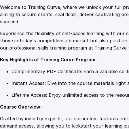
Welcome to Training Curve, where we unlock your full pro
aiming to secure clients, seal deals, deliver captivating p
succeed.
Experience the flexibility of self-paced learning with our 
thrive in today's competitive job market but also positi
our professional skills training program at Training Curve 
Key Highlights of Training Curve Program:
Complimentary PDF Certificate: Earn a valuable certi
Instant Access: Dive into the course materials right 
Lifetime Access: Enjoy unlimited access to the resou
Course Overview:
Crafted by industry experts, our curriculum features cut
demand access, allowing you to kickstart your learning j