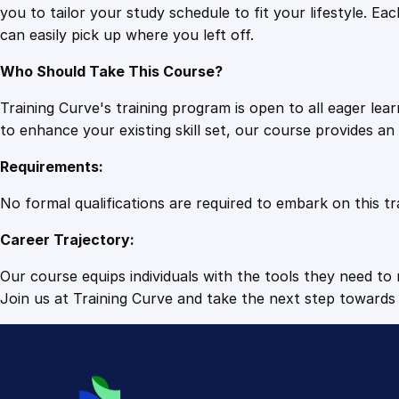
you to tailor your study schedule to fit your lifestyle. 
can easily pick up where you left off.
Who Should Take This Course?
Training Curve's training program is open to all eager le
to enhance your existing skill set, our course provides a
Requirements:
No formal qualifications are required to embark on this tr
Career Trajectory:
Our course equips individuals with the tools they need to r
Join us at Training Curve and take the next step towards 