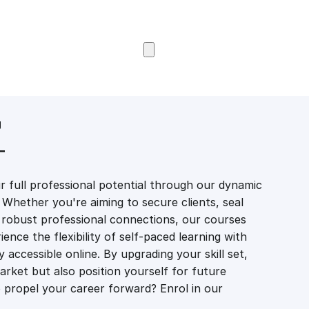
Browse Courses
g
T
 full professional potential through our dynamic
 Whether you're aiming to secure clients, seal
er robust professional connections, our courses
ience the flexibility of self-paced learning with
accessible online. By upgrading your skill set,
market but also position yourself for future
propel your career forward? Enrol in our