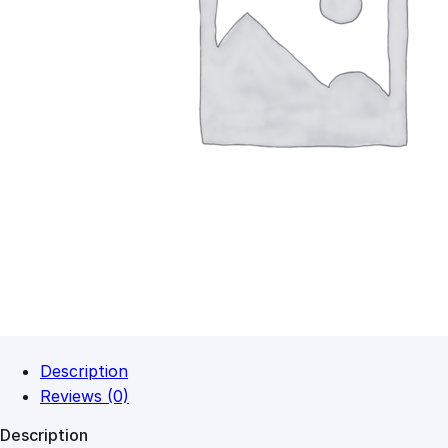
Description
Reviews (0)
Description