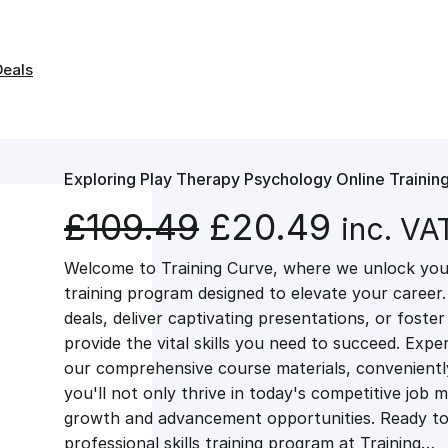
Deals
Exploring Play Therapy Psychology Online Trainin
O
C
£
109.49
£
20.49
inc. VA
Welcome to Training Curve, where we unlock your
r
u
training program designed to elevate your career.
deals, deliver captivating presentations, or fost
i
r
provide the vital skills you need to succeed. Exper
our comprehensive course materials, conveniently 
g
r
you'll not only thrive in today's competitive job 
growth and advancement opportunities. Ready to 
professional skills training program at Training…