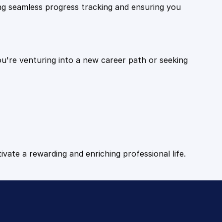
ling seamless progress tracking and ensuring you
ou're venturing into a new career path or seeking
tivate a rewarding and enriching professional life.