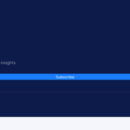
insights.
Subscribe