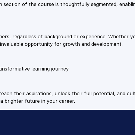
9
9
Each section of the course is thoughtfully segmented, enab
T
r
.
.
a
i
arners, regardless of background or experience. Whether y
n
4
n invaluable opportunity for growth and development.
i
n
9
g
q
ansformative learning journey.
.
u
a
n
each their aspirations, unlock their full potential, and cul
t
a brighter future in your career.
i
t
y