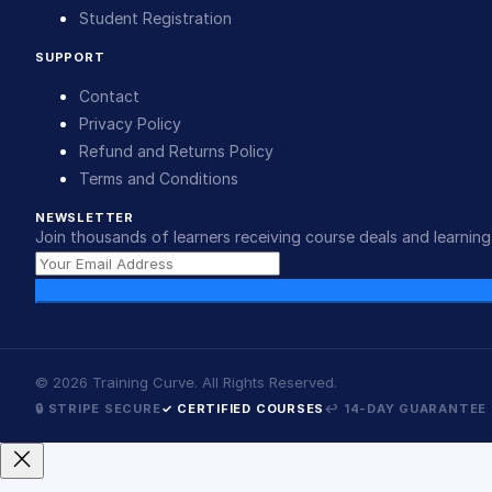
Student Registration
SUPPORT
Contact
Privacy Policy
Refund and Returns Policy
Terms and Conditions
NEWSLETTER
Join thousands of learners receiving course deals and learning 
©
2026
Training Curve. All Rights Reserved.
🔒 STRIPE SECURE
✓ CERTIFIED COURSES
↩ 14-DAY GUARANTEE