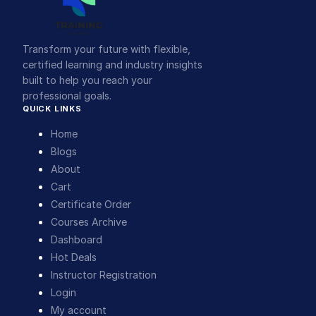
Transform your future with flexible,
certified learning and industry insights
built to help you reach your
professional goals.
QUICK LINKS
Home
Blogs
About
Cart
Certificate Order
Courses Archive
Dashboard
Hot Deals
Instructor Registration
Login
My account