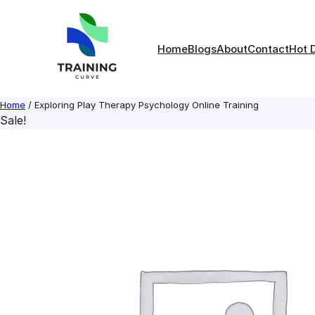
Skip
to
content
Home
Blogs
About
Contact
Hot 
Home
/ Exploring Play Therapy Psychology Online Training
Sale!