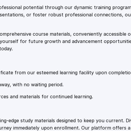
e
i
p
fessional potential through our dynamic training program
y
resentations, or foster robust professional connections, ou
w
s
P
s
comprehensive course materials, conveniently accessible onl
a
:
y
on yourself for future growth and advancement opportuniti
c
today.
h
s
£
o
l
:
2
o
ficate from our esteemed learning facility upon completio
g
£
0
away, with no waiting period.
y
O
rces and materials for continued learning.
1
.
n
l
i
0
4
ting-edge study materials designed to keep you current. D
n
ourney immediately upon enrollment. Our platform offers 
e