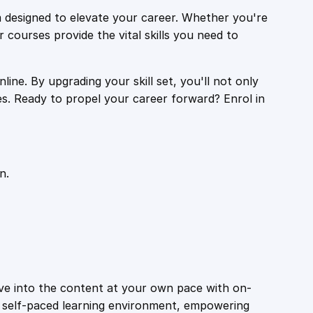
 designed to elevate your career. Whether you're
r courses provide the vital skills you need to
ine. By upgrading your skill set, you'll not only
es. Ready to propel your career forward? Enrol in
n.
ive into the content at your own pace with on-
a self-paced learning environment, empowering