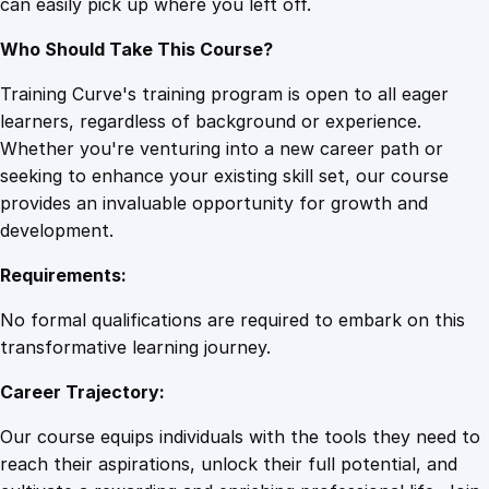
can easily pick up where you left off.
Who Should Take This Course?
Training Curve's training program is open to all eager
learners, regardless of background or experience.
Whether you're venturing into a new career path or
seeking to enhance your existing skill set, our course
provides an invaluable opportunity for growth and
development.
Requirements:
No formal qualifications are required to embark on this
transformative learning journey.
Career Trajectory:
Our course equips individuals with the tools they need to
reach their aspirations, unlock their full potential, and