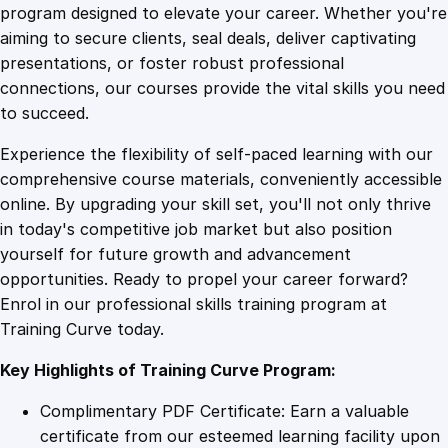
v
program designed to elevate your career. Whether you're
0
4
e
aiming to secure clients, seal deals, deliver captivating
O
presentations, or foster robust professional
r
9
9
connections, our courses provide the vital skills you need
a
to succeed.
t
.
.
Experience the flexibility of self-paced learning with our
o
comprehensive course materials, conveniently accessible
r
4
online. By upgrading your skill set, you'll not only thrive
y
in today's competitive job market but also position
i
yourself for future growth and advancement
n
9
opportunities. Ready to propel your career forward?
6
Enrol in our professional skills training program at
0
.
Training Curve today.
M
i
Key Highlights of Training Curve Program:
n
u
Complimentary PDF Certificate: Earn a valuable
t
certificate from our esteemed learning facility upon