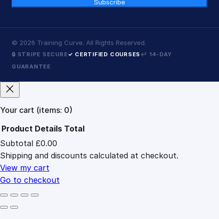
Subscribe
©
2026
Training Curve. All Rights Reserved.
🔒 STRIPE SECURE
✓ CERTIFIED COURSES
↩ 14-DAY
GUARANTEE
Your cart
(items: 0)
Product
Details
Total
Subtotal
£0.00
Products
Shipping and discounts calculated at checkout.
in
cart
View my cart
Go to checkout