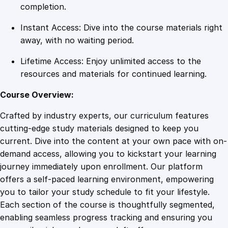
e
completion.
s
Instant Access: Dive into the course materials right
q
away, with no waiting period.
u
a
Lifetime Access: Enjoy unlimited access to the
n
resources and materials for continued learning.
t
i
Course Overview:
t
Crafted by industry experts, our curriculum features
y
cutting-edge study materials designed to keep you
current. Dive into the content at your own pace with on-
demand access, allowing you to kickstart your learning
journey immediately upon enrollment. Our platform
offers a self-paced learning environment, empowering
you to tailor your study schedule to fit your lifestyle.
Each section of the course is thoughtfully segmented,
enabling seamless progress tracking and ensuring you