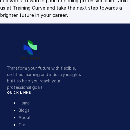
cultivate a rewarding and enriching professional life. Join
us at Training Curve and take the next step towards a
brighter future in your career.
Transform your future with flexible,
certified learning and industry insights
built to help you reach your
professional goals.
QUICK LINKS
Home
Blogs
About
Cart