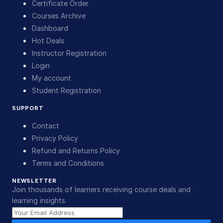
Certificate Order
Courses Archive
Dashboard
Hot Deals
Instructor Registration
Login
My account
Student Registration
SUPPORT
Contact
Privacy Policy
Refund and Returns Policy
Terms and Conditions
NEWSLETTER
Join thousands of learners receiving course deals and
learning insights.