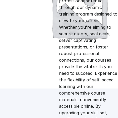
professional potential
g
r
through our dynamic
training program designed to
i
e
elevate your career.
Whether you're aiming to
n
n
secure clients, seal deals,
deliver captivating
presentations, or foster
a
t
robust professional
connections, our courses
l
p
provide the vital skills you
need to succeed. Experience
p
r
the flexibility of self-paced
learning with our
comprehensive course
r
i
materials, conveniently
accessible online. By
i
c
upgrading your skill set,