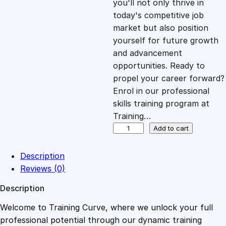
you'll not only thrive in
c
e
today's competitive job
market but also position
e
i
yourself for future growth
and advancement
opportunities. Ready to
w
s
propel your career forward?
Enrol in our professional
a
:
skills training program at
Training…
s
£
E
Add to cart
x
p
:
2
Description
r
Reviews (0)
e
£
0
Description
s
s
Welcome to Training Curve, where we unlock your full
1
.
i
professional potential through our dynamic training