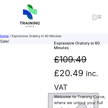
Skip
to
content
Home
/ Expressive Oratory in 60 Minutes
Sale!
Expressive Oratory in 60
Minutes
£
109.49
O
C
£
20.49
inc.
r
u
VAT
Welcome to Training Curve,
i
r
where we unlock your full