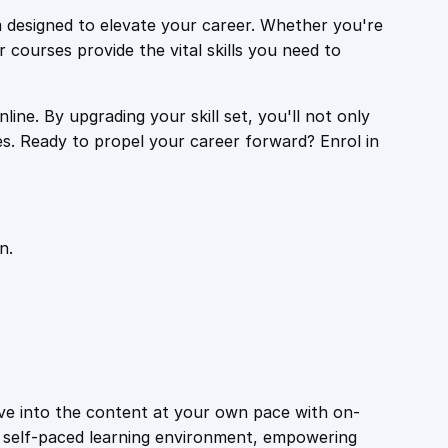
 designed to elevate your career. Whether you're
r courses provide the vital skills you need to
ine. By upgrading your skill set, you'll not only
es. Ready to propel your career forward? Enrol in
n.
ive into the content at your own pace with on-
a self-paced learning environment, empowering