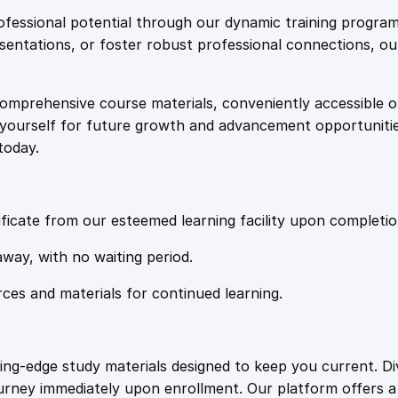
e
i
:
fessional potential through our dynamic training program
W
resentations, or foster robust professional connections, ou
w
s
o
r
comprehensive course materials, conveniently accessible onl
a
:
k
on yourself for future growth and advancement opportuniti
f
today.
o
s
£
r
c
:
2
e
ficate from our esteemed learning facility upon completio
D
£
0
away, with no waiting period.
e
p
rces and materials for continued learning.
1
.
l
o
y
0
4
ting-edge study materials designed to keep you current. D
m
ourney immediately upon enrollment. Our platform offers 
e