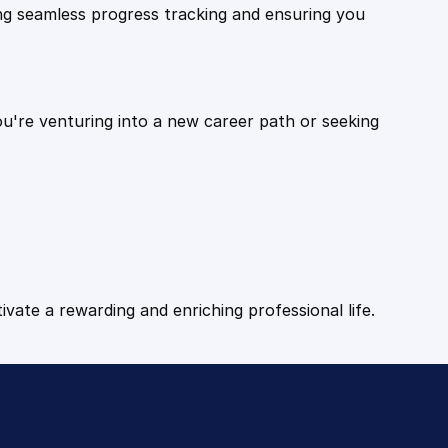
ling seamless progress tracking and ensuring you
ou're venturing into a new career path or seeking
tivate a rewarding and enriching professional life.