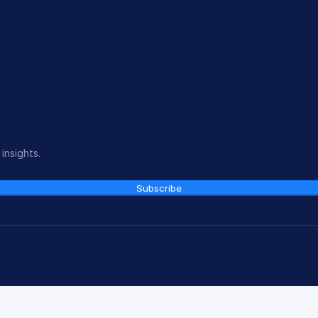
insights.
Subscribe