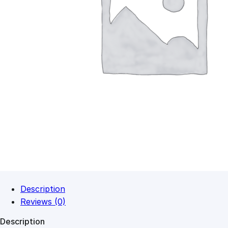
Description
Reviews (0)
Description