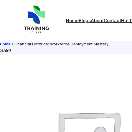
Skip
to
content
Home
Blogs
About
Contact
Hot 
Home
/ Financial Fortitude: Workforce Deployment Mastery
Sale!