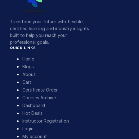
Transform your future with flexible,
certified learning and industry insights
built to help you reach your
professional goals.
QUICK LINKS
Home
Blogs
About
Cart
Certificate Order
Courses Archive
Dashboard
Hot Deals
Instructor Registration
Login
My account