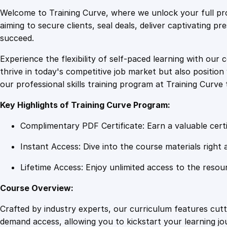
Welcome to Training Curve, where we unlock your full pro
aiming to secure clients, seal deals, deliver captivating p
succeed.
Experience the flexibility of self-paced learning with our 
thrive in today's competitive job market but also positi
our professional skills training program at Training Curve 
Key Highlights of Training Curve Program:
Complimentary PDF Certificate: Earn a valuable certi
Instant Access: Dive into the course materials right 
Lifetime Access: Enjoy unlimited access to the resou
Course Overview:
Crafted by industry experts, our curriculum features cut
demand access, allowing you to kickstart your learning j