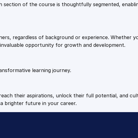
9
9
Each section of the course is thoughtfully segmented, enab
n
t
.
.
M
a
arners, regardless of background or experience. Whether y
s
4
n invaluable opportunity for growth and development.
t
e
9
r
y
ansformative learning journey.
.
q
u
a
each their aspirations, unlock their full potential, and cul
n
a brighter future in your career.
t
i
t
y