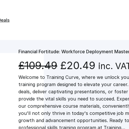
Deals
Financial Fortitude: Workforce Deployment Maste
O
C
£
109.49
£
20.49
inc. VA
Welcome to Training Curve, where we unlock your
r
u
training program designed to elevate your career.
deals, deliver captivating presentations, or fost
i
r
provide the vital skills you need to succeed. Exper
our comprehensive course materials, conveniently 
g
r
you'll not only thrive in today's competitive job 
growth and advancement opportunities. Ready to 
professional skills training program at Training…