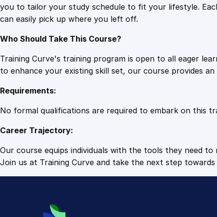
you to tailor your study schedule to fit your lifestyle. 
can easily pick up where you left off.
Who Should Take This Course?
Training Curve's training program is open to all eager le
to enhance your existing skill set, our course provides a
Requirements:
No formal qualifications are required to embark on this tr
Career Trajectory:
Our course equips individuals with the tools they need to r
Join us at Training Curve and take the next step towards 