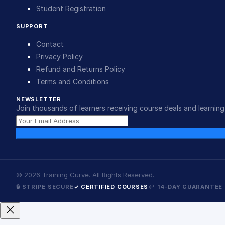
Student Registration
SUPPORT
Contact
Privacy Policy
Refund and Returns Policy
Terms and Conditions
NEWSLETTER
Join thousands of learners receiving course deals and learning 
©
2026
Training Curve. All Rights Reserved.
🔒 STRIPE SECURE
✓ CERTIFIED COURSES
↩ 14-DAY GUARANTEE