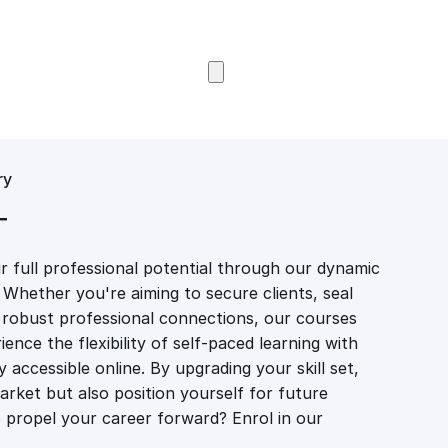
Browse Courses
ry
T
 full professional potential through our dynamic
 Whether you're aiming to secure clients, seal
er robust professional connections, our courses
ience the flexibility of self-paced learning with
accessible online. By upgrading your skill set,
market but also position yourself for future
propel your career forward? Enrol in our