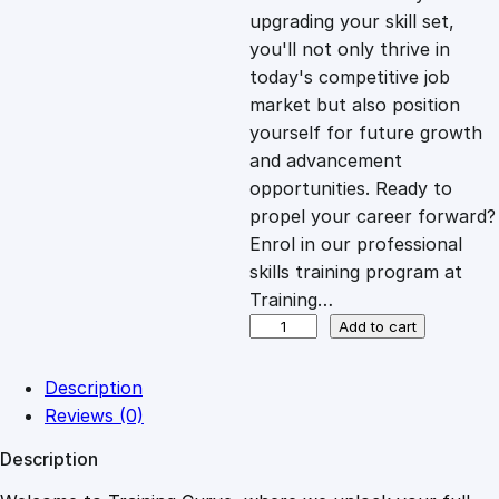
i
c
upgrading your skill set,
you'll not only thrive in
c
e
today's competitive job
market but also position
e
i
yourself for future growth
and advancement
opportunities. Ready to
w
s
propel your career forward?
Enrol in our professional
a
:
skills training program at
Training…
s
£
F
Add to cart
i
n
:
2
Description
a
Reviews (0)
n
£
0
Description
c
i