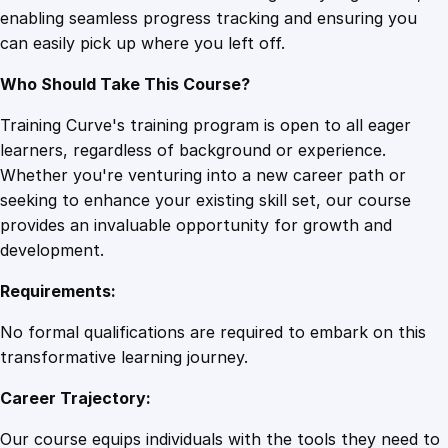
enabling seamless progress tracking and ensuring you
e
can easily pick up where you left off.
a
l
Who Should Take This Course?
t
h
Training Curve's training program is open to all eager
P
learners, regardless of background or experience.
l
Whether you're venturing into a new career path or
a
seeking to enhance your existing skill set, our course
n
provides an invaluable opportunity for growth and
n
development.
i
Requirements:
n
g
No formal qualifications are required to embark on this
q
transformative learning journey.
u
Career Trajectory:
a
n
Our course equips individuals with the tools they need to