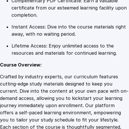
Complimentary PDF Certificate: Earn a valuable
a
certificate from our esteemed learning facility upon
s
completion.
t
Instant Access: Dive into the course materials right
e
away, with no waiting period.
r
i
Lifetime Access: Enjoy unlimited access to the
n
resources and materials for continued learning.
g
S
Course Overview:
t
Crafted by industry experts, our curriculum features
r
cutting-edge study materials designed to keep you
a
current. Dive into the content at your own pace with on-
t
demand access, allowing you to kickstart your learning
e
journey immediately upon enrollment. Our platform
g
offers a self-paced learning environment, empowering
i
you to tailor your study schedule to fit your lifestyle.
c
Each section of the course is thoughtfully segmented,
W