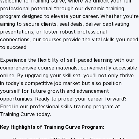
Welcome to Training Curve, where we unlock your full
1
.
a
professional potential through our dynamic training
l
program designed to elevate your career. Whether you're
0
4
F
aiming to secure clients, seal deals, deliver captivating
r
presentations, or foster robust professional
e
9
9
connections, our courses provide the vital skills you need
e
to succeed.
d
.
.
Experience the flexibility of self-paced learning with our
o
comprehensive course materials, conveniently accessible
m
4
online. By upgrading your skill set, you'll not only thrive
F
in today's competitive job market but also position
o
yourself for future growth and advancement
r
9
opportunities. Ready to propel your career forward?
m
Enrol in our professional skills training program at
u
.
Training Curve today.
l
a
Key Highlights of Training Curve Program:
:
M