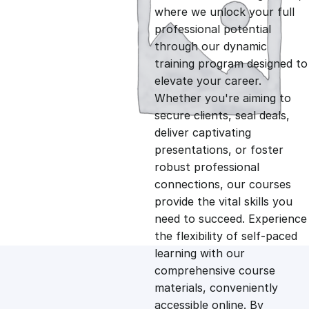
i
r
where we unlock your full
professional potential
g
r
through our dynamic
training program designed to
i
e
elevate your career.
Whether you're aiming to
n
n
secure clients, seal deals,
deliver captivating
presentations, or foster
a
t
robust professional
connections, our courses
l
p
provide the vital skills you
need to succeed. Experience
p
r
the flexibility of self-paced
learning with our
comprehensive course
r
i
materials, conveniently
accessible online. By