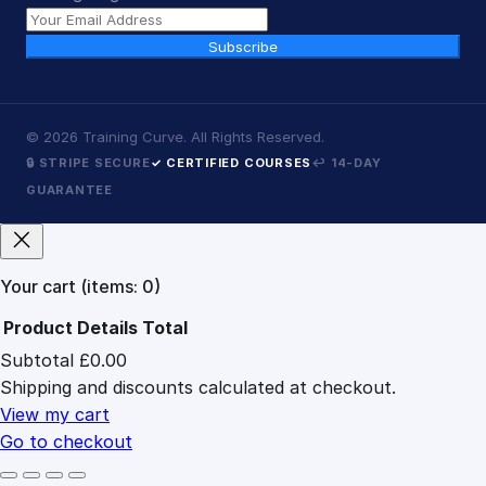
Subscribe
©
2026
Training Curve. All Rights Reserved.
🔒 STRIPE SECURE
✓ CERTIFIED COURSES
↩ 14-DAY
GUARANTEE
Your cart
(items: 0)
Product
Details
Total
Subtotal
£0.00
Products
Shipping and discounts calculated at checkout.
in
cart
View my cart
Go to checkout