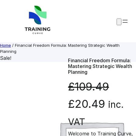
Skip
to
content
Home
/ Financial Freedom Formula: Mastering Strategic Wealth
Planning
Sale!
Financial Freedom Formula:
Mastering Strategic Wealth
Planning
£
109.49
O
C
£
20.49
inc.
r
u
VAT
Welcome to Training Curve,