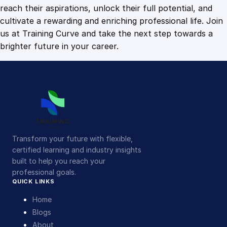
t
reach their aspirations, unlock their full potential, and
i
cultivate a rewarding and enriching professional life. Join
t
us at Training Curve and take the next step towards a
y
brighter future in your career.
Transform your future with flexible,
certified learning and industry insights
built to help you reach your
professional goals.
QUICK LINKS
Home
Blogs
About