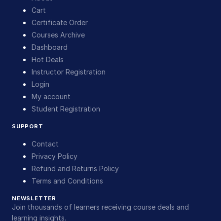
Cart
Certificate Order
Courses Archive
Dashboard
Hot Deals
Instructor Registration
Login
My account
Student Registration
SUPPORT
Contact
Privacy Policy
Refund and Returns Policy
Terms and Conditions
NEWSLETTER
Join thousands of learners receiving course deals and
learning insights.